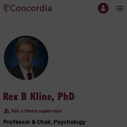
Rex B Kline, PhD
Not a thesis supervisor
Professor & Chair, Psychology