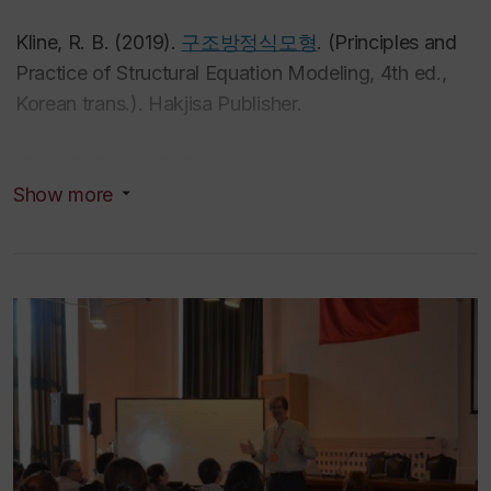
Kline, R. B. (2019).
구조방정식모형
. (
Principles and
Practice of Structural Equation Modeling
, 4th ed.,
Korean trans.). Hakjisa Publisher.
Kline, R. B. (2016).
Principles and practice of
Show more
structural equation modeling
(4th ed.). Guilford
Press.
Kline, R. B. (2013).
Beyond significance testing:
Statistics reform in the behavioral sciences
(2nd ed.).
American Psychological Association.
Kline, R. B. (2011).
Principles and practice of
structural equation modeling
(Rev. 3rd ed.). Guilford
Press.