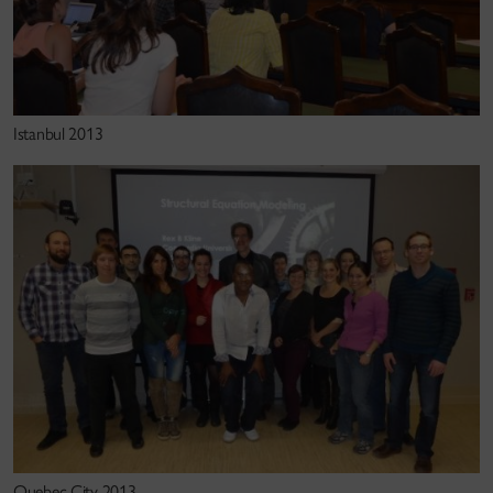
Kline, R. B. (2010).
Principles and practice of
structural equation modeling
(3rd ed.). Guilford
Press.
Istanbul 2013
Kline, R. B. (2009).
Becoming a behavioral science
researcher: A guide to producing research that
matters.
Guildford Press.
Kline, R. B. (2005).
Principles and practice of
structural equation modeling
(2nd ed.). Guilford
Press.
Kline, R. B. (2004).
Beyond significance testing:
Reforming data analysis methods in behavioral
research
. American Psychological Association.
Quebec City 2013