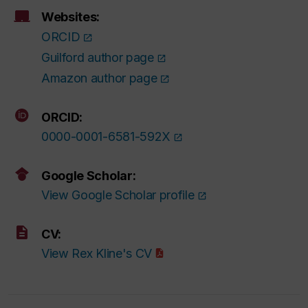
Websites:
ORCID
Guilford author page
Amazon author page
ORCID:
0000-0001-6581-592X
Google Scholar:
View Google Scholar profile
CV:
View Rex Kline's CV