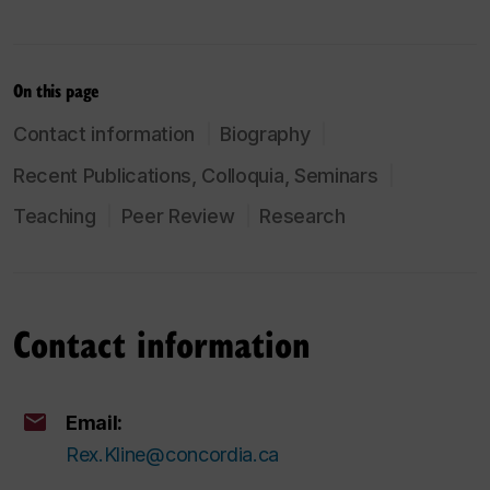
On this page
Contact information
Biography
Recent Publications, Colloquia, Seminars
Teaching
Peer Review
Research
Contact information
Email:
Rex.Kline@concordia.ca