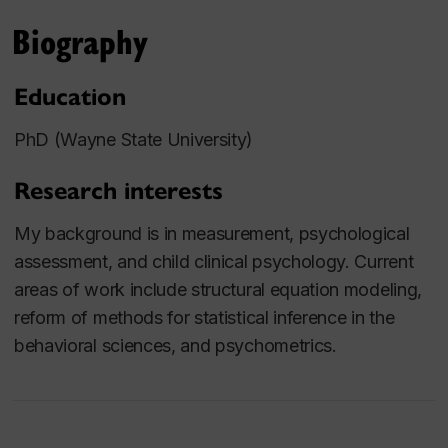
Biography
Education
PhD (Wayne State University)
Research interests
My background is in measurement, psychological
assessment, and child clinical psychology. Current
areas of work include structural equation modeling,
reform of methods for statistical inference in the
behavioral sciences, and psychometrics.