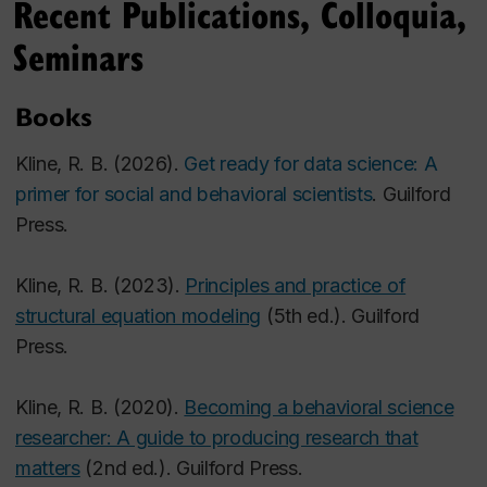
Recent Publications, Colloquia,
Seminars
Books
Kline, R. B. (2026).
Get ready for data science:
A
primer for social and behavioral scientists
. Guilford
Press.
Kline, R. B. (2023).
Principles and practice of
structural equation modeling
(5th ed.). Guilford
Press.
Kline, R. B. (2020).
Becoming a behavioral science
researcher: A guide to producing research that
matters
(2nd ed.). Guilford Press.