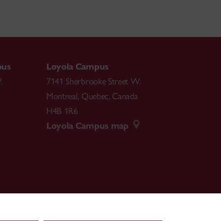
ial Behavior, Peer Relationships, and
 Prosociality.
ve Prosocial Behavior in Early Childhood. In J.
T Press.
pus
Loyola Campus
vior with Peers: Intentions, Outcomes, and
.
7141 Sherbrooke Street W.
in (Eds.),
Handbook of Peer Interactions,
Montreal
,
Quebec
,
Canada
H4B 1R6
Loyola Campus map