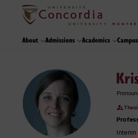
About
Admissions
Academics
Campus
Kri
Pronouns
Thesi
Profes
Interim