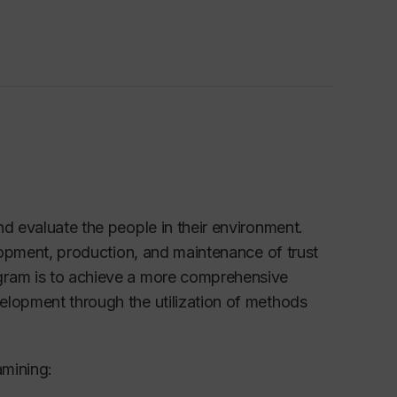
nd evaluate the people in their environment.
elopment, production, and maintenance of trust
ogram is to achieve a more comprehensive
elopment through the utilization of methods
amining: