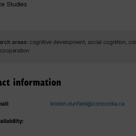
e Studies
arch areas:
cognitive development, social cognition, co
, cooperation
act information
ail:
kristen.dunfield@concordia.ca
ailability: