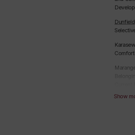
Develop
Dunfield
Selectiv
Karasewi
Comforti
Maranges
Belongin
Current 
Show m
Tavassol
Opportun
Review