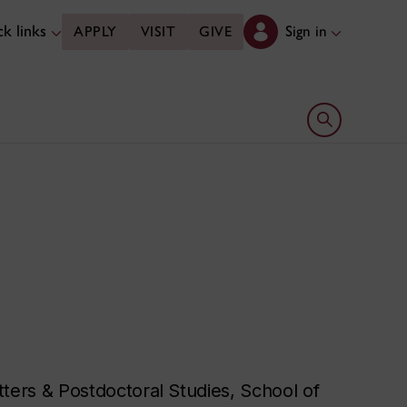
k links
Sign in
APPLY
VISIT
GIVE
Open search 
ers & Postdoctoral Studies, School of