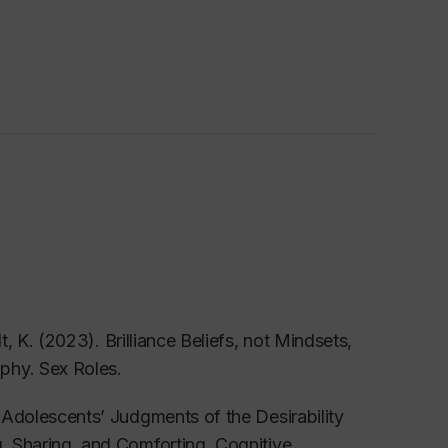
t, K. (2023). Brilliance Beliefs, not Mindsets,
ophy.
Sex Roles.
 Adolescents’ Judgments of the Desirability
g, Sharing, and Comforting.
Cognitive