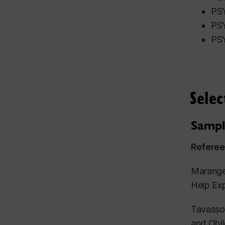
PSY
PSY
PSY
Selec
Sampl
Referee
Maranges
Help Exp
Tavassol
and Obli