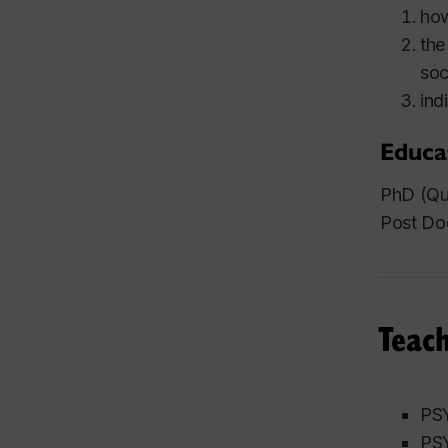
how
the
soc
ind
Educa
PhD (Qu
Post Doc
Teach
PSY
PSY