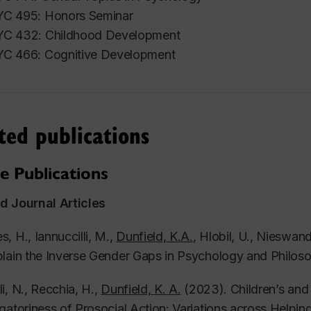
C 495: Honors Seminar
C 432: Childhood Development
C 466: Cognitive Development
ted publications
e Publications
d Journal Articles
, H., Iannuccilli, M.,
Dunfield, K.A.
, Hlobil, U., Nieswand
lain the Inverse Gender Gaps in Psychology and Philos
i, N., Recchia, H.,
Dunfield, K. A.
(2023). Children’s and
gatoriness of Prosocial Action: Variations across Helpin