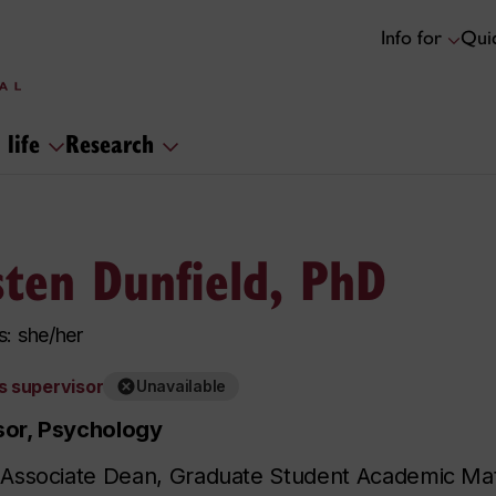
Info for
Quic
 life
Research
sten Dunfield, PhD
: she/her
s supervisor
Unavailable
sor, Psychology
 Associate Dean, Graduate Student Academic Matt