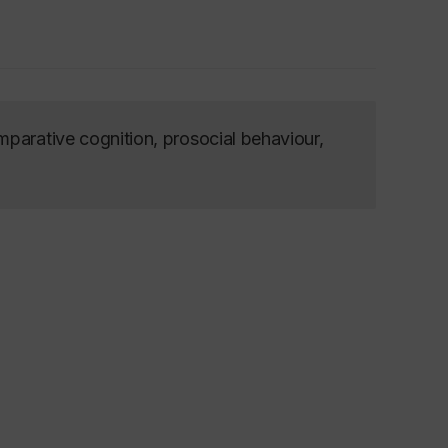
mparative cognition, prosocial behaviour,