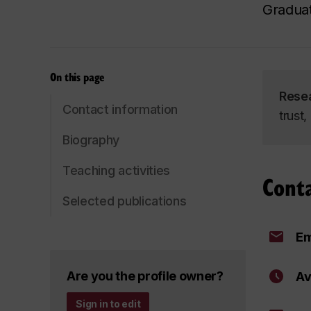
Graduat
On this page
Rese
Contact information
trust
Biography
Teaching activities
Cont
Selected publications
Em
Are you the profile owner?
Av
Sign in to edit