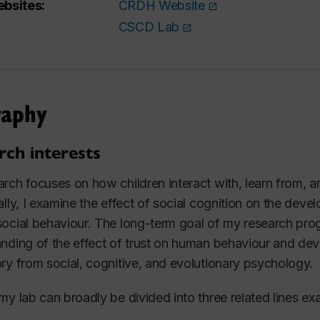
bsites:
CRDH Website
CSCD Lab
raphy
rch interests
rch focuses on how children interact with, learn from, a
ally, I examine the effect of social cognition on the dev
ocial behaviour. The long-term goal of my research pr
nding of the effect of trust on human behaviour and dev
ry from social, cognitive, and evolutionary psychology.
my lab can broadly be divided into three related lines ex