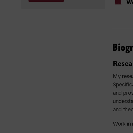
We
Biog
Resea
My resea
Specific
and pros
understa
and theo
Work in 