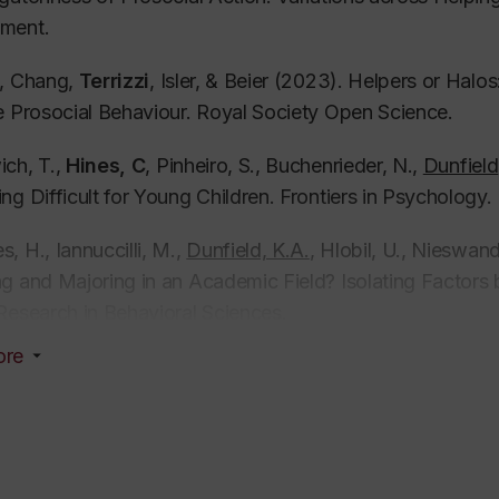
ment.
, Chang,
Terrizzi
, Isler, & Beier (2023). Helpers or Halo
e Prosocial Behaviour.
Royal Society Open Science.
ch, T.,
Hines, C
,
Pinheiro
, S., Buchenrieder, N.,
Dunfield
ng Difficult for Young Children.
Frontiers in Psychology.
, H., Iannuccilli, M.,
Dunfield, K.A.
, Hlobil, U., Nieswan
g and Majoring in an Academic Field? Isolating Factor
Research in Behavioral Sciences.
ore
i, N.,
Dunfield, K.
,
Kleis, A.
, Recchia, H., &
Conto, L. P
.
ities During Naturalistic Interactions with Peers: A Cro
ed Book Chapters