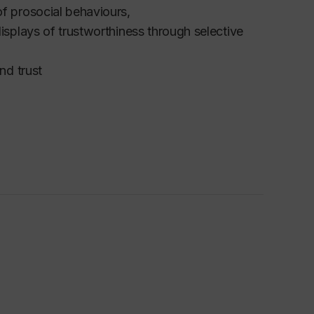
of prosocial behaviours,
displays of trustworthiness through selective
nd trust