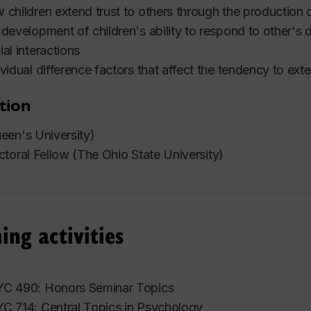
 children extend trust to others through the production 
 development of children's ability to respond to other's 
ial interactions
ividual difference factors that affect the tendency to exte
tion
een's University)
toral Fellow (The Ohio State University)
ing activities
C 490: Honors Seminar Topics
C 714: Central Topics in Psychology