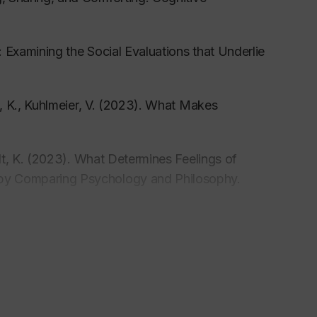
s: Examining the Social Evaluations that Underlie
, K., Kuhlmeier, V. (2023). What Makes
dt, K. (2023). What Determines Feelings of
s by Comparing Psychology and Philosophy.
 (2022). Preschoolers’ Responses to Prosocial
ss-Cultural Comparison.
Social Development.