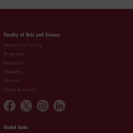
Faculty of Arts and Science
About the Faculty
Programs
Research
Students
Alumni
News & events
Useful links