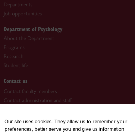
Departments
Job opportunities
Department of Psychology
About the Department
Programs
Research
Student life
Contact us
Contact faculty members
Contact administration and staff
Visit us
Our site uses cookies. They allow us to remember your
Room PY-146
preferences, better serve you and give us information