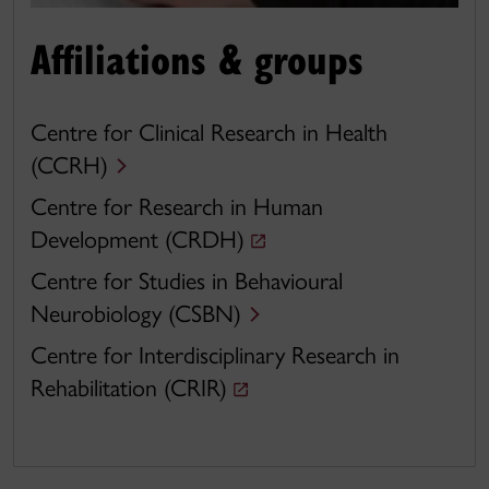
Affiliations & groups
Centre for Clinical Research in Health
(CCRH)
Centre for Research in Human
Development (CRDH)
Centre for Studies in Behavioural
Neurobiology (CSBN)
Centre for Interdisciplinary Research in
Rehabilitation (CRIR)