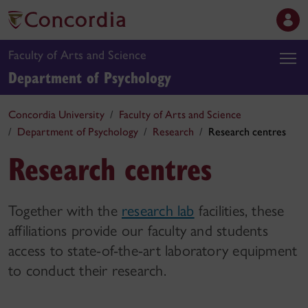
Faculty of Arts and Science
Department of Psychology
Concordia University
Faculty of Arts and Science
Department of Psychology
Research
Research centres
Research centres
Together with the
research lab
facilities, these
affiliations provide our faculty and students
access to state-of-the-art laboratory equipment
to conduct their research.