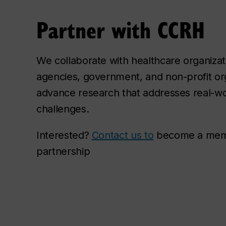
Partner with CCRH
We collaborate with healthcare organiza
agencies, government, and non-profit org
advance research that addresses real-wo
challenges.
Interested?
Contact us to
become a membe
partnership