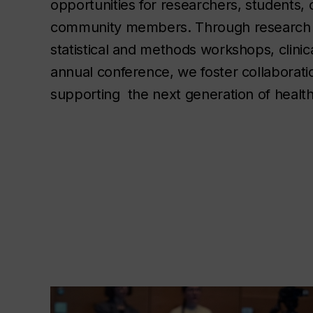
opportunities for researchers, students, c
community members. Through research 
statistical and methods workshops, clinica
annual conference, we foster collaboratio
supporting  the next generation of healt