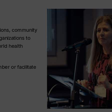
tions, community
anizations to
rld health
r or facilitate