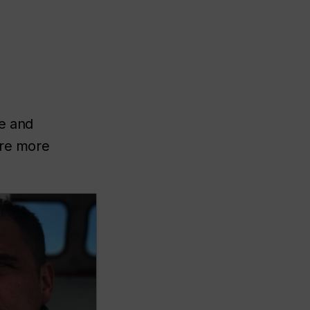
ce and
ire more