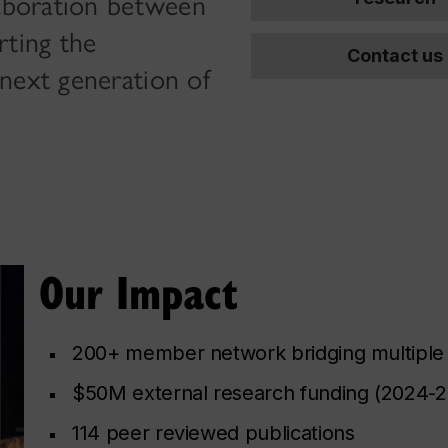
laboration between
rting the
Contact us
next generation of
Our Impact
200+ member network bridging multiple 
$50M external research funding (2024-
114 peer reviewed publications