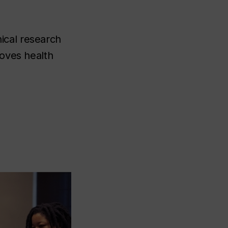
ical research
roves health