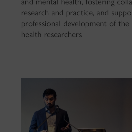
and mental health, fostering col
research and practice, and suppo
professional development of the 
health researchers