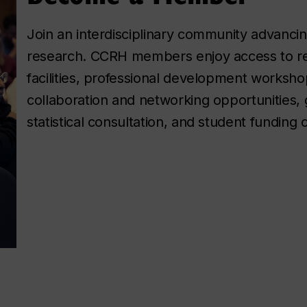
Join an interdisciplinary community advancing
research. CCRH members enjoy access to r
facilities, professional development worksho
collaboration and networking opportunities, 
statistical consultation, and student funding 