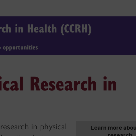
arch in Health (CCRH)
b opportunities
ical Research in
esearch in physical
Learn more abou
research