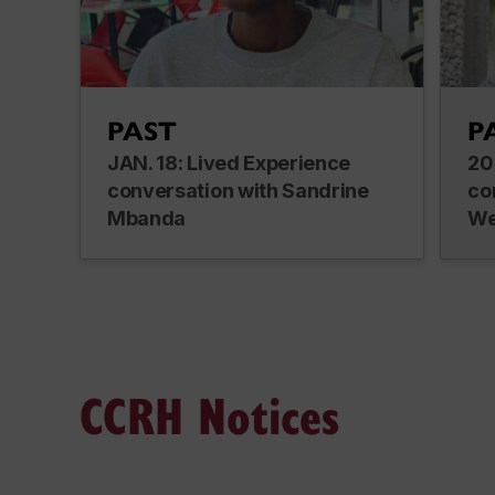
PAST
P
JAN. 18: Lived Experience
20
conversation with Sandrine
co
Mbanda
We
CCRH Notices