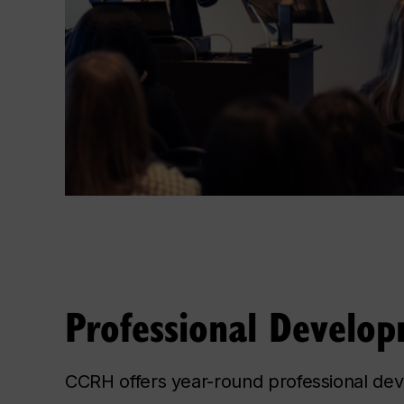
Professional Develo
CCRH offers year-round professional de