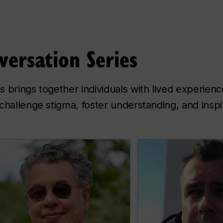
versation Series
 brings together individuals with lived experien
challenge stigma, foster understanding, and insp