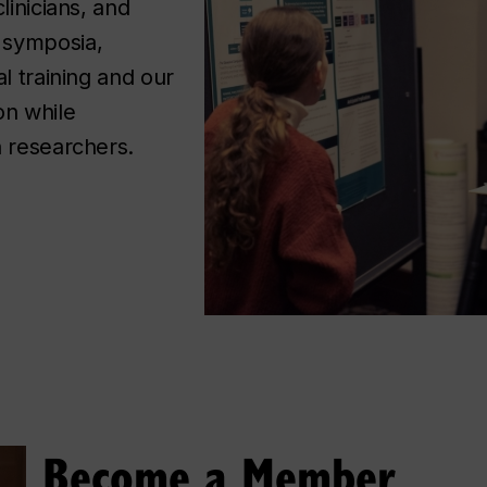
linicians, and
symposia, 
l training and our 
n while 
h researchers. 
Become a Member