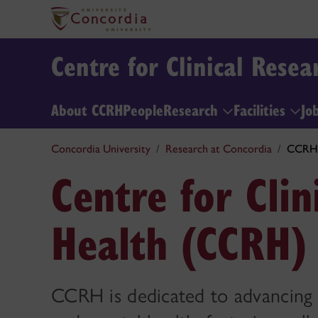
Centre for Clinical Rese
About CCRH
People
Research
Facilities
Jo
Concordia University
Research at Concordia
CCRH
Centre for Clin
Health (CCRH)
CCRH is dedicated to advancing r