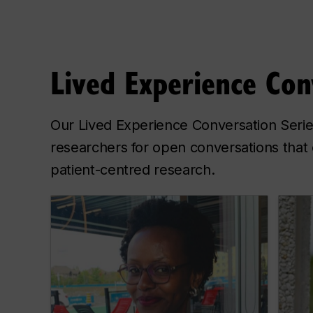
Lived Experience Con
Our Lived Experience Conversation Series
researchers for open conversations that 
patient-centred research.