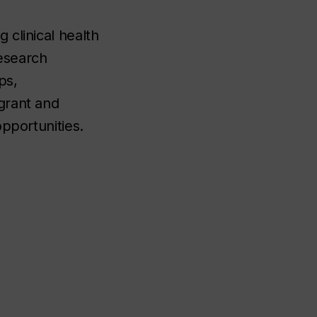
 clinical health
esearch
ps,
grant and
opportunities.