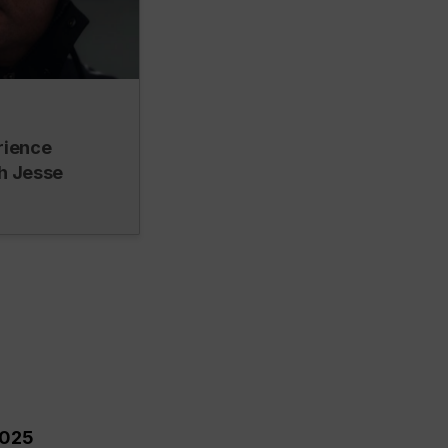
rience
h Jesse
2025