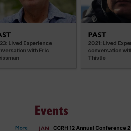
AST
PAST
23: Lived Experience
2021: Lived Expe
nversation with Eric
conversation wit
issman
Thistle
Events
More
CCRH 12 Annual Conference 
JAN