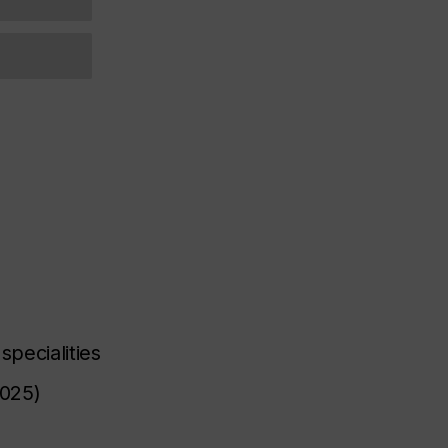
specialities
2025)