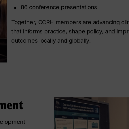
86 conference presentations
Together, CCRH members are advancing clin
that informs practice, shape policy, and imp
outcomes locally and globally.
pment
velopment 