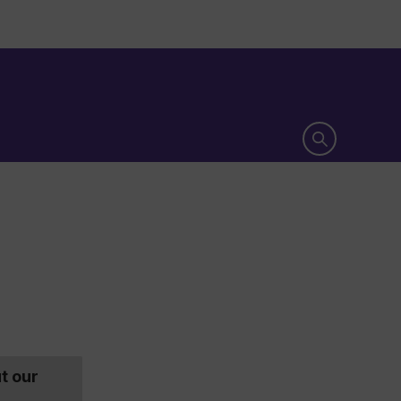
Open search 
t our