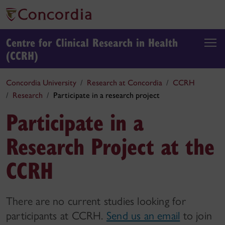
Centre for Clinical Research in Health
(CCRH)
Concordia University
Research at Concordia
CCRH
Research
Participate in a research project
Participate in a
Research Project at the
CCRH
There are no current studies looking for
participants at CCRH.
Send us an email
to join