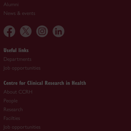
Alumni
News & events
Useful links
Departments
Job opportunities
Centre for Clinical Research in Health
About CCRH
People
Research
Facilties
Job opportunities