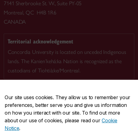
7141 Sherbrooke St. W., Suite PY-05
Montreal, QC H4B 1R6
CANADA
Territorial acknowledgement
Concordia University is located on unceded Indigenous
lands. The Kanien’kehá:ka Nation is recognized as the
custodians of Tiohtià:ke/Montreal.
Our site uses cookies. They allow us to remember your
preferences, better serve you and give us information
CENTRAL
514-848-2424
on how you interact with our site. To find out more
EMERGENCY
514-848-3717
about our use of cookies, please read our
Cookie
Notice
.
|
|
|
|
Safety & prevention
Accessibility
Privacy
Terms