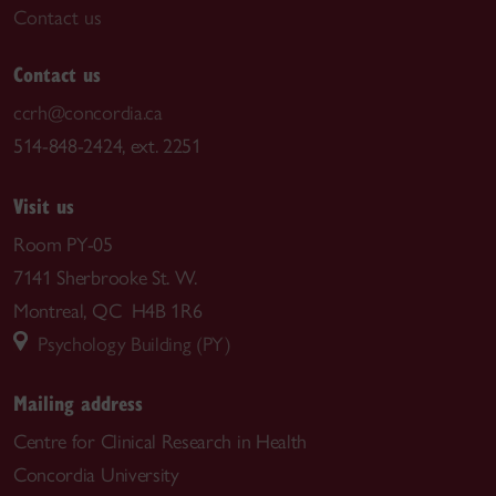
Contact us
Contact us
ccrh@concordia.ca
514-848-2424, ext. 2251
Visit us
Room PY-05
7141 Sherbrooke St. W.
Montreal, QC H4B 1R6
Psychology Building (PY)
Mailing address
Centre for Clinical Research in Health
Concordia University