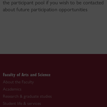
the participant pool if you wish to be contacted
about future participation opportunities
Faculty of Arts and Science
About the Faculty
Academics
Research & graduate studies
Student life & services