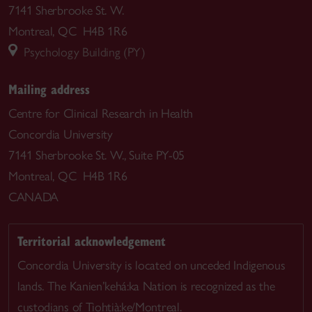
7141 Sherbrooke St. W.
Montreal, QC H4B 1R6
Psychology Building (PY)
Mailing address
Centre for Clinical Research in Health
Concordia University
7141 Sherbrooke St. W., Suite PY-05
Montreal, QC H4B 1R6
CANADA
Territorial acknowledgement
Concordia University is located on unceded Indigenous
lands. The Kanien’kehá:ka Nation is recognized as the
custodians of Tiohtià:ke/Montreal.