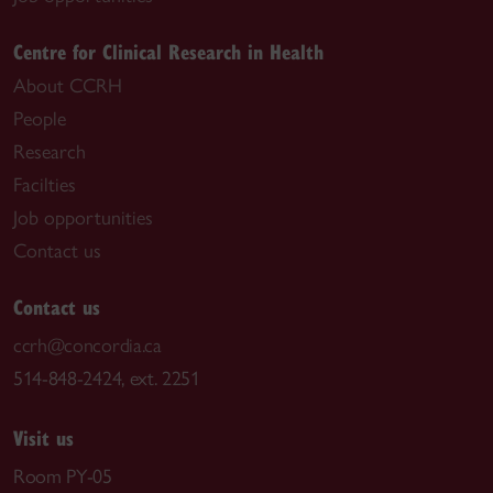
Centre for Clinical Research in Health
About CCRH
People
Research
Facilties
Job opportunities
Contact us
Contact us
ccrh@concordia.ca
514-848-2424, ext. 2251
Visit us
Room PY-05