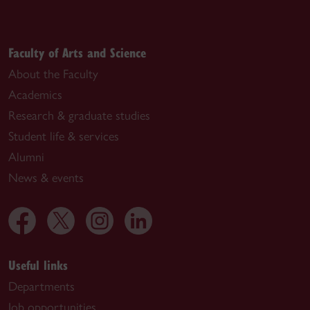
Faculty of Arts and Science
About the Faculty
Academics
Research & graduate studies
Student life & services
Alumni
News & events
Useful links
Departments
Job opportunities