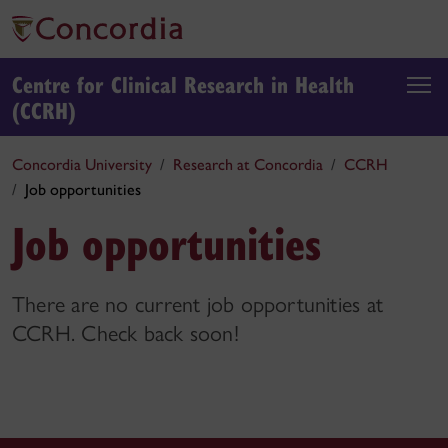
Centre for Clinical Research in Health
(CCRH)
Concordia University
Research at Concordia
CCRH
Job opportunities
Job opportunities
There are no current job opportunities at
CCRH. Check back soon!