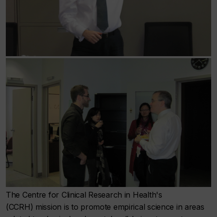
The Centre for Clinical Research in Health's
(CCRH) mission is to promote empirical science in areas