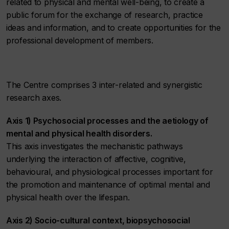
related to physical and mental well-being, to create a
public forum for the exchange of research, practice
ideas and information, and to create opportunities for the
professional development of members.
The Centre comprises 3 inter-related and synergistic
research axes.
Axis 1) Psychosocial processes and the aetiology of
mental and physical health disorders.
This axis investigates the mechanistic pathways
underlying the interaction of affective, cognitive,
behavioural, and physiological processes important for
the promotion and maintenance of optimal mental and
physical health over the lifespan.
Axis 2) Socio-cultural context, biopsychosocial