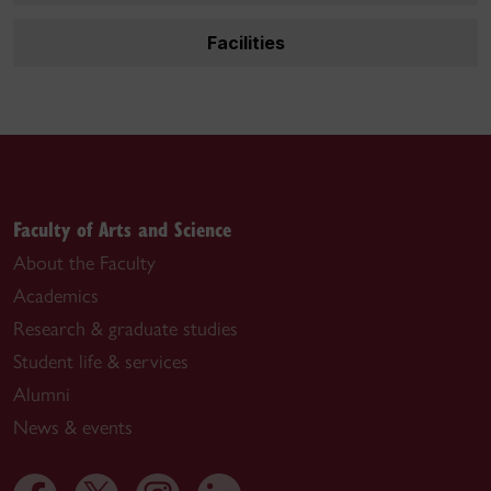
Facilities
Faculty of Arts and Science
About the Faculty
Academics
Research & graduate studies
Student life & services
Alumni
News & events