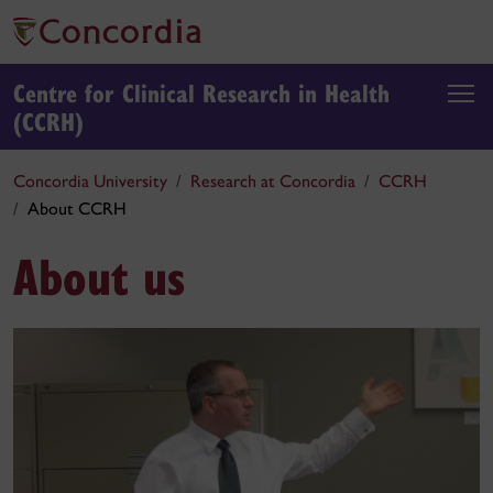
Centre for Clinical Research in Health
(CCRH)
Concordia University
Research at Concordia
CCRH
About CCRH
About us