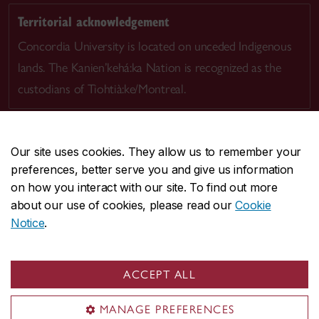
Territorial acknowledgement
Concordia University is located on unceded Indigenous
lands. The Kanien’kehá:ka Nation is recognized as the
custodians of Tiohtià:ke/Montreal.
Our site uses cookies. They allow us to remember your
preferences, better serve you and give us information
CENTRAL
514-848-2424
on how you interact with our site. To find out more
EMERGENCY
514-848-3717
about our use of cookies, please read our
Cookie
Notice
.
|
|
|
|
Safety & prevention
Accessibility
Privacy
Terms
|
|
Contact us
Site feedback
Cookie settings
ACCEPT ALL
© Concordia University. Montreal, QC, Canada
MANAGE PREFERENCES