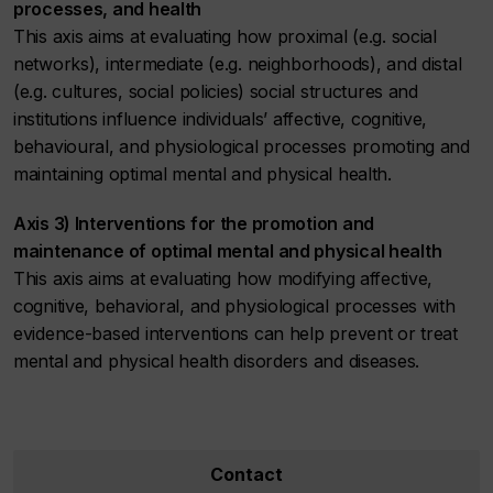
processes, and health
This axis aims at evaluating how proximal (e.g. social
networks), intermediate (e.g. neighborhoods), and distal
(e.g. cultures, social policies) social structures and
institutions influence individuals’ affective, cognitive,
behavioural, and physiological processes promoting and
maintaining optimal mental and physical health.
Axis 3) Interventions for the promotion and
maintenance of optimal mental and physical health
This axis aims at evaluating how modifying affective,
cognitive, behavioral, and physiological processes with
evidence-based interventions can help prevent or treat
mental and physical health disorders and diseases.
Contact