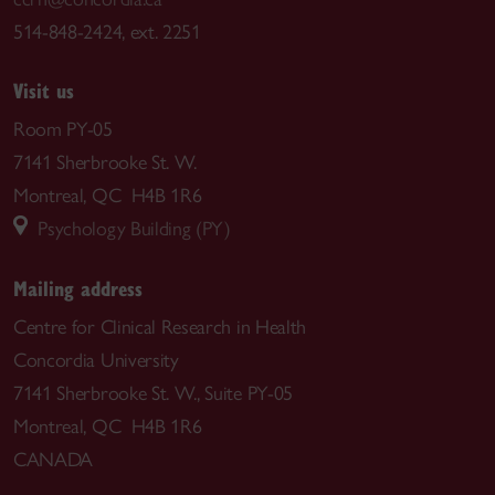
514-848-2424, ext. 2251
Visit us
Room PY-05
7141 Sherbrooke St. W.
Montreal, QC H4B 1R6
Psychology Building (PY)
Mailing address
Centre for Clinical Research in Health
Concordia University
7141 Sherbrooke St. W., Suite PY-05
Montreal, QC H4B 1R6
CANADA