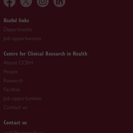
Useful links
Departments
Job opportunities
Centre for Clinical Research in Health
About CCRH
People
Research
Facilties
Job opportunities
Contact us
Contact us
ccrh@concordia.ca