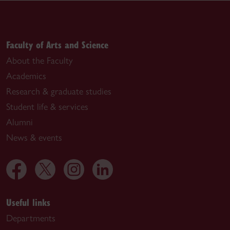
Faculty of Arts and Science
About the Faculty
Academics
Research & graduate studies
Student life & services
Alumni
News & events
Useful links
Departments