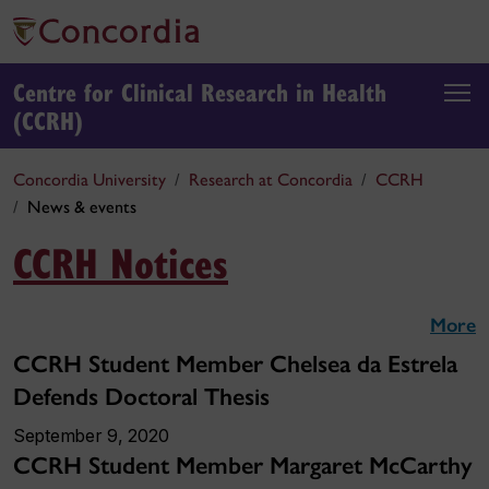
Centre for Clinical Research in Health
(CCRH)
Concordia University
Research at Concordia
CCRH
News & events
CCRH Notices
More
CCRH Student Member Chelsea da Estrela
Defends Doctoral Thesis
September 9, 2020
CCRH Student Member Margaret McCarthy