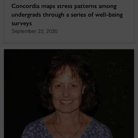
Concordia maps stress patterns among
undergrads through a series of well-being
surveys
September 22, 2020