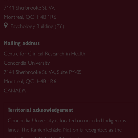
7141 Sherbrooke St. W.
Montreal, QC H4B 1R6
Psychology Building (PY)
Mailing address
Centre for Clinical Research in Health
Concordia University
7141 Sherbrooke St. W., Suite PY-05
Montreal, QC H4B 1R6
CANADA
Territorial acknowledgement
Concordia University is located on unceded Indigenous
lands. The Kanien’kehá:ka Nation is recognized as the