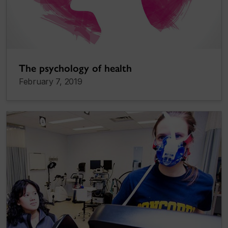
The psychology of health
February 7, 2019