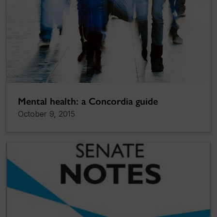
Mental health: a Concordia guide
October 9, 2015