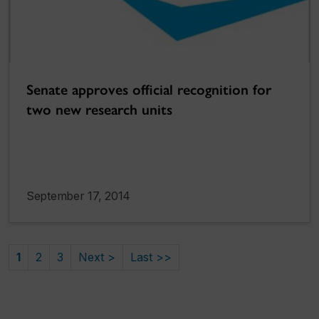
Senate approves official recognition for
two new research units
September 17, 2014
1
2
3
Next >
Last >>