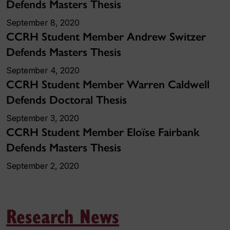
Defends Masters Thesis
September 8, 2020
CCRH Student Member Andrew Switzer
Defends Masters Thesis
September 4, 2020
CCRH Student Member Warren Caldwell
Defends Doctoral Thesis
September 3, 2020
CCRH Student Member Eloïse Fairbank
Defends Masters Thesis
September 2, 2020
Research News