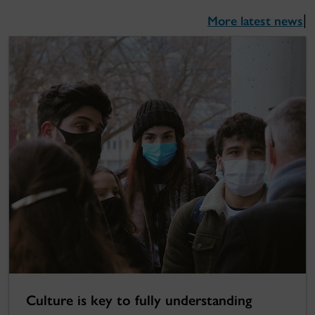
More latest news
|
Culture is key to fully understanding