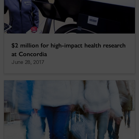
$2 million for high-impact health research
at Concordia
June 28, 2017