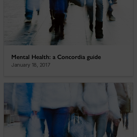
Mental Health: a Concordia guide
January 18, 2017