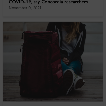
COVID-19, say Concordia researchers
November 9, 2021