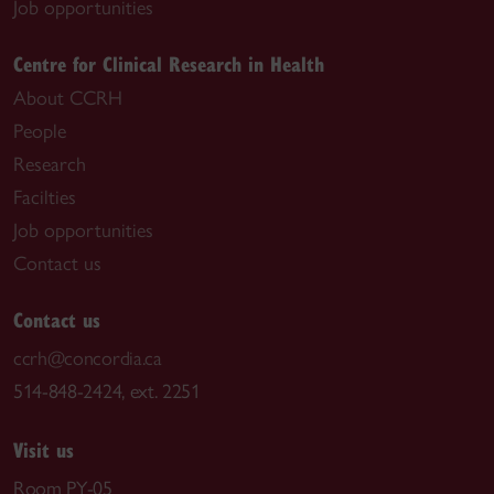
Job opportunities
Centre for Clinical Research in Health
About CCRH
People
Research
Facilties
Job opportunities
Contact us
Contact us
ccrh@concordia.ca
514-848-2424, ext. 2251
Visit us
Room PY-05