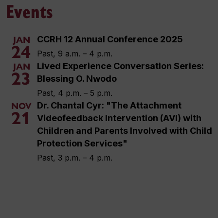
Events
CCRH 12 Annual Conference 2025
JAN
24
Past, 9 a.m. – 4 p.m.
Lived Experience Conversation Series:
JAN
23
Blessing O. Nwodo
Past, 4 p.m. – 5 p.m.
Dr. Chantal Cyr: "The Attachment
NOV
21
Videofeedback Intervention (AVI) with
Children and Parents Involved with Child
Protection Services"
Past, 3 p.m. – 4 p.m.