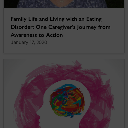
Family Life and Living with an Eating
Disorder: One Caregiver's Journey from
Awareness to Action
January 17, 2020