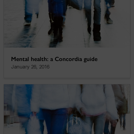
Mental health: a Concordia guide
January 26, 2016