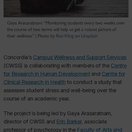
Gaya Arasaratnam: “Monitoring students every two weeks over
the course of two terms will help us get a robust picture of
their wellness.” |
Photo by
Resi Kling
on
Unsplash
Concordia’s
Campus Wellness and Support Services
(CWSS) is collaborating with members of the
Centre
for Research in Human Development
and
Centre for
Clinical Research in Health
to conduct a study that
assesses student stress and well-being over the
course of an academic year.
The project is being led by Gaya Arasaratnam,
director of CWSS and
Erin Barker
, associate
professor of psychology in the
Faculty of Arts and