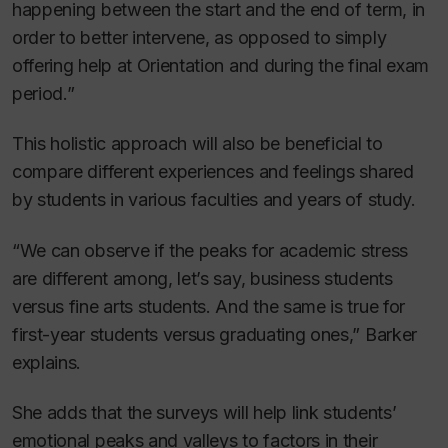
happening between the start and the end of term, in
order to better intervene, as opposed to simply
offering help at Orientation and during the final exam
period.”
This holistic approach will also be beneficial to
compare different experiences and feelings shared
by students in various faculties and years of study.
“We can observe if the peaks for academic stress
are different among, let’s say, business students
versus fine arts students. And the same is true for
first-year students versus graduating ones,” Barker
explains.
She adds that the surveys will help link students’
emotional peaks and valleys to factors in their