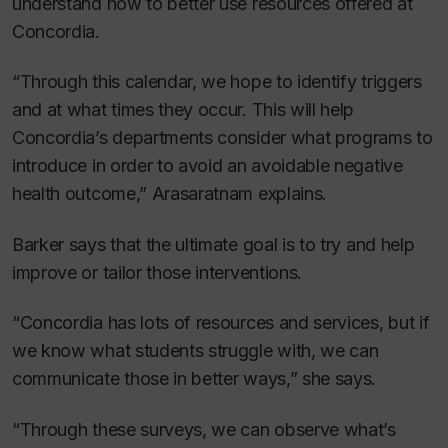
understand how to better use resources offered at
Concordia.
“Through this calendar, we hope to identify triggers
and at what times they occur. This will help
Concordia’s departments consider what programs to
introduce in order to avoid an avoidable negative
health outcome,” Arasaratnam explains.
Barker says that the ultimate goal is to try and help
improve or tailor those interventions.
“Concordia has lots of resources and services, but if
we know what students struggle with, we can
communicate those in better ways,” she says.
“Through these surveys, we can observe what’s