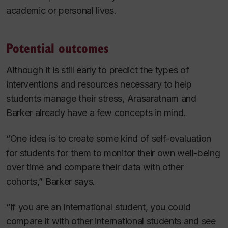
academic or personal lives.
Potential outcomes
Although it is still early to predict the types of
interventions and resources necessary to help
students manage their stress, Arasaratnam
and
Barker already have a few concepts in mind.
“One idea is to create some kind of self-evaluation
for students for them to monitor their own well-being
over time and compare their data with other
cohorts,” Barker says.
“If you are an international student, you could
compare it with other international students and see