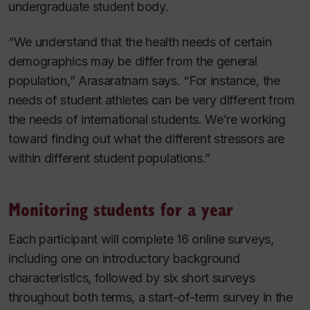
undergraduate student body.
“We understand that the health needs of certain
demographics may be differ from the general
population,” Arasaratnam says. “For instance, the
needs of student athletes can be very different from
the needs of international students. We’re working
toward finding out what the different stressors are
within different student populations.”
Monitoring students for a year
Each participant will complete 16 online surveys,
including one on introductory background
characteristics, followed by six short surveys
throughout both terms, a start-of-term survey in the