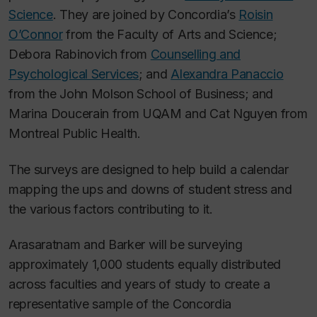
Science
. They are joined by Concordia’s
Roisin
O’Connor
from the Faculty of Arts and Science;
Debora Rabinovich from
Counselling and
Psychological Services
; and
Alexandra Panaccio
from the John Molson School of Business; and
Marina Doucerain from UQAM and Cat Nguyen from
Montreal Public Health.
The surveys are designed to help build a calendar
mapping the ups and downs of student stress and
the various factors contributing to it.
Arasaratnam and Barker will be surveying
approximately 1,000 students equally distributed
across faculties and years of study to create a
representative sample of the Concordia