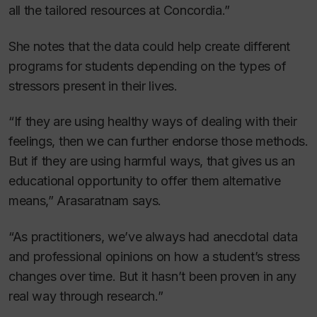
all the tailored resources at Concordia.”
She
notes that the data could help create different
programs for students depending on the types of
stressors present in their lives.
“If they are using healthy ways of dealing with their
feelings, then we can further endorse those methods.
But if they are using harmful ways, that gives us an
educational opportunity to offer them alternative
means,” Arasaratnam says.
“As practitioners, we’ve always had anecdotal data
and professional opinions on how a student’s stress
changes over time. But it hasn’t been proven in any
real way through research.”