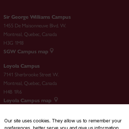
Sir George Williams Campus
1455 De Maisonneuve Blvd. W.
Montreal
,
Quebec
,
Canada
H3G 1M8
SGW Campus map
Loyola Campus
7141 Sherbrooke Street W.
Montreal
,
Quebec
,
Canada
H4B 1R6
Loyola Campus map
Our site uses cookies. They allow us to remember your
preferences, better serve you and give us information