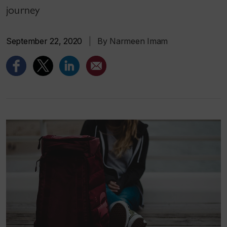
journey
September 22, 2020
|
By Narmeen Imam