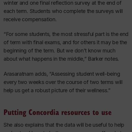
winter and one final reflection survey at the end of
each term. Students who complete the surveys will
receive compensation.
“For some students, the most stressful part is the end
of term with final exams, and for others it may be the
beginning of the term. But we don’t know much
about what happens in the middle,” Barker notes.
Arasaratnam adds, “Assessing student well-being
every two weeks over the course of two terms will
help us get a robust picture of their wellness.”
Putting Concordia resources to use
She also explains that the data will be useful to help