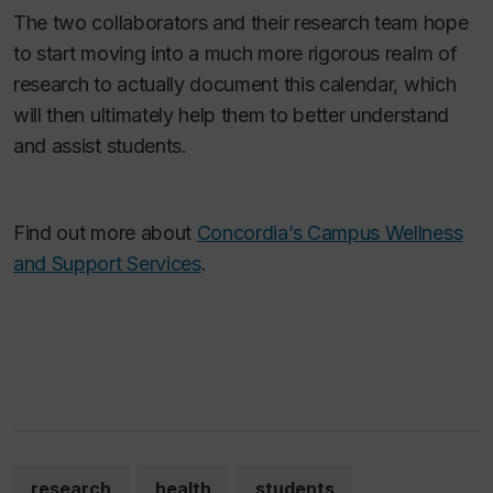
The two collaborators and their research team hope
to start moving into a much more rigorous realm of
research to actually document this calendar, which
will then ultimately help them to better understand
and assist students.
Find out more about
Concordia’s Campus Wellness
and Support Services
.
research
health
students