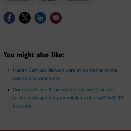
You might also like:
Health Services delivers care at a distance to the
Concordia community
Concordia’s health promotion specialists deliver
stress-management presentations during COVID-19
closures