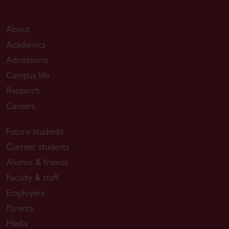
About
Academics
Admissions
Campus life
Research
Careers
Future students
Current students
Alumni & friends
Faculty & staff
Employers
Parents
Media