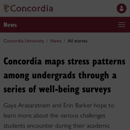
News
Concordia University
News
All stories
Concordia maps stress patterns
among undergrads through a
series of well-being surveys
Gaya Arasaratnam and Erin Barker hope to
learn more about the various challenges
students encounter during their academic