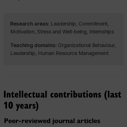
Research areas:
Leadership
,
Commitment
,
Motivation
,
Stress and Well-being
,
Internships
Teaching domains:
Organizational Behaviour
,
Leadership
,
Human Resource Management
Intellectual contributions (last
10 years)
Peer-reviewed journal articles