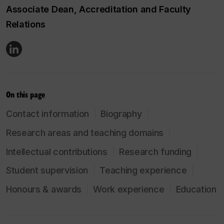
Associate Dean, Accreditation and Faculty
Relations
On this page
Contact information
Biography
Research areas and teaching domains
Intellectual contributions
Research funding
Student supervision
Teaching experience
Honours & awards
Work experience
Education