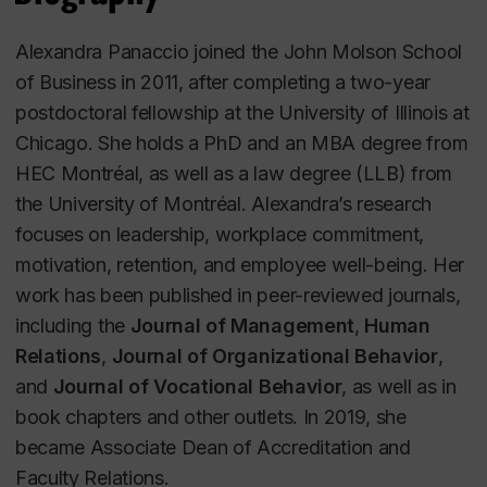
Alexandra Panaccio joined the John Molson School
of Business in 2011, after completing a two-year
postdoctoral fellowship at the University of Illinois at
Chicago. She holds a PhD and an MBA degree from
HEC Montréal, as well as a law degree (LLB) from
the University of Montréal. Alexandra’s research
focuses on leadership, workplace commitment,
motivation, retention, and employee well-being. Her
work has been published in peer-reviewed journals,
including the
Journal of Management
,
Human
Relations
,
Journal of Organizational Behavior
,
and
Journal of Vocational Behavior
, as well as in
book chapters and other outlets. In 2019, she
became Associate Dean of Accreditation and
Faculty Relations.