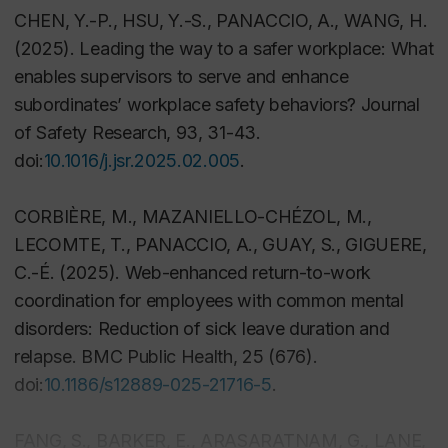
CHEN, Y.-P., HSU, Y.-S., PANACCIO, A., WANG, H.
(2025). Leading the way to a safer workplace: What
enables supervisors to serve and enhance
subordinates’ workplace safety behaviors?
Journal
of Safety Research
,
93
, 31-43.
doi:
10.1016/j.jsr.2025.02.005
.
CORBIÈRE, M., MAZANIELLO-CHÉZOL, M.,
LECOMTE, T., PANACCIO, A., GUAY, S., GIGUERE,
C.-É. (2025). Web-enhanced return-to-work
coordination for employees with common mental
disorders: Reduction of sick leave duration and
relapse.
BMC Public Health
,
25
(676).
doi:
10.1186/s12889-025-21716-5
.
FANG, S., BARKER, E., ARASARATNAM, G., LANE,