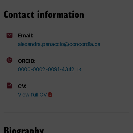
Contact information
Email:
alexandra.panaccio@concordia.ca
ORCID:
0000-0002-0091-4342
CV:
View full CV
Biography