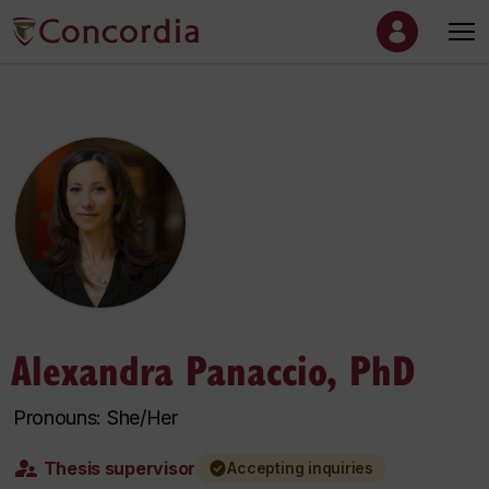
Alexandra Panaccio, PhD
Pronouns: She/Her
Thesis supervisor
Accepting inquiries