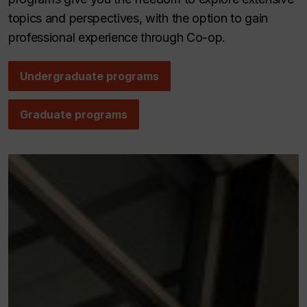
topics and perspectives, with the option to gain
professional experience through Co-op.
Undergraduate programs
Graduate programs