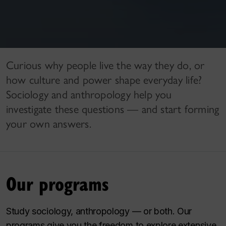
Curious why people live the way they do, or
how culture and power shape everyday life?
Sociology and anthropology help you
investigate these questions — and start forming
your own answers.
Our programs
Study sociology, anthropology — or both. Our
programs give you the freedom to explore extensive