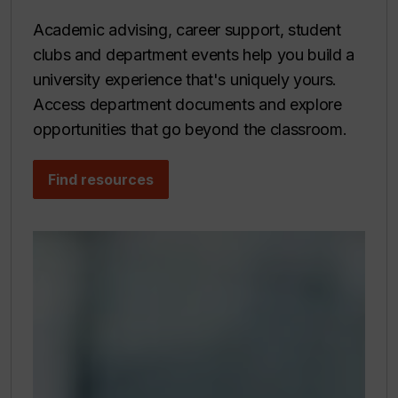
Academic advising, career support, student
clubs and department events help you build a
university experience that's uniquely yours.
Access department documents and explore
opportunities that go beyond the classroom.
Find resources