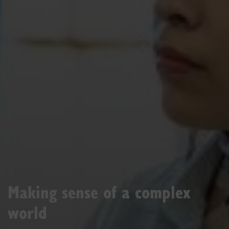
Making sense of a complex
world