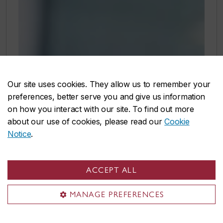
Our site uses cookies. They allow us to remember your
preferences, better serve you and give us information
on how you interact with our site. To find out more
about our use of cookies, please read our
Cookie
Notice
.
ACCEPT ALL
MANAGE PREFERENCES