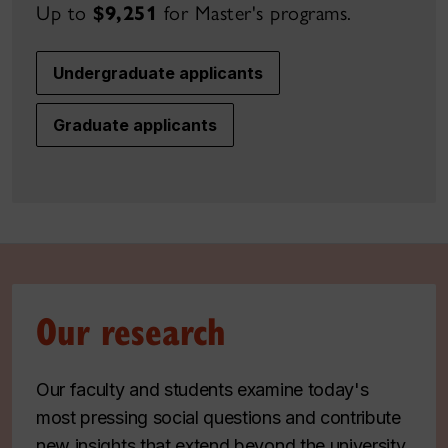
Up to
$9,251
for Master's
programs.
Undergraduate applicants
Graduate applicants
Our research
Our faculty and students examine today's
most pressing social questions and contribute
new insights that extend beyond the university.