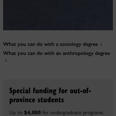
What you can do with a sociology degree
What you can do with an anthropology degree
Special funding for out-of-
province students
Up to
$4,000
for undergraduate programs.