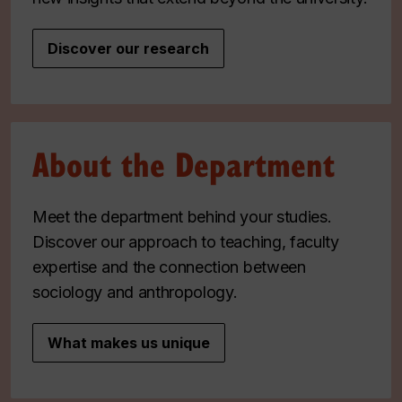
Discover our research
About the Department
Meet the department behind your studies.
Discover our approach to teaching, faculty
expertise and the connection between
sociology and anthropology.
What makes us unique