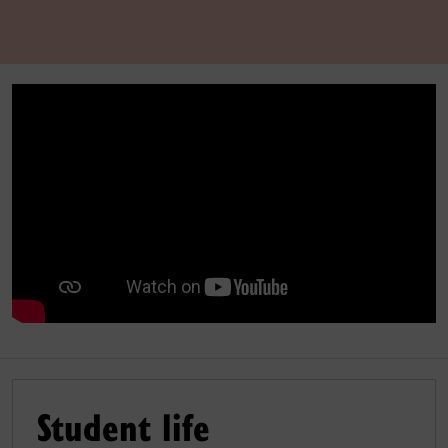
Student life