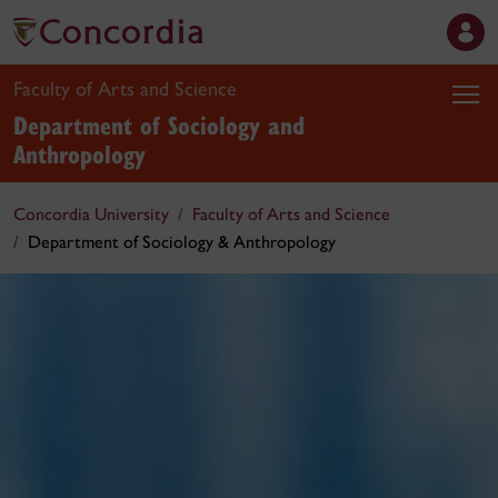
Faculty of Arts and Science
Department of Sociology and
Anthropology
Concordia University
Faculty of Arts and Science
Department of Sociology & Anthropology