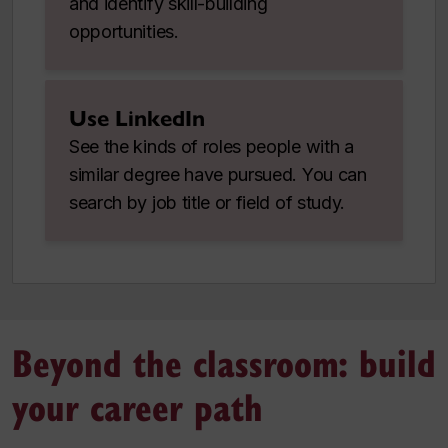
and identify skill-building
opportunities.
Use LinkedIn
See the kinds of roles people with a
similar degree have pursued. You can
search by job title or field of study.
Beyond the classroom: build
your career path