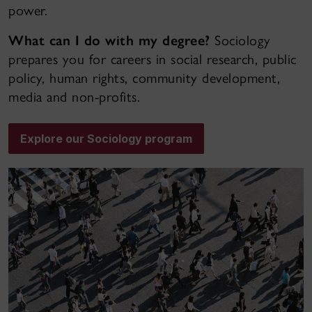
power.
What can I do with my degree?
Sociology
prepares you for careers in social research, public
policy, human rights, community development,
media and non-profits.
Explore our Sociology program