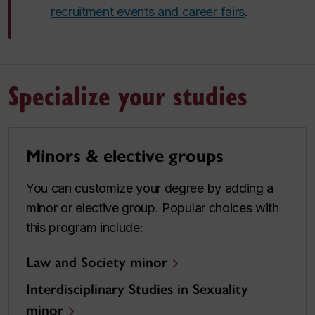
recruitment events and career fairs
.
Specialize your studies
Minors & elective groups
You can customize your degree by adding a
minor or elective group. Popular choices with
this program include:
Law and Society minor
Interdisciplinary Studies in Sexuality
minor