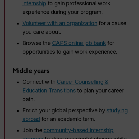
internship
to gain professional work
experience during your program.
Volunteer with an organization
for a cause
you care about.
Browse the
CAPS online job bank
for
opportunities to gain work experience.
Middle years
Connect with
Career Counselling &
Education Transitions
to plan your career
path.
Enrich your global perspective by
studying
abroad
for an academic term.
Join the
community-based internship
program
to drive meaningful change while