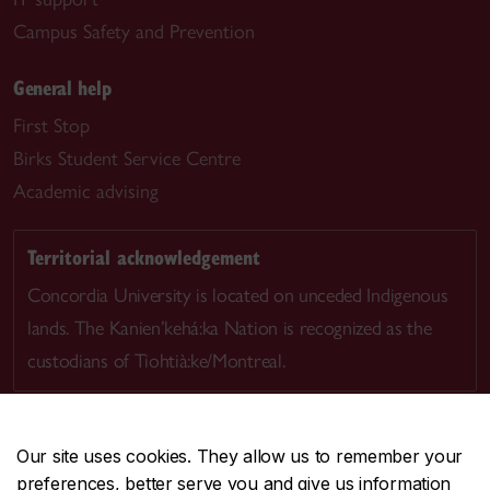
Campus Safety and Prevention
General help
First Stop
Birks Student Service Centre
Academic advising
Territorial acknowledgement
Concordia University is located on unceded Indigenous
lands. The Kanien’kehá:ka Nation is recognized as the
custodians of Tiohtià:ke/Montreal.
Our site uses cookies. They allow us to remember your
preferences, better serve you and give us information