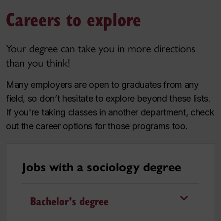
Careers to explore
Your degree can take you in more directions
than you think!
Many employers are open to graduates from any
field, so don’t hesitate to explore beyond these lists.
If you're taking classes in another department, check
out the career options for those programs too.
Jobs with a sociology degree
Bachelor's degree