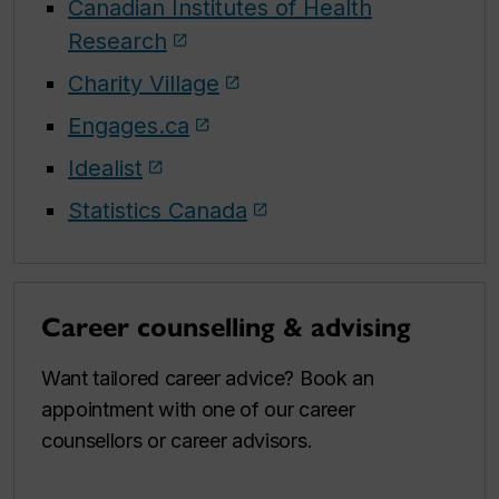
Canadian Institutes of Health
Research
Charity Village
Engages.ca
Idealist
Statistics Canada
Career counselling & advising
Want tailored career advice? Book an
appointment with one of our career
counsellors or career advisors.