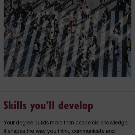
Skills you'll develop
Your degree builds more than academic knowledge;
it shapes the way you think, communicate and