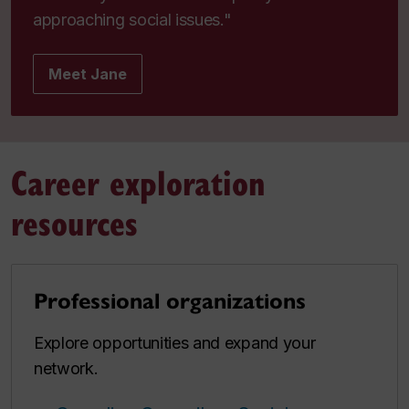
approaching social issues."
Meet Jane
Career exploration
resources
Professional organizations
Explore opportunities and expand your
network.