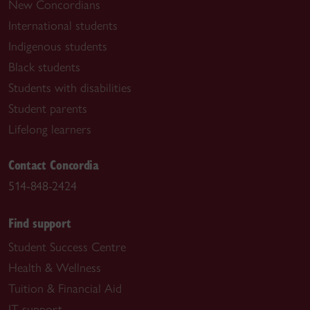
New Concordians
International students
Indigenous students
Black students
Students with disabilities
Student parents
Lifelong learners
Contact Concordia
514-848-2424
Find support
Student Success Centre
Health & Wellness
Tuition & Financial Aid
IT support