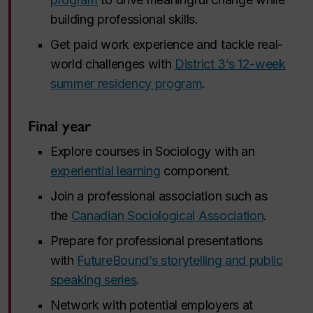
building professional skills.
Get paid work experience and tackle real-
world challenges with
District 3’s 12-week
summer residency program
.
Final year
Explore courses in Sociology with an
experiential learning
component.
Join a professional association such as
the
Canadian Sociological Association
.
Prepare for professional presentations
with
FutureBound’s storytelling and public
speaking series
.
Network with potential employers at