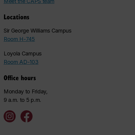
Meet the CAPS team
Locations
Sir George Williams Campus
Room H-745
Loyola Campus
Room AD-103
Office hours
Monday to Friday,
9 a.m. to 5 p.m.