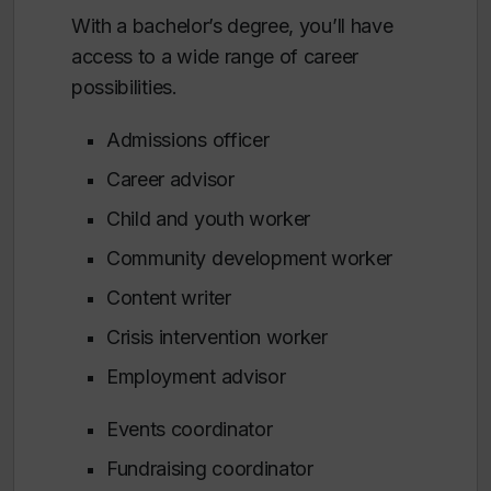
With a bachelor’s degree, you’ll have
access to a wide range of career
possibilities.
Admissions officer
Career advisor
Child and youth worker
Community development worker
Content writer
Crisis intervention worker
Employment advisor
Events coordinator
Fundraising coordinator