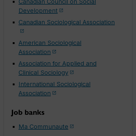
Canadian Council on Social
Development
Canadian Sociological Association
American Sociological
Association
Association for Applied and
Clinical Sociology
International Sociological
Association
Job banks
Ma Communaute