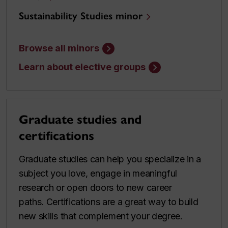
Sustainability Studies minor
Browse all minors
Learn about elective groups
Graduate studies and
certifications
Graduate studies can help you specialize in a
subject you love, engage in meaningful
research or open doors to new career
paths. Certifications are a great way to build
new skills that complement your degree.