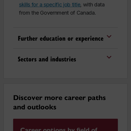
skills for a specific job title
, with data
from the Government of Canada.
Further education or experience
Sectors and industries
Discover more career paths
and outlooks
Career options by field of