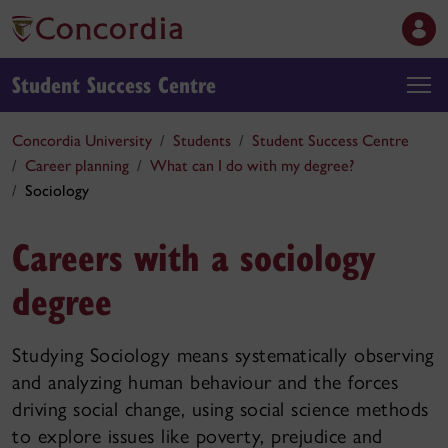
Student Success Centre
Concordia University
Students
Student Success Centre
Career planning
What can I do with my degree?
Sociology
Careers with a sociology
degree
Studying Sociology means systematically observing
and analyzing human behaviour and the forces
driving social change, using social science methods
to explore issues like poverty, prejudice and