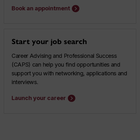
Book an appointment
Start your job search
Career Advising and Professional Success
(CAPS) can help you find opportunities and
support you with networking, applications and
interviews.
Launch your career