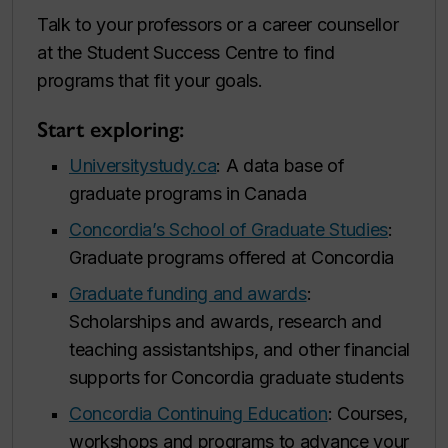
Talk to your professors or a career counsellor
at the Student Success Centre to find
programs that fit your goals.
Start exploring:
Universitystudy.ca
: A data base of
graduate programs in Canada
Concordia’s School of Graduate Studies
:
Graduate programs offered at Concordia
Graduate funding and awards
:
Scholarships and awards, research and
teaching assistantships, and other financial
supports for Concordia graduate students
Concordia Continuing Education
: Courses,
workshops and programs to advance your