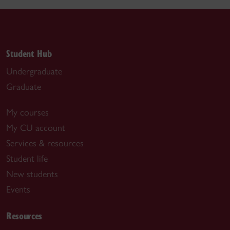
Student Hub
Undergraduate
Graduate
My courses
My CU account
Services & resources
Student life
New students
Events
Resources