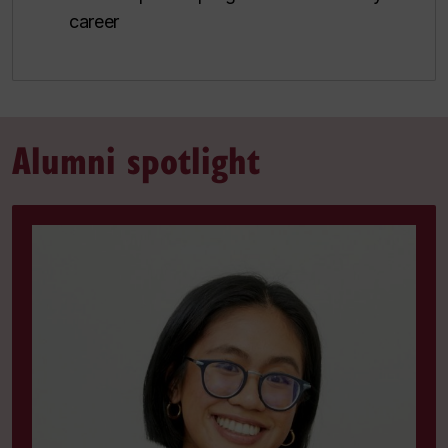
career
Alumni spotlight