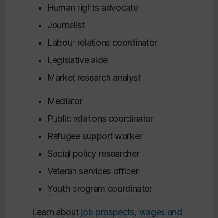
Human rights advocate
Journalist
Labour relations coordinator
Legislative aide
Market research analyst
Mediator
Public relations coordinator
Refugee support worker
Social policy researcher
Veteran services officer
Youth program coordinator
Learn about
job prospects, wages and