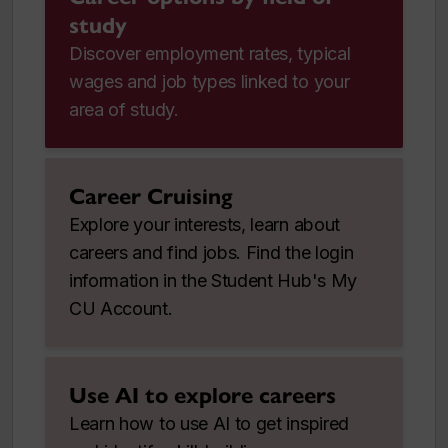
study
Discover employment rates, typical
wages and job types linked to your
area of study.
Career Cruising
Explore your interests, learn about
careers and find jobs. Find the login
information in the Student Hub's My
CU Account.
Use AI to explore careers
Learn how to use AI to get inspired