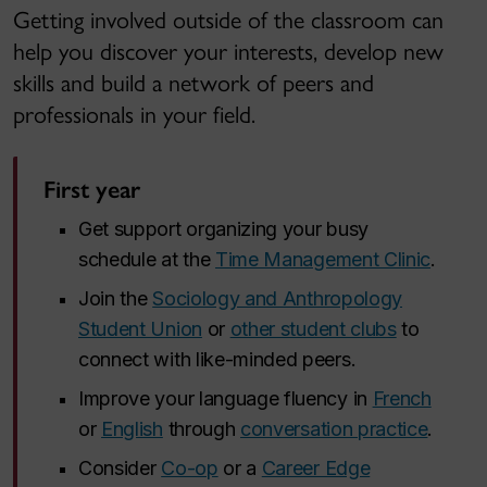
Getting involved outside of the classroom can
help you discover your interests, develop new
skills and build a network of peers and
professionals in your field.
First year
Get support organizing your busy
schedule at the
Time Management Clinic
.
Join the
Sociology and Anthropology
Student Union
or
other student clubs
to
connect with like-minded peers.
Improve your language fluency in
French
or
English
through
conversation practice
.
Consider
Co-op
or a
Career Edge