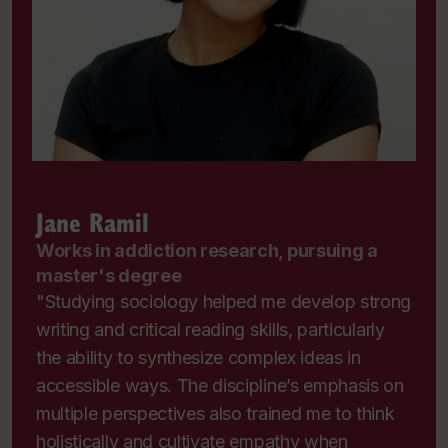
Jane Ramil
Works in addiction research, pursuing a
master's degree
"Studying sociology helped me develop strong
writing and critical reading skills, particularly
the ability to synthesize complex ideas in
accessible ways. The discipline’s emphasis on
multiple perspectives also trained me to think
holistically and cultivate empathy when