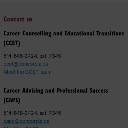
Contact us
Career Counselling and Educational Transitions
(CCET)
514-848-2424, ext. 7345
ccet@concordia.ca
Meet the CCET team
Career Advising and Professional Success
(CAPS)
514-848-2424, ext. 7345
caps@concordia.ca