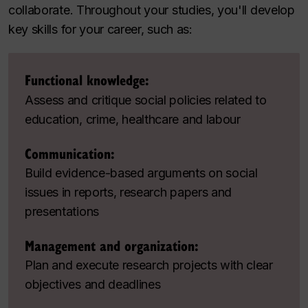
collaborate. Throughout your studies, you'll develop
key skills for your career, such as:
Functional knowledge:
Assess and critique social policies related to
education, crime, healthcare and labour
Communication:
Build evidence-based arguments on social
issues in reports, research papers and
presentations
Management and organization:
Plan and execute research projects with clear
objectives and deadlines