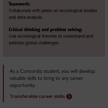
Teamwork:
Collaborate with peers on sociological studies
and data analysis
Critical thinking and problem solving:
Use sociological theories to understand and
address global challenges
As a Concordia student, you will develop
valuable skills to bring to any career
opportunity.
Transferable career skills