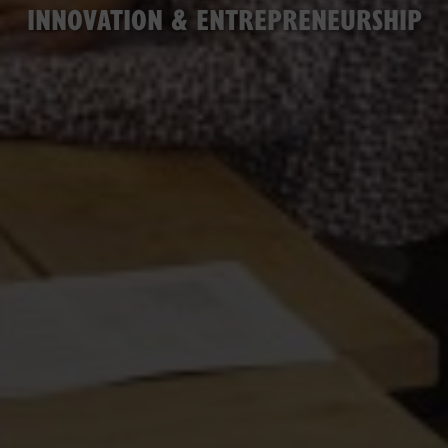
INNOVATION & ENTREPRENEURSHIP