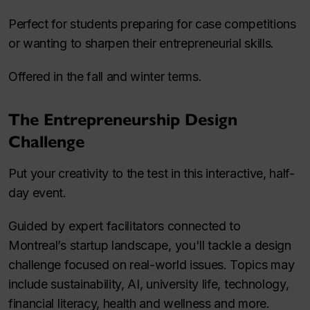
Perfect for students preparing for case competitions
or wanting to sharpen their entrepreneurial skills.
Offered in the fall and winter terms.
The Entrepreneurship Design
Challenge
Put your creativity to the test in this interactive, half-
day event.
Guided by expert facilitators connected to
Montreal’s startup landscape, you'll tackle a design
challenge focused on real-world issues. Topics may
include sustainability, AI, university life, technology,
financial literacy, health and wellness and more.