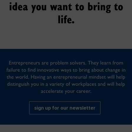
idea you want to bring to
life.
Entrepreneurs are problem solvers. They learn from
failure to find innovative ways to bring about change in
the world. Having an entrepreneurial mindset will help
distinguish you in a variety of workplaces and will help
accelerate your career.
sign up for our newsletter