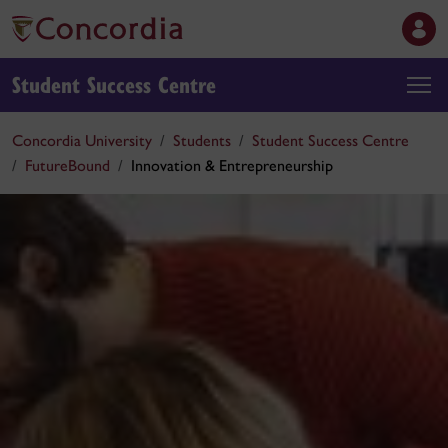
Student Success Centre
Concordia University
Students
Student Success Centre
FutureBound
Innovation & Entrepreneurship