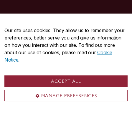
Student Hub
Our site uses cookies. They allow us to remember your
Undergraduate
preferences, better serve you and give us information
Graduate
on how you interact with our site. To find out more
about our use of cookies, please read our
Cookie
My courses
Notice
.
My CU account
Services & resources
Student life
ACCEPT ALL
New students
MANAGE PREFERENCES
Events
Resources
New Concordians
International students