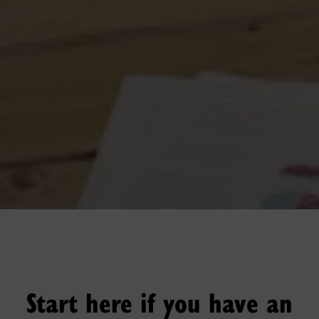
Start here if you have an