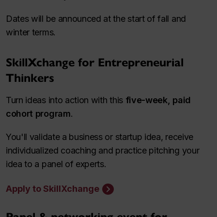
Dates will be announced at the start of fall and
winter terms.
SkillXchange for Entrepreneurial
Thinkers
Turn ideas into action with this
five-week, paid
cohort program
.
You'll validate a business or startup idea, receive
individualized coaching and practice pitching your
idea to a panel of experts.
Apply to SkillXchange