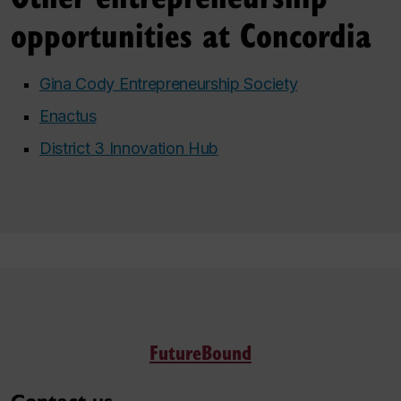
opportunities at Concordia
Gina Cody Entrepreneurship Society
Enactus
District 3 Innovation Hub
FutureBound