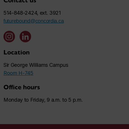
Contact us
514-848-2424, ext. 3921
futurebound@concordia.ca
Location
Sir George Williams Campus
Room H-745
Office hours
Monday to Friday, 9 a.m. to 5 p.m.