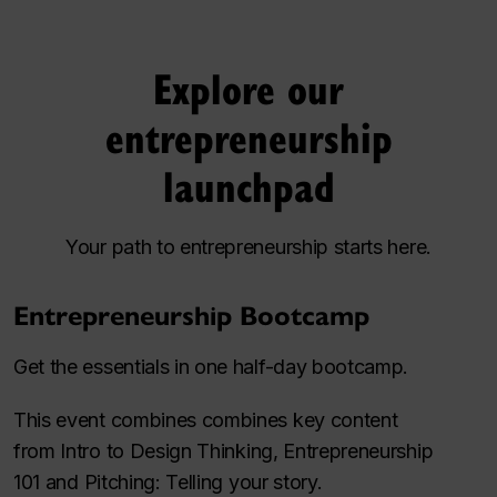
Explore our
entrepreneurship
launchpad
Your path to entrepreneurship starts here.
Entrepreneurship Bootcamp
Get the essentials in one half-day bootcamp.
This event combines combines key content
from
Intro to Design Thinking
,
Entrepreneurship
101
and
Pitching: Telling your story.