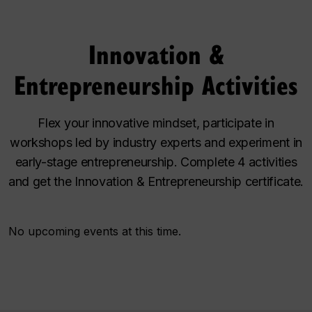
Innovation &
Entrepreneurship Activities
Flex your innovative mindset, participate in
workshops led by industry experts and experiment in
early-stage entrepreneurship. Complete 4 activities
and get the Innovation & Entrepreneurship certificate.
No upcoming events at this time.