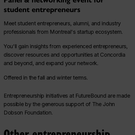
Panel & networking event for
student entrepreneurs
Meet student entrepreneurs, alumni, and industry
professionals from Montreal's startup ecosystem.
You'll gain insights from experienced entrepreneurs,
discover resources and opportunities at Concordia
and beyond, and expand your network.
Offered in the fall and winter terms.
Entrepreneurship initiatives at FutureBound are made
possible by the generous support of The John
Dobson Foundation.
Other entrepreneurship