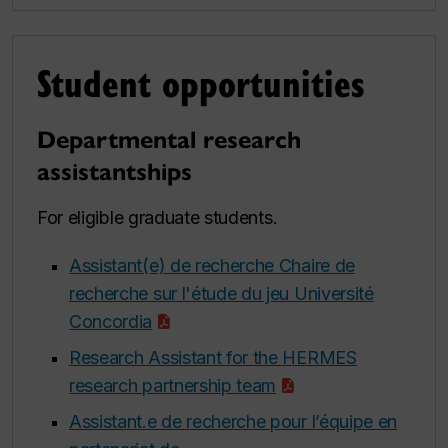
Student opportunities
Departmental research
assistantships
For eligible graduate students.
Assistant(e) de recherche Chaire de
recherche sur l'étude du jeu Université
Concordia
Research Assistant for the HERMES
research partnership team
Assistant.e de recherche pour l’équipe en