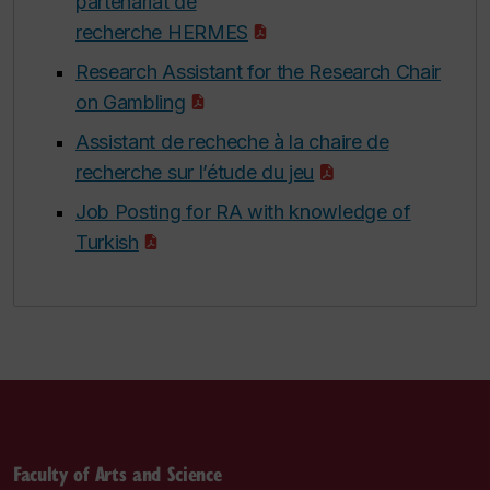
partenariat de
recherche HERMES
Research Assistant for the Research Chair
on Gambling
Assistant de recheche à la chaire de
recherche sur l’étude du jeu
Job Posting for RA with knowledge of
Turkish
Faculty of Arts and Science