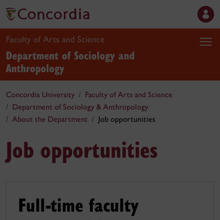
Faculty of Arts and Science
Department of Sociology and
Anthropology
Concordia University
Faculty of Arts and Science
Department of Sociology & Anthropology
About the Department
Job opportunities
Job opportunities
Full-time faculty