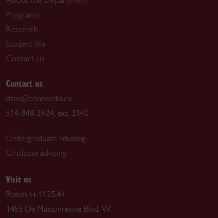
Programs
Research
Student life
Contact us
Contact us
daas@concordia.ca
514-848-2424, ext. 2140
Undergraduate advising
Graduate advising
Visit us
Room H-1125.44
1455 De Maisonneuve Blvd. W.