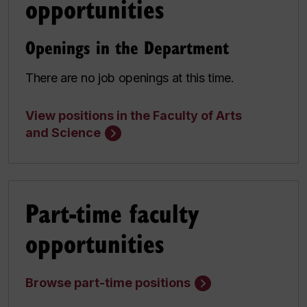
opportunities
Openings in the Department
There are no job openings at this time.
View positions in the Faculty of Arts
and Science
Part-time faculty
opportunities
Browse part-time positions