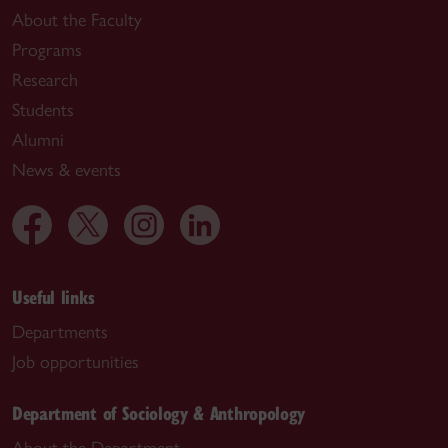
About the Faculty
Programs
Research
Students
Alumni
News & events
Useful links
Departments
Job opportunities
Department of Sociology & Anthropology
About the Department