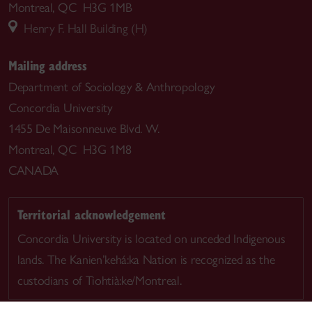
Montreal, QC H3G 1MB
Henry F. Hall Building (H)
Mailing address
Department of Sociology & Anthropology
Concordia University
1455 De Maisonneuve Blvd. W.
Montreal, QC H3G 1M8
CANADA
Territorial acknowledgement
Concordia University is located on unceded Indigenous
lands. The Kanien’kehá:ka Nation is recognized as the
custodians of Tiohtià:ke/Montreal.