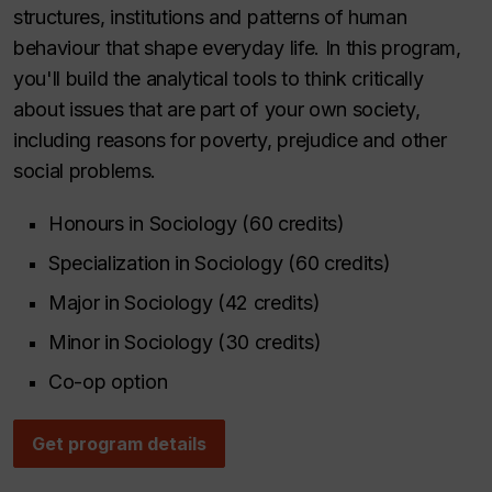
structures, institutions and patterns of human
behaviour that shape everyday life. In this program,
you'll build the analytical tools to think critically
about issues that are part of your own society,
including reasons for poverty, prejudice and other
social problems.
Honours in Sociology (60 credits)
Specialization in Sociology (60 credits)
Major in Sociology (42 credits)
Minor in Sociology (30 credits)
Co-op option
Get program details