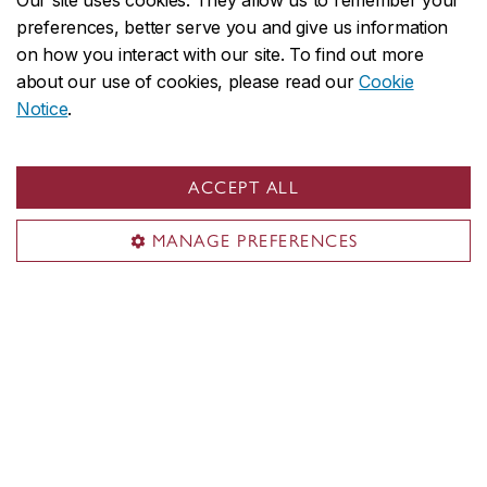
Our site uses cookies. They allow us to remember your
preferences, better serve you and give us information
on how you interact with our site. To find out more
about our use of cookies, please read our
Cookie
Notice
.
ACCEPT ALL
MANAGE PREFERENCES