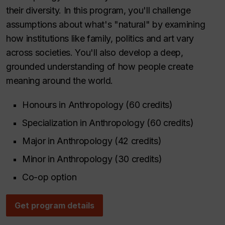
their diversity. In this program, you'll challenge
assumptions about what's "natural" by examining
how institutions like family, politics and art vary
across societies. You'll also develop a deep,
grounded understanding of how people create
meaning around the world.
Honours in Anthropology (60 credits)
Specialization in Anthropology (60 credits)
Major in Anthropology (42 credits)
Minor in Anthropology (30 credits)
Co-op option
Get program details