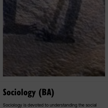
Sociology (BA)
Sociology is devoted to understanding the social