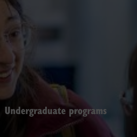
Undergraduate programs