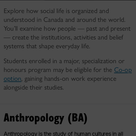
Explore how social life is organized and
understood in Canada and around the world.
You’ll examine how people — past and present
— create the institutions, activities and belief
systems that shape everyday life.
Students enrolled in a major, specialization or
honours program may be eligible for the
Co-op
option
, gaining hands-on work experience
alongside their studies.
Anthropology (BA)
Anthropology is the study of human cultures in all