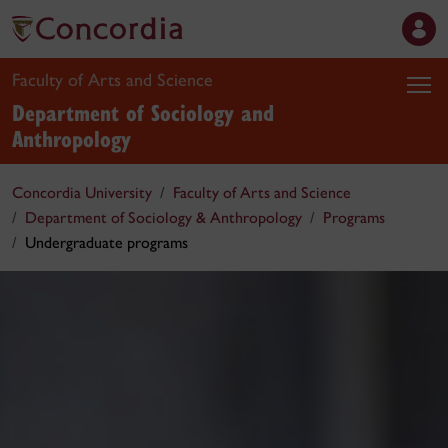
Faculty of Arts and Science
Department of Sociology and
Anthropology
Concordia University
Faculty of Arts and Science
Department of Sociology & Anthropology
Programs
Undergraduate programs