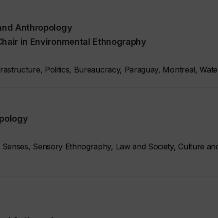
 and Anthropology
Chair in Environmental Ethnography
astructure, Politics, Bureaucracy, Paraguay, Montreal, Wate
opology
 Senses, Sensory Ethnography, Law and Society, Culture a