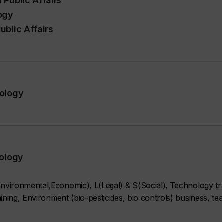
 Public Affairs
ogy
ublic Affairs
pology
pology
vironmental,Economic), L(Legal) & S(Social), Technology tr
ning, Environment (bio-pesticides, bio controls) business, te