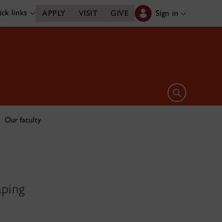
ck links
Sign in
APPLY
VISIT
GIVE
Open search 
Our faculty
aping