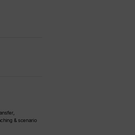
ansfer,
aching & scenario