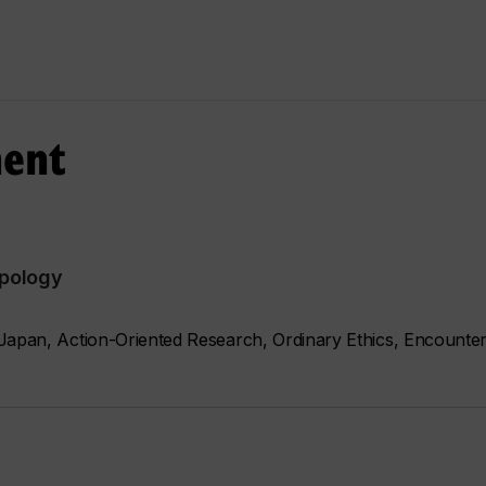
ment
opology
Japan, Action-Oriented Research, Ordinary Ethics, Encounter