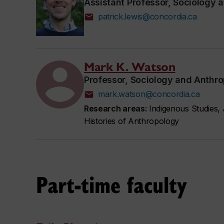
Assistant Professor, Sociology 
patrick.lewis@concordia.ca
Mark K. Watson
Professor, Sociology and Anthr
mark.watson@concordia.ca
Research areas:
Indigenous Studies, 
Histories of Anthropology
Part-time faculty