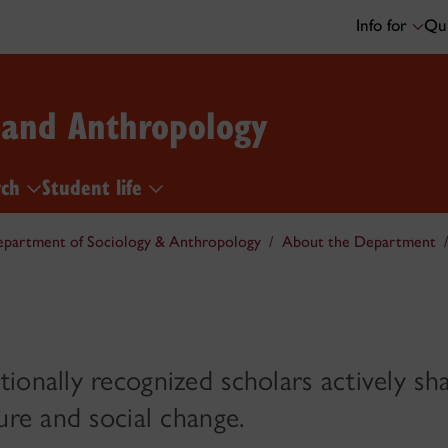
Info for
Qui
 and Anthropology
rch
Student life
partment of Sociology & Anthropology
About the Department
ionally recognized scholars actively sh
ure and social change.