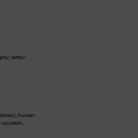
nty; settler-
intimacy; human-
-socialism.