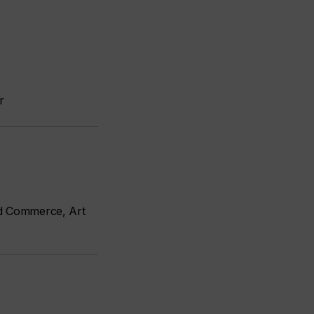
r
nd Commerce, Art