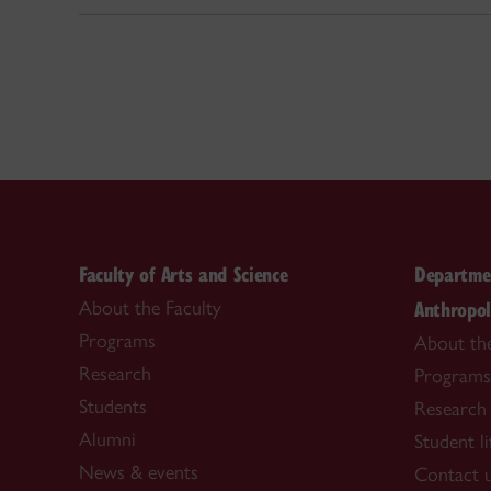
Faculty of Arts and Science
Departmen
Anthropo
About the Faculty
Programs
About th
Research
Programs
Students
Research
Alumni
Student li
News & events
Contact 