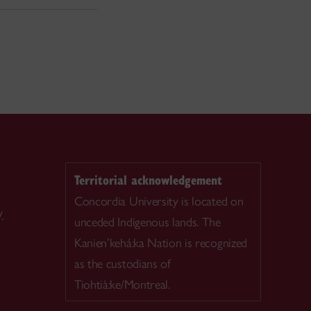
Territorial acknowledgement
Concordia University is located on
.
unceded Indigenous lands. The
Kanien’kehá:ka Nation is recognized
as the custodians of
Tiohtià:ke/Montreal.