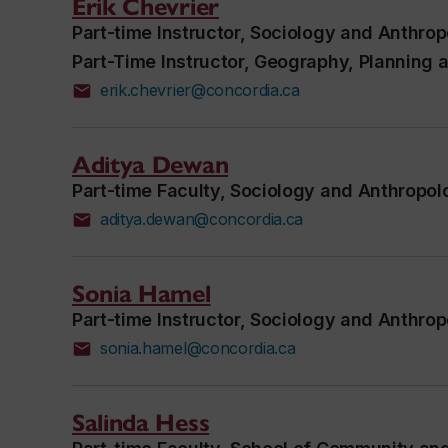
Erik Chevrier
Part-time Instructor, Sociology and Anthro
Part-Time Instructor, Geography, Planning
erik.chevrier@concordia.ca
Aditya Dewan
Part-time Faculty, Sociology and Anthropol
aditya.dewan@concordia.ca
Sonia Hamel
Part-time Instructor, Sociology and Anthro
sonia.hamel@concordia.ca
Salinda Hess