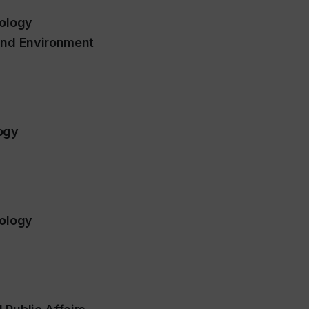
pology
 and Environment
ogy
pology