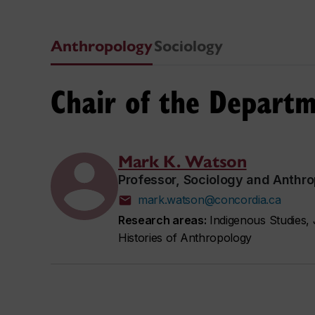
Anthropology
Sociology
Chair of the Depart
Mark K. Watson
Professor, Sociology and Anthr
mark.watson@concordia.ca
Research areas:
Indigenous Studies, 
Histories of Anthropology