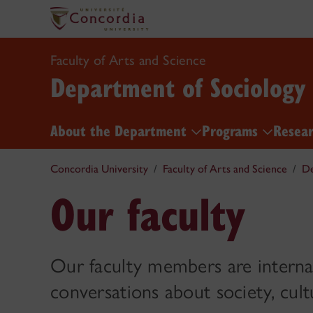
Faculty of Arts and Science
Department of Sociology
About the Department
Programs
Resea
Concordia University
Faculty of Arts and Science
De
Our faculty
Our faculty members are internat
conversations about society, cult