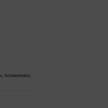
s, Somaesthetics,