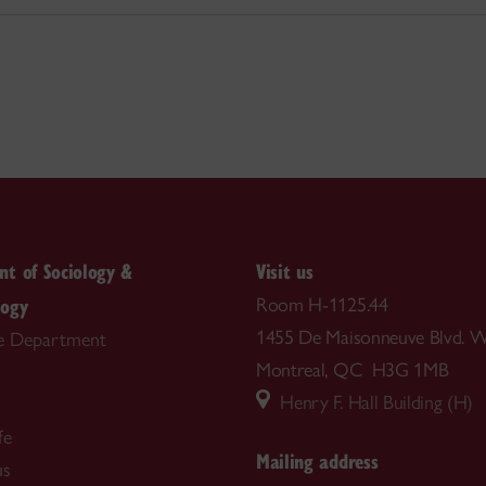
t of Sociology &
Visit us
logy
Room H-1125.44
1455 De Maisonneuve Blvd. W
e Department
Montreal, QC H3G 1MB
Henry F. Hall Building (H)
fe
Mailing address
us