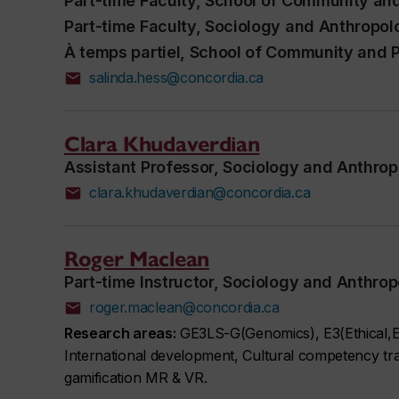
Part-time Faculty, School of Community and
Part-time Faculty, Sociology and Anthropol
À temps partiel, School of Community and P
salinda.hess@concordia.ca
Clara Khudaverdian
Assistant Professor, Sociology and Anthro
clara.khudaverdian@concordia.ca
Roger Maclean
Part-time Instructor, Sociology and Anthro
roger.maclean@concordia.ca
Research areas:
GE3LS-G(Genomics), E3(Ethical,En
International development, Cultural competency trai
gamification MR & VR.