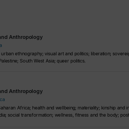
 and Anthropology
a
rban ethnography; visual art and politics; liberation; sovereig
Palestine; South West Asia; queer politics.
 and Anthropology
.ca
haran Africa; health and wellbeing; materiality; kinship and 
ia; social transformation; wellness, fitness and the body; post