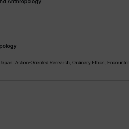
and Anthropology
opology
Japan, Action-Oriented Research, Ordinary Ethics, Encounter