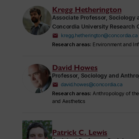
Kregg Hetherington
Associate Professor, Sociology
Concordia University Research 
kregg.hetherington@concordia.ca
Research areas:
Environment and Infr
David Howes
Professor, Sociology and Anthr
david.howes@concordia.ca
Research areas:
Anthropology of the
and Aesthetics
Patrick C. Lewis