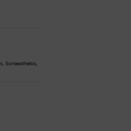
s, Somaesthetics,