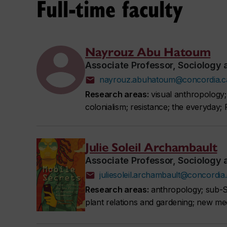
Full-time faculty
Nayrouz Abu Hatoum
Associate Professor, Sociology
nayrouz.abuhatoum@concordia.c
Research areas:
visual anthropology; u
colonialism; resistance; the everyday; 
Julie Soleil Archambault
Associate Professor, Sociology
juliesoleil.archambault@concordia
Research areas:
anthropology; sub-Sa
plant relations and gardening; new med