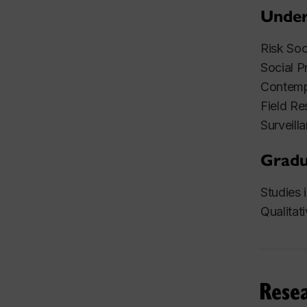
Under
Risk So
Social P
Contemp
Field Re
Surveil
Gradu
Studies
Qualita
Resea