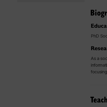
Biog
Educa
PhD Soci
Resea
As a soc
informat
focusing 
Teach