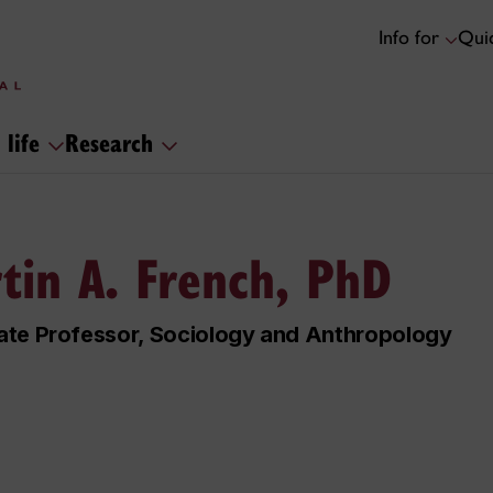
Info for
Quic
 life
Research
tin A. French, PhD
ate Professor, Sociology and Anthropology