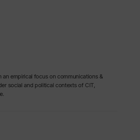
th an empirical focus on communications &
 social and political contexts of CIT,
e.