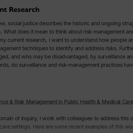
nt Research
ew, social justice describes the historic and ongoing strugg
s. What does it mean to think about risk-management and 
 my current research, I want to understand how people an
agement techniques to identify and address risks. Furt
ed, and who may be disadvantaged, by surveillance and
rds, do surveillance and risk-management practices have o
ance & Risk Management in Public Health & Medical Car
omain of inquiry, I work with colleagues to address this 
care settings. Here are some recent examples of this wo