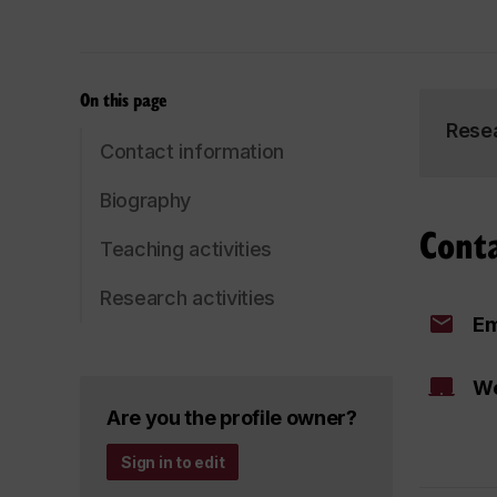
On this page
Rese
Contact information
Biography
Cont
Teaching activities
Research activities
Em
We
Are you the profile owner?
Sign in to edit