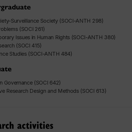
graduate
ciety-Surveillance Society (SOCI-ANTH 298)
roblems (SOCI 261)
orary Issues in Human Rights (SOCI-ANTH 380)
search (SOCI 415)
lance Studies (SOCI-ANTH 484)
ate
 in Governance (SOCI 642)
tive Research Design and Methods (SOCI 613)
rch activities