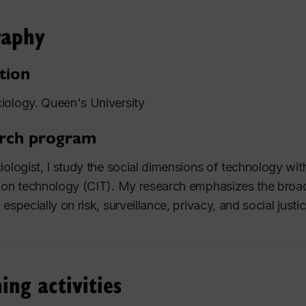
raphy
tion
ology. Queen's University
rch program
iologist, I study the social dimensions of technology wi
ion technology (CIT). My research emphasizes the broader
especially on risk, surveillance, privacy, and social justic
ing activities