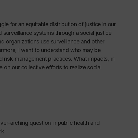
le for an equitable distribution of justice in our
surveillance systems through a social justice
d organizations use surveillance and other
hermore, I want to understand who may be
 risk-management practices. What impacts, in
n our collective efforts to realize social
e
over-arching question in public health and
rk: