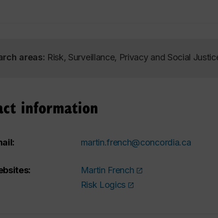
arch areas:
Risk, Surveillance, Privacy and Social Justic
act information
ail:
martin.french@concordia.ca
bsites:
Martin French
Risk Logics