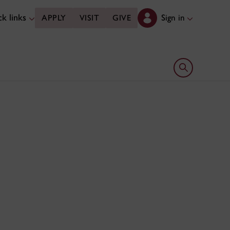
k links
Sign in
APPLY
VISIT
GIVE
Open search 