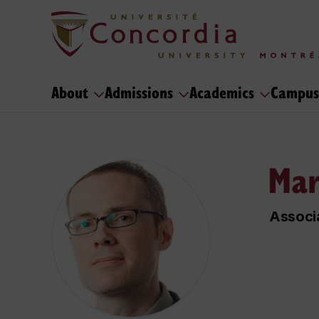
About
Admissions
Academics
Campus
Mar
Associ