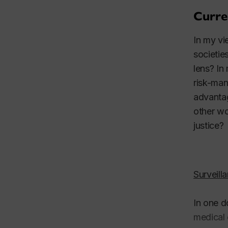
Curre
In my vi
societie
lens? In
risk-man
advantag
other wo
justice?
Surveill
In one d
medical 