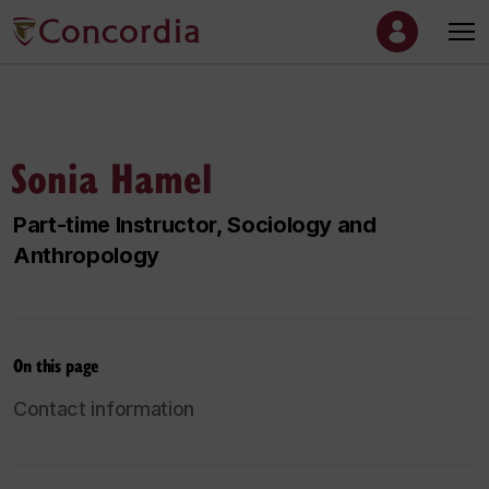
Sonia Hamel
Part-time Instructor, Sociology and
Anthropology
On this page
Contact information