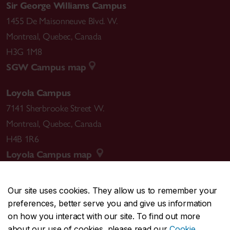
Sir George Williams Campus
1455 De Maisonneuve Blvd. W.
Montreal
,
Quebec
,
Canada
H3G 1M8
SGW Campus map
Loyola Campus
7141 Sherbrooke Street W.
Montreal
,
Quebec
,
Canada
H4B 1R6
Loyola Campus map
Our site uses cookies. They allow us to remember your
preferences, better serve you and give us information
CENTRAL
514-848-2424
on how you interact with our site. To find out more
EMERGENCY
514-848-3717
about our use of cookies, please read our
Cookie