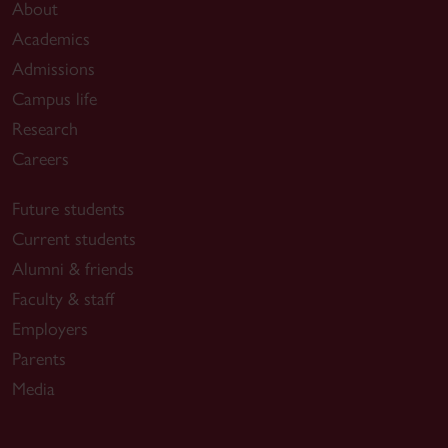
About
Academics
Admissions
Campus life
Research
Careers
Future students
Current students
Alumni & friends
Faculty & staff
Employers
Parents
Media