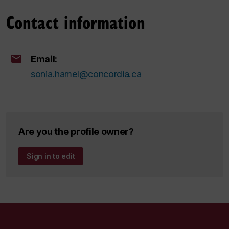
Contact information
Email:
sonia.hamel@concordia.ca
Are you the profile owner?
Sign in to edit