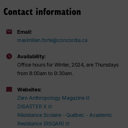
Contact information
Email:
maximilian.forte@concordia.ca
Availability:
Office hours for Winter, 2024, are Thursdays
from 8:00am to 9:30am.
Websites:
Zero Anthropology Magazine
DISASTER X
Résistance Scolaire - Québec - Academic
Resistance (RSQAR)