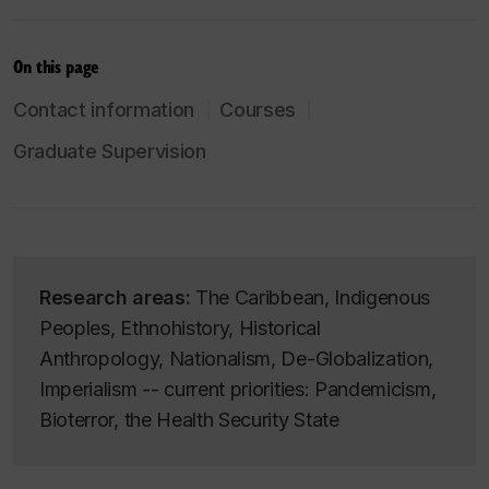
On this page
Contact information
Courses
Graduate Supervision
Research areas:
The Caribbean, Indigenous
Peoples, Ethnohistory, Historical
Anthropology, Nationalism, De-Globalization,
Imperialism -- current priorities: Pandemicism,
Bioterror, the Health Security State