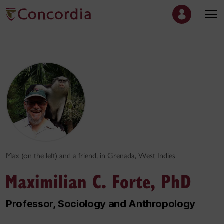
Max (on the left) and a friend, in Grenada, West Indies
Maximilian C. Forte, PhD
Professor, Sociology and Anthropology