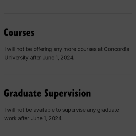
Courses
I will not be offering any more courses at Concordia
University after June 1, 2024.
Graduate Supervision
I will not be available to supervise any graduate
work after June 1, 2024.