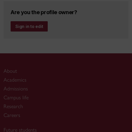
Are you the profile owner?
Sign in to edit
About
Academics
Admissions
Campus life
Research
Careers
Future students