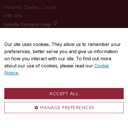
Montreal
,
Quebec
,
Canada
H4B 1R6
Loyola Campus map
Our site uses cookies. They allow us to remember your
preferences, better serve you and give us information
CENTRAL
514-848-2424
on how you interact with our site. To find out more
EMERGENCY
514-848-3717
about our use of cookies, please read our
Cookie
Notice
.
|
|
|
|
Safety & prevention
Accessibility
Privacy
Terms
|
|
Contact us
Site feedback
Cookie settings
ACCEPT ALL
© Concordia University. Montreal, QC, Canada
MANAGE PREFERENCES