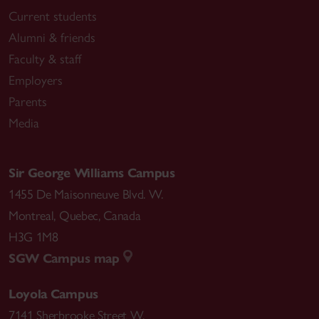
Current students
Alumni & friends
Faculty & staff
Employers
Parents
Media
Sir George Williams Campus
1455 De Maisonneuve Blvd. W.
Montreal
,
Quebec
,
Canada
H3G 1M8
SGW Campus map
Loyola Campus
7141 Sherbrooke Street W.