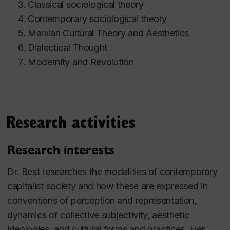
Classical sociological theory
Contemporary sociological theory
Marxian Cultural Theory and Aesthetics
Dialectical Thought
Modernity and Revolution
Research activities
Research interests
Dr. Best researches the modalities of contemporary
capitalist society and how these are expressed in
conventions of perception and representation,
dynamics of collective subjectivity, aesthetic
ideologies, and cultural forms and practices. Her