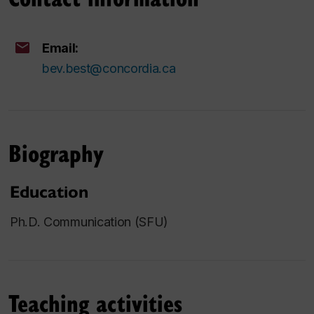
Email:
bev.best@concordia.ca
Biography
Education
Ph.D. Communication (SFU)
Teaching activities