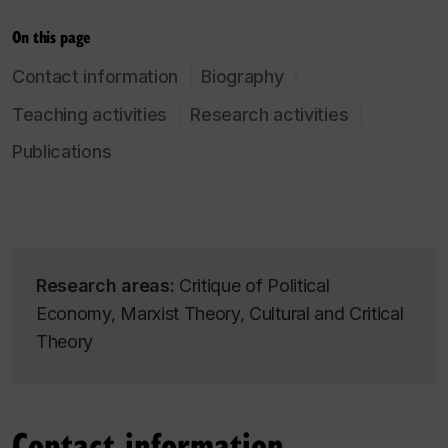
On this page
Contact information
Biography
Teaching activities
Research activities
Publications
Research areas:
Critique of Political
Economy, Marxist Theory, Cultural and Critical
Theory
Contact information