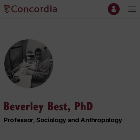
Beverley Best, PhD
Professor, Sociology and Anthropology