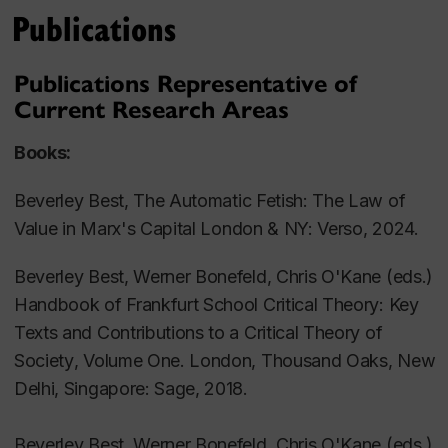
The real subsumption of the university under
Publications
capital
Critiques of 'immaterial labour' and 'cognitive
Publications Representative of
capitalism'
Current Research Areas
Utopian theory, collective imaginaries, and the
virtualities of the present
Books:
Cultural dynamics of 'consumer society'
Beverley Best,
The Automatic Fetish: The Law of
Postmodern universalisms
Value in Marx's
Capital London & NY: Verso, 2024.
Representation, narrative and ideology critique
The question of 'affect' in cultural and political
Beverley Best, Werner Bonefeld, Chris O'Kane (eds.)
theory
Handbook of Frankfurt School Critical Theory: Key
social movements and the historical conditions
Texts and Contributions to a Critical Theory of
of transformation
Society
, Volume One. London, Thousand Oaks, New
transformations of work in global capitalism
Delhi, Singapore: Sage, 2018.
Beverley Best, Werner Bonefeld, Chris O'Kane (eds.)