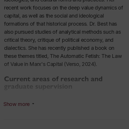
recent work focuses on the deep value dynamics of
capital, as well as the social and ideological
formations of that historical process. Dr. Best has
also pursued studies of analytical methods such as
critical theory, critique of political economy, and
dialectics. She has recently published a book on
these themes titled,
The Automatic Fetish: The Law
of Value in Marx's Capital
(Verso, 2024).
Current areas of research and
graduate supervision
Marxist theory and value critique
Show more
Marx and aesthetics
Financialization
Capital and the dynamics of crisis