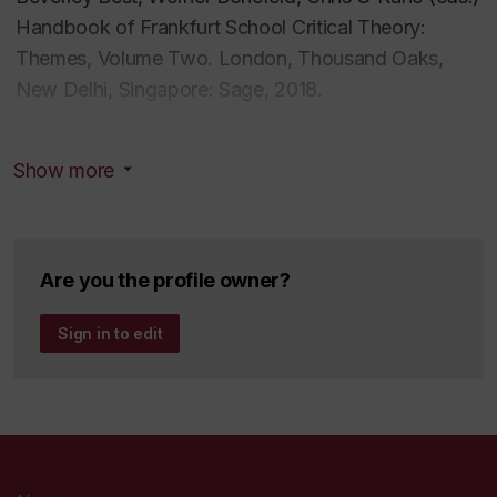
Handbook of Frankfurt School Critical Theory:
Themes
,
Volume Two. London, Thousand Oaks,
New Delhi, Singapore: Sage, 2018.
Beverley Best, Werner Bonefeld, Chris O'Kane (eds.)
Show more
Handbook of Frankfurt School Critical Theory:
Contexts
,
Volume Three. London, Thousand Oaks,
New Delhi, Singapore: Sage, 2018.
Are you the profile owner?
Beverley Best,
Marx
and the Dynamic of Capital
Formation:An Aesthetics of Political Economy
. NY:
Sign in to edit
Palgrave Macmillan, 2010.
Articles and book chapters:
Beverley Best, 'Marx's Critical Theory of Slavery.'