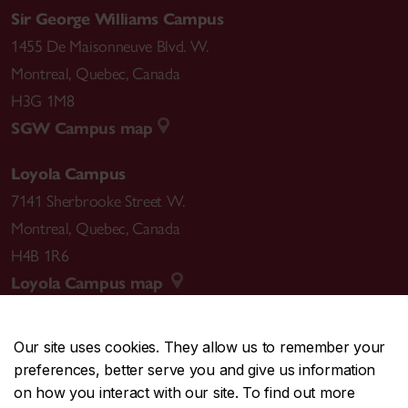
Sir George Williams Campus
1455 De Maisonneuve Blvd. W.
Montreal
,
Quebec
,
Canada
H3G 1M8
SGW Campus map
Loyola Campus
7141 Sherbrooke Street W.
Montreal
,
Quebec
,
Canada
H4B 1R6
Loyola Campus map
Our site uses cookies. They allow us to remember your
preferences, better serve you and give us information
CENTRAL
514-848-2424
on how you interact with our site. To find out more