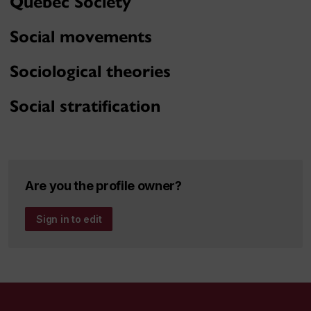
Quebec Society
Social movements
Sociological theories
Social stratification
Are you the profile owner?
Sign in to edit