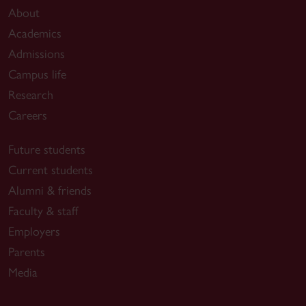
About
Academics
Admissions
Campus life
Research
Careers
Future students
Current students
Alumni & friends
Faculty & staff
Employers
Parents
Media