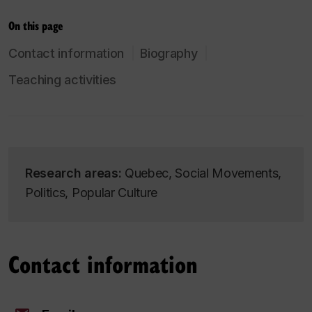
On this page
Contact information
Biography
Teaching activities
Research areas:
Quebec, Social Movements,
Politics, Popular Culture
Contact information