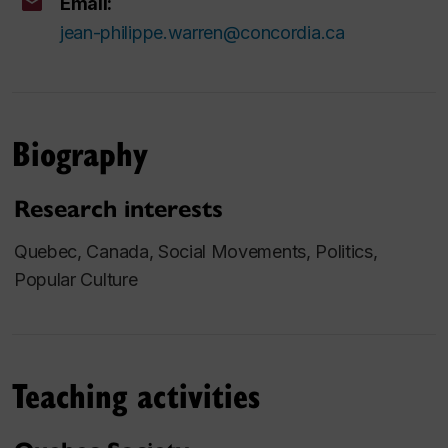
Email:
jean-philippe.warren@concordia.ca
Biography
Research interests
Quebec, Canada, Social Movements, Politics,
Popular Culture
Teaching activities