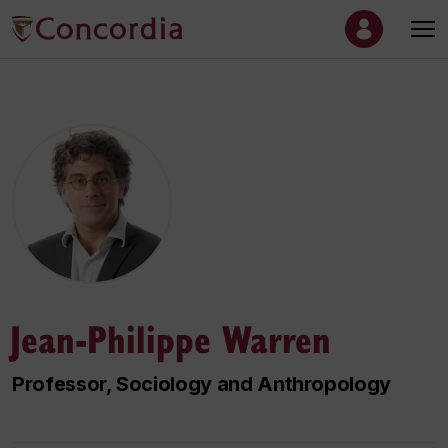
Jean-Philippe Warren
Professor, Sociology and Anthropology