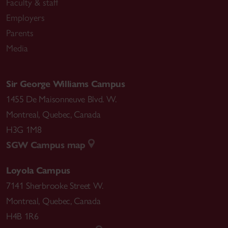
Faculty & staff
Employers
Parents
Media
Sir George Williams Campus
1455 De Maisonneuve Blvd. W.
Montreal
,
Quebec
,
Canada
H3G 1M8
SGW Campus map
Loyola Campus
7141 Sherbrooke Street W.
Montreal
,
Quebec
,
Canada
H4B 1R6