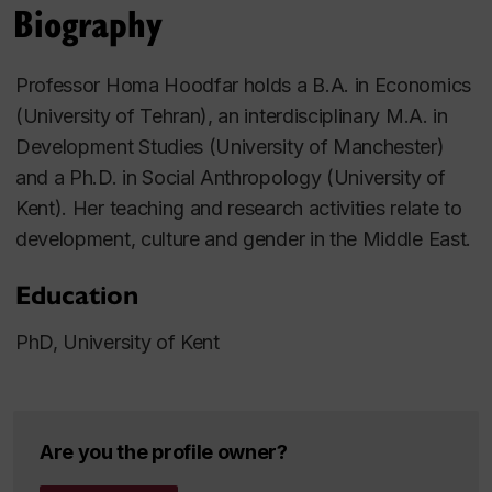
Biography
Professor Homa Hoodfar holds a B.A. in Economics
(University of Tehran), an interdisciplinary M.A. in
Development Studies (University of Manchester)
and a Ph.D. in Social Anthropology (University of
Kent). Her teaching and research activities relate to
development, culture and gender in the Middle East.
Education
PhD, University of Kent
Are you the profile owner?