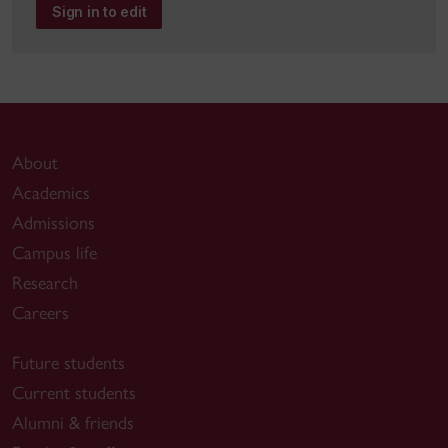
Sign in to edit
About
Academics
Admissions
Campus life
Research
Careers
Future students
Current students
Alumni & friends