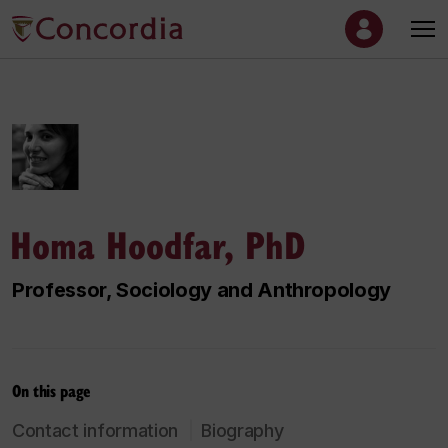
Homa Hoodfar, PhD
Professor, Sociology and Anthropology
On this page
Contact information
Biography