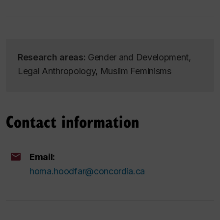
Research areas:
Gender and Development,
Legal Anthropology, Muslim Feminisms
Contact information
Email:
homa.hoodfar@concordia.ca