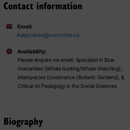
Contact information
Email:
katja.neves@concordia.ca
Availability:
Please enquire via email; Specialist in Blue
Humanities (Whale hunting/Whale Watching),
Interspecies Governance (Botanic Gardens), &
Critical AI Pedagogy in the Social Sciences.
Biography