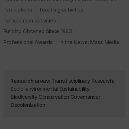
Publications
Teaching activities
Participation activities
Funding Obtained Since 1993
Professional Awards
In the News: Mass Media
Research areas:
Transdisciplinary Research;
Socio-environmental Sustainability;
Biodiversity Conservation Governance;
Decolonization