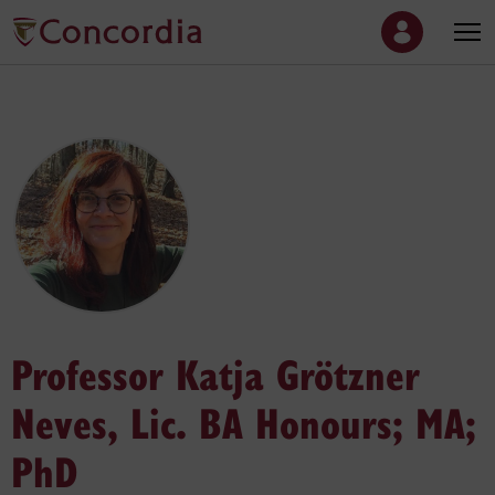
Professor Katja Grötzner
Neves, Lic. BA Honours; MA;
PhD