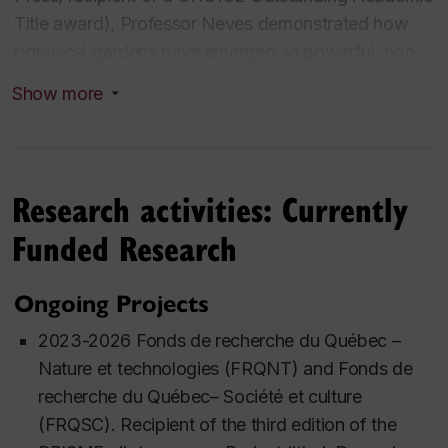
Title award), Professor Neves demonstrated how
botanical gardens have emerged as powerful, non-
traditional governance actors—often succeeding in
Show more
global biodiversity conservation where Westphalian
nation-states falter under the pressures of rising
nationalism. Her research critically exposes how
these "moral infrastructures" drive global
Research activities: Currently
sustainability while simultaneously risking the
Funded Research
reproduction of colonial dynamics, offering a
sophisticated framework for decolonizing
Ongoing Projects
conservation.
2023-2026 Fonds de recherche du Québec –
Her current project—a literary ethnography of the
Nature et technologies (FRQNT) and Fonds de
'Anthropocene'—narrates the ocean’s transition
recherche du Québec– Société et culture
from extractive whaling to the complex care
(FRQSC). Recipient of the third edition of the
economies of whale watching. By treating these