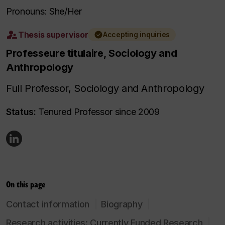
Pronouns: She/Her
Thesis supervisor
Accepting inquiries
Professeure titulaire, Sociology and
Anthropology
Full Professor, Sociology and Anthropology
Status:
Tenured Professor since 2009
On this page
Contact information
Biography
Research activities: Currently Funded Research