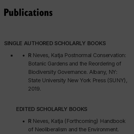
uncertain planetary future.
Sustainability and Social Change.
Publications
Version française de la biographie
SINGLE AUTHORED SCHOLARLY BOOKS
Dr. Katja Grötzner Neves Professeure titulaire,
Sociologie et anthropologie | Spécialiste des
R
Neves, Katja
Postnormal Conservation:
humanités bleues, de la gouvernance interspécifique
Botanic Gardens and the Reordering of
et de la pédagogie critique de l’IA en sciences
Biodiversity Governance.
Albany, NY
:
sociales
State University New York Press (SUNY),
2019.
La chercheuse Katja Grötzner Neves travaille à
l'intersection des humanités bleues et de la
EDITED SCHOLARLY BOOKS
gouvernance interspécifique. Ses travaux
redéfinissent notre compréhension de la gestion
R
Neves, Katja (Forthcoming) Handbook
politique et morale du monde vivant, des hautes
of Neoliberalism and the Environment.