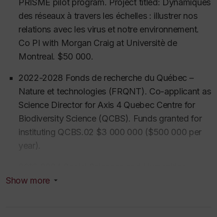
PRISME pilot program. Project titled: Dynamiques
maritime shifts as allegories for global capitalism and
des réseaux à travers les échelles : illustrer nos
the global economics of petroleum, she maps the
relations avec les virus et notre environnement.
moral contradictions at the heart of contemporary
Co PI with Morgan Craig at Universitè de
environmentalism.
Montreal. $50 000.
Beyond her primary research, Professor Neves is
2022-2028 Fonds de recherche du Québec –
developing emerging approaches to Critical AI
Nature et technologies (FRQNT). Co-applicant as
Pedagogy. She is currently architecting new
Science Director for Axis 4 Quebec Centre for
methodological frontiers for the Social Sciences,
Biodiversity Science (QCBS). Funds granted for
exploring how students can harness AI as a tool for
instituting QCBS.02 $3 000 000 ($500 000 per
expert-level ethnographic and qualitative analysis.
year).
Her blended course Soci/Anth 320 (Fall 2026)
captures these developments.
By bridging deep
2016-2024 Social Sciences and Humanities
ethnographic tradition with AI experimental
Research Council (SSHRC), Research, Insight
Show more
technologies, she prepares the next generation of
Grant $ 203 417 (PI)
Global Transformations in
researchers to navigate and govern an increasingly
Biodiversity Conservation Leadership,