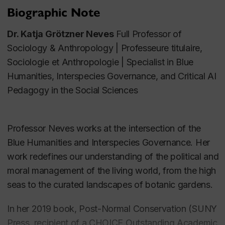
Biographic Note
Dr. Katja Grötzner Neves
Full Professor of
Sociology & Anthropology
|
Professeure titulaire,
Sociologie et
Anthro
pologie | Specialist in Blue
Humanities, Interspecies Governance, and Critical AI
Pedagogy in the Social Sciences
Professor Neves works at the intersection of the
Blue Humanities and Interspecies Governance. Her
work redefines our understanding of the political and
moral management of the living world, from the high
seas to the curated landscapes of botanic gardens.
In her 2019 book, Post-Normal Conservation (SUNY
Press, recipient of a CHOICE Outstanding Academic