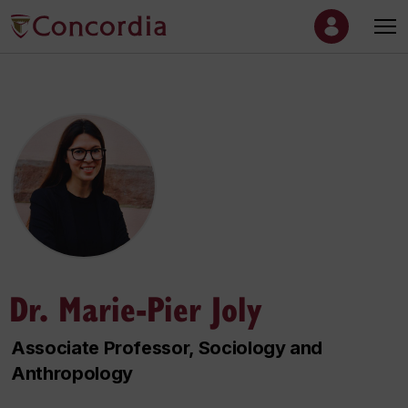
Dr. Marie-Pier Joly
Associate Professor, Sociology and
Anthropology