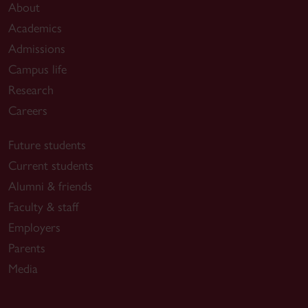
About
Academics
Admissions
Campus life
Research
Careers
Future students
Current students
Alumni & friends
Faculty & staff
Employers
Parents
Media