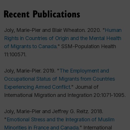
Recent Publications
Joly, Marie-Pier and Blair Wheaton. 2020. "
Human
Rights in Countries of Origin and the Mental Health
of Migrants to Canada
."
SSM-Population Health
11:100571.
Joly, Marie-Pier. 2019. "
The Employment and
Occupational Status of Migrants from Countries
Experiencing Armed Conflict.
"
Journal of
International Migration and Integration
20:1071-1095.
Joly, Marie-Pier and Jeffrey G. Reitz. 2018.
"
Emotional Stress and the Integration of Muslim
Minorities in France and Canada.
"
International