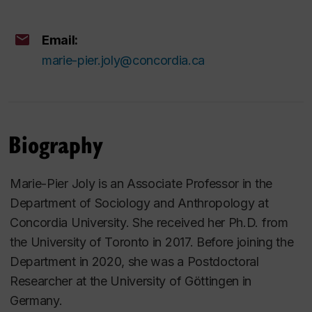
Email:
marie-pier.joly@concordia.ca
Biography
Marie-Pier Joly is an Associate Professor in the
Department of Sociology and Anthropology at
Concordia University. She received her Ph.D. from
the University of Toronto in 2017. Before joining the
Department in 2020, she was a Postdoctoral
Researcher at the University of Göttingen in
Germany.