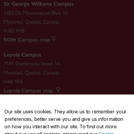
Sir George Williams Campus
1455 De Maisonneuve Blvd. W.
Montreal
,
Quebec
,
Canada
H3G 1M8
SGW Campus map
Loyola Campus
7141 Sherbrooke Street W.
Montreal
,
Quebec
,
Canada
H4B 1R6
Loyola Campus map
Our site uses cookies. They allow us to remember your
preferences, better serve you and give us information
CENTRAL
514-848-2424
on how you interact with our site. To find out more
EMERGENCY
514-848-3717