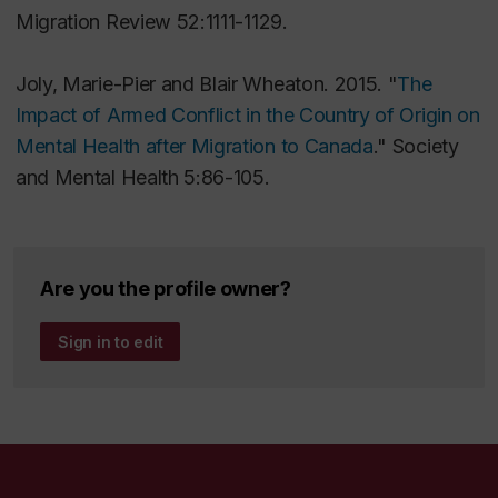
Migration Review
52:1111-1129.
Joly, Marie-Pier and Blair Wheaton. 2015. "
The
Impact of Armed Conflict in the Country of Origin on
Mental Health after Migration to Canada
."
Society
and Mental Health
5:86-105.
Are you the profile owner?
Sign in to edit