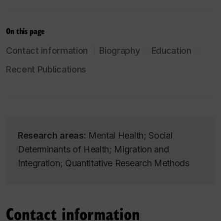
On this page
Contact information
Biography
Education
Recent Publications
Research areas:
Mental Health; Social
Determinants of Health; Migration and
Integration; Quantitative Research Methods
Contact information