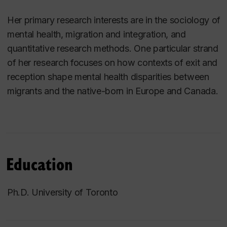
Her primary research interests are in the sociology of
mental health, migration and integration, and
quantitative research methods. One particular strand
of her research focuses on how contexts of exit and
reception shape mental health disparities between
migrants and the native-born in Europe and Canada.
Education
Ph.D. University of Toronto