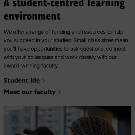
A student-centred learning
environment
We offer a range of funding and resources to help
you succeed in your studies. Small class sizes mean
you’ll have opportunities to ask questions, connect
with your colleagues and work closely with our
award-winning faculty.
Student life
Meet our faculty