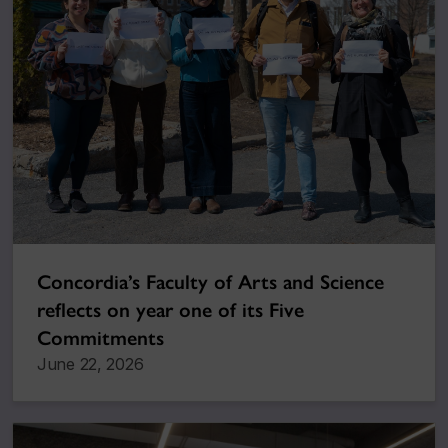
Concordia’s Faculty of Arts and Science
reflects on year one of its Five
Commitments
June 22, 2026