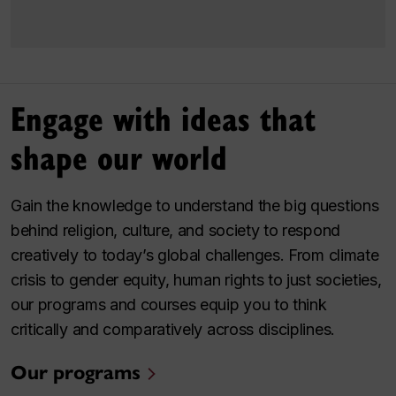
Engage with ideas that
shape our world
Gain the knowledge to understand the big questions
behind religion, culture, and society to respond
creatively to today’s global challenges. From climate
crisis to gender equity, human rights to just societies,
our programs and courses equip you to think
critically and comparatively across disciplines.
Our programs