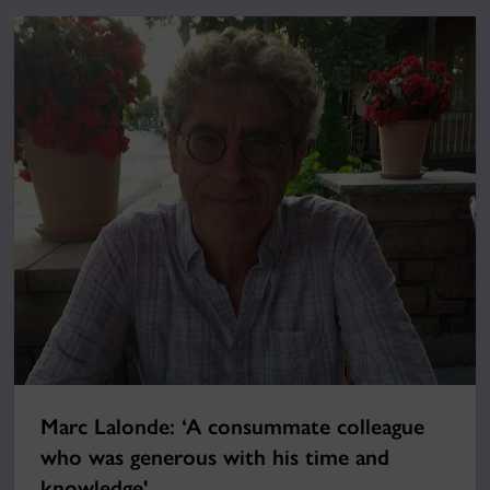
Marc Lalonde: ‘A consummate colleague
who was generous with his time and
knowledge'