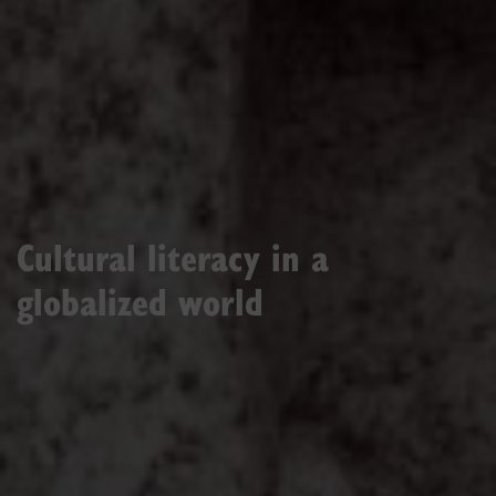
Cultural literacy in a
globalized world