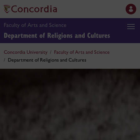
Faculty of Arts and Science
Department of Religions and Cultures
Concordia University
Faculty of Arts and Science
Department of Religions and Cultures