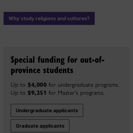
Why study religions and cultures?
Special funding for out-of-
province students
Up to
$4,000
for undergraduate programs.
Up to
$9,251
for Master's
programs.
Undergraduate applicants
Graduate applicants