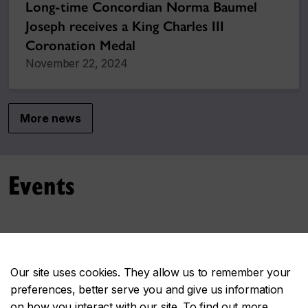
Long-time Concordian Norma Baumel
Joseph receives a King Charles III
Coronation Medal
November 22, 2024
More news
Events
No upcoming events at this time.
Our site uses cookies. They allow us to remember your
More events
preferences, better serve you and give us information
on how you interact with our site. To find out more