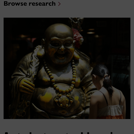
Browse research