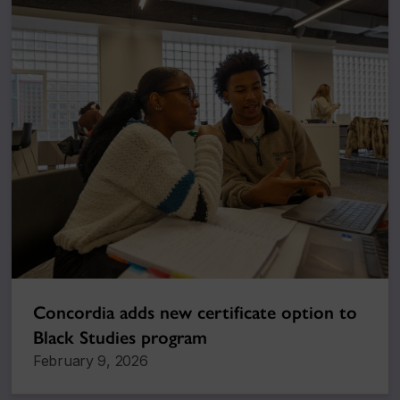
Concordia adds new certificate option to
Black Studies program
February 9, 2026