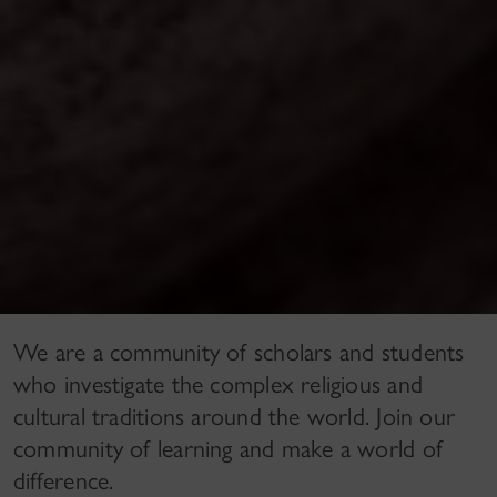
We are a community of scholars and students
who investigate the complex religious and
cultural traditions around the world. Join our
community of learning and make a world of
difference.