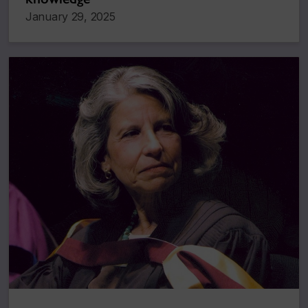
January 29, 2025