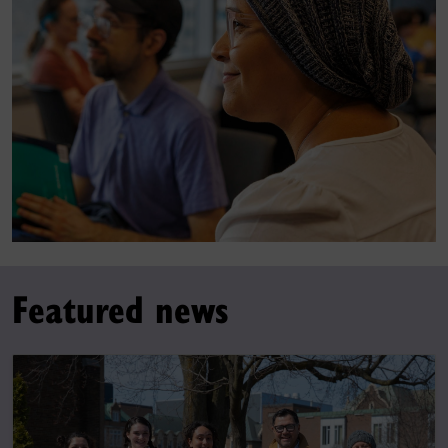
Featured news