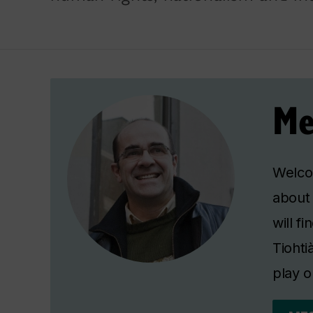
Me
Welcom
about 
will f
Tiohti
play o