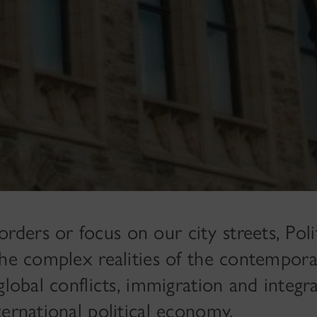
ers or focus on our city streets, Polit
the complex realities of the contempor
global conflicts, immigration and integra
ernational political economy.