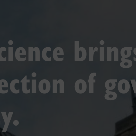
science brin
section of g
y.