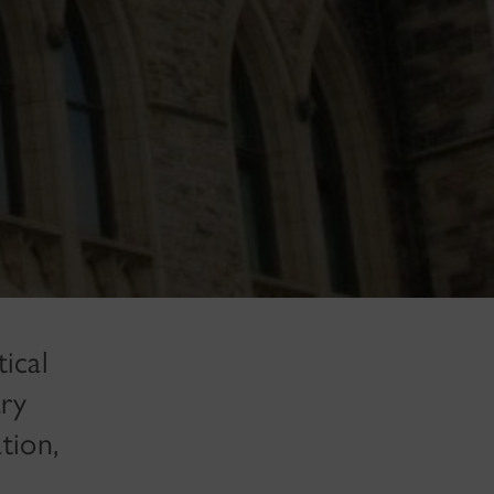
ical
ary
tion,