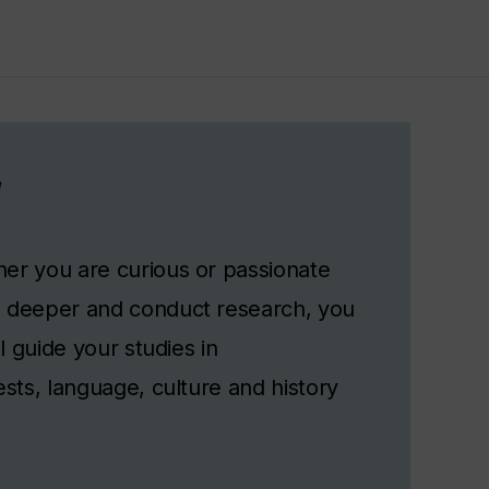
r
er you are curious or passionate
g deeper and conduct research, you
l guide your studies in
sts, language, culture and history