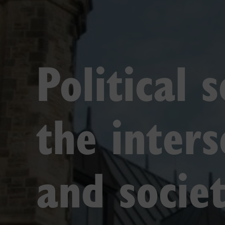
Political 
the inter
and societ