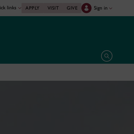
ck links
Sign in
APPLY
VISIT
GIVE
Open search 