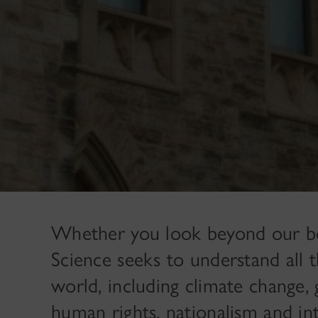
Whether you look beyond our bord
Science seeks to understand all 
world, including climate change, 
human rights, nationalism and int