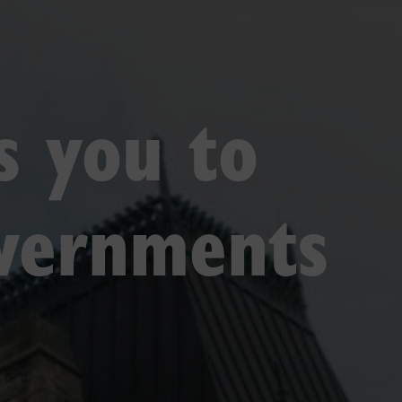
gs you to
overnments