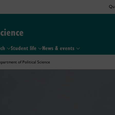
Qui
Science
rch
Student life
News & events
partment of Political Science