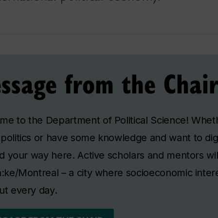
ssage from the Chai
e to the Department of Political Science! Wheth
politics or have some knowledge and want to di
ind your way here. Active scholars and mentors wil
à:ke/Montreal – a city where socioeconomic intere
ut every day.