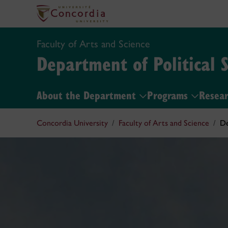
Faculty of Arts and Science
Department of Political 
About the Department
Programs
Resea
Concordia University
Faculty of Arts and Science
De