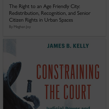
The Right to an Age Friendly City:
Redistribution, Recognition, and Senior
Citizen Rights in Urban Spaces
By Meghan Joy