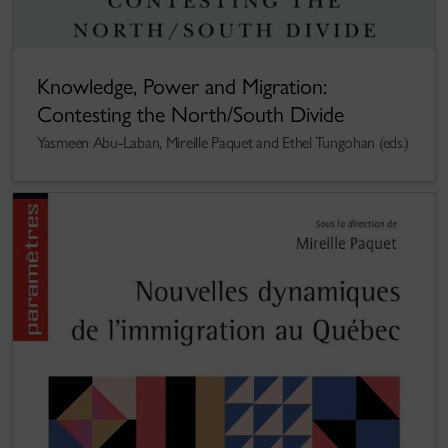
Knowledge, Power and Migration:
Contesting the North/South Divide
Yasmeen Abu-Laban, Mireille Paquet and Ethel Tungohan (eds.)