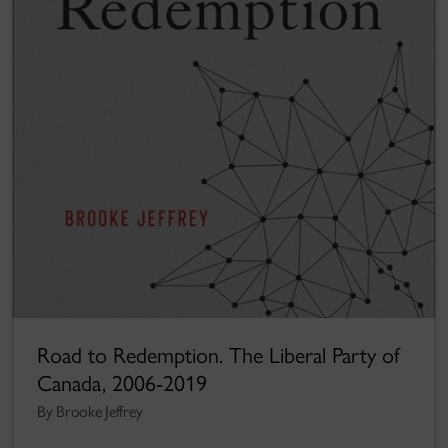
Road to Redemption. The Liberal Party of
Canada, 2006-2019
By Brooke Jeffrey