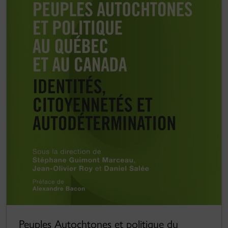
Peuples Autochtones et politique du