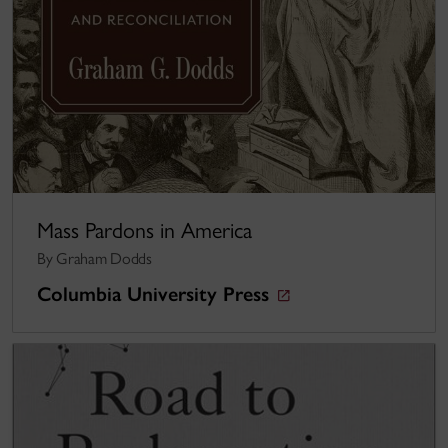
Mass Pardons in America
By Graham Dodds
Columbia University Press