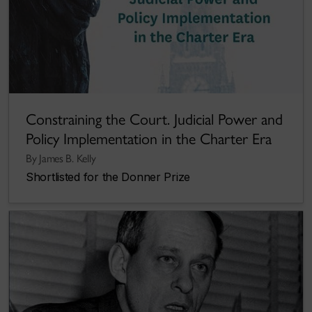
Constraining the Court. Judicial Power and
Policy Implementation in the Charter Era
By James B. Kelly
Shortlisted for the Donner Prize