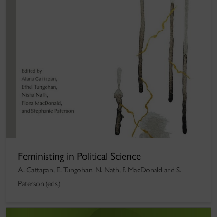
Feministing in Political Science
A. Cattapan, E. Tungohan, N. Nath, F. MacDonald and S.
Paterson (eds.)