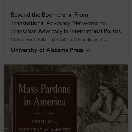
Beyond the Boomerang: From
Transnational Advocacy Networks to
Transcalar Advocacy in International Politics
Christopher L. Pallas and Elizabeth A. Bloodgood, eds.
University of Alabama Press