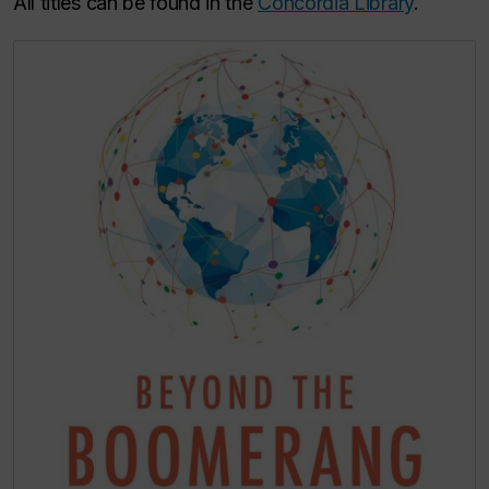
All titles can be found in the
Concordia Library
.