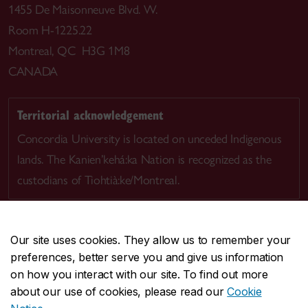
1455 De Maisonneuve Blvd. W.
Room H-1225.22
Montreal, QC H3G 1M8
CANADA
Territorial acknowledgement
Concordia University is located on unceded Indigenous
lands. The Kanien’kehá:ka Nation is recognized as the
custodians of Tiohtià:ke/Montreal.
Our site uses cookies. They allow us to remember your
preferences, better serve you and give us information
CENTRAL
514-848-2424
on how you interact with our site. To find out more
EMERGENCY
514-848-3717
about our use of cookies, please read our
Cookie