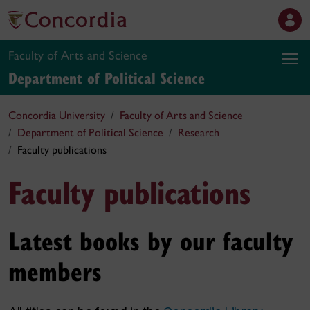
Faculty of Arts and Science
Department of Political Science
Concordia University
Faculty of Arts and Science
Department of Political Science
Research
Faculty publications
Faculty publications
Latest books by our faculty
members