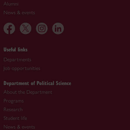
Alumni
News & events
Useful links
Departments
Job opportunities
Department of Political Science
About the Department
Programs
Research
Student life
News & events