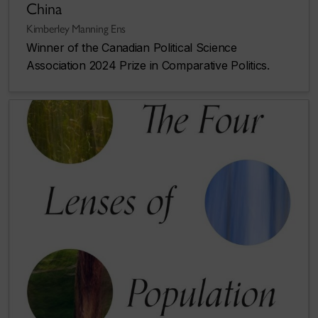
China
Kimberley Manning Ens
Winner of the Canadian Political Science
Association 2024 Prize in Comparative Politics.