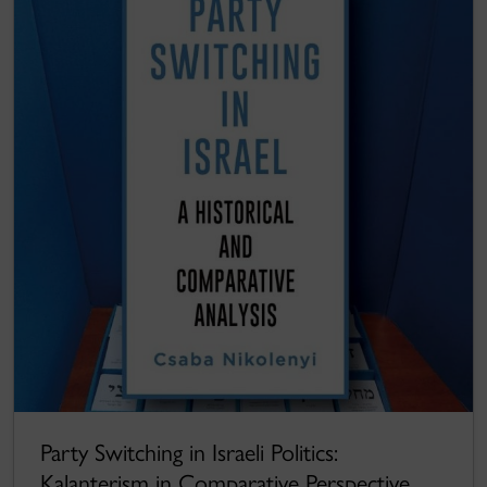
Party Switching in Israeli Politics:
Kalanterism in Comparative Perspective