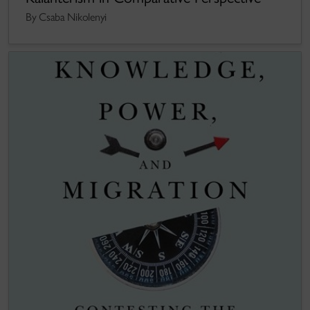
By Csaba Nikolenyi