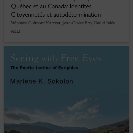
Québec et au Canada: Identités,
Citoyennetés et autodétermination
Stéphane Guimont Marceau, Jean-Olivier Roy, Daniel Salée
(eds.)