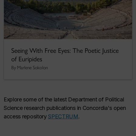
Seeing With Free Eyes: The Poetic Justice
of Euripides
By Marlene Sokolon
Explore some of the latest Department of Political
Science research publications in Concordia's open
access repository
SPECTRUM
.