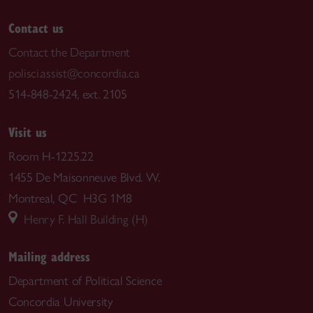
Contact us
Contact the Department
polisci.assist@concordia.ca
514-848-2424, ext. 2105
Visit us
Room H-1225.22
1455 De Maisonneuve Blvd. W.
Montreal, QC H3G 1M8
Henry F. Hall Building (H)
Mailing address
Department of Political Science
Concordia University