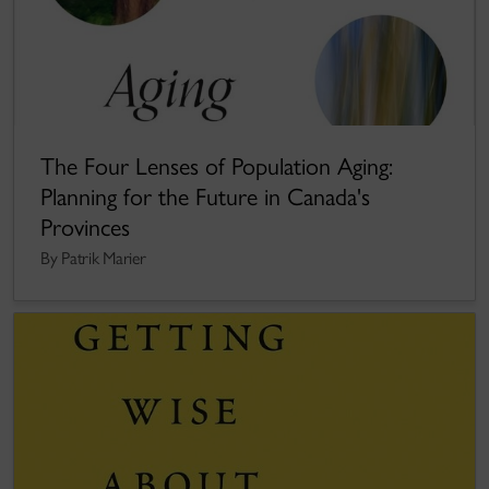
The Four Lenses of Population Aging:
Planning for the Future in Canada's
Provinces
By Patrik Marier