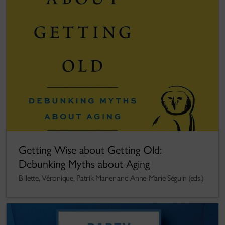
Getting Wise about Getting Old:
Debunking Myths about Aging
Billette, Véronique, Patrik Marier and Anne-Marie Séguin (eds.)