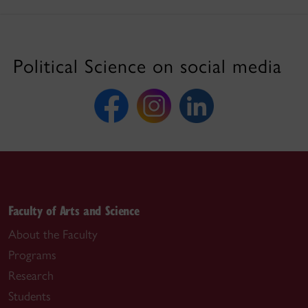
Political Science on social media
Faculty of Arts and Science
About the Faculty
Programs
Research
Students