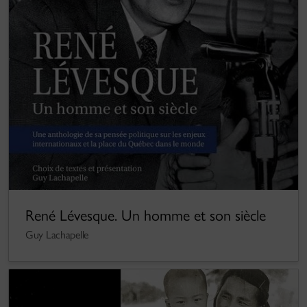
René Lévesque. Un homme et son siècle
Guy Lachapelle