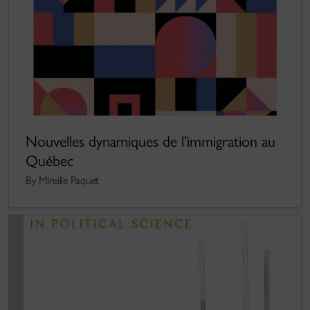
Nouvelles dynamiques de l’immigration au
Québec
By Mireille Paquet