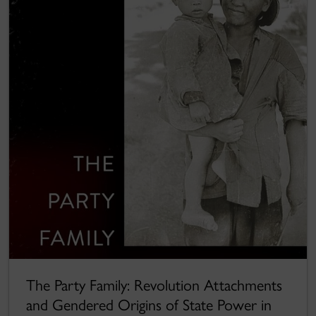
The Party Family: Revolution Attachments
and Gendered Origins of State Power in