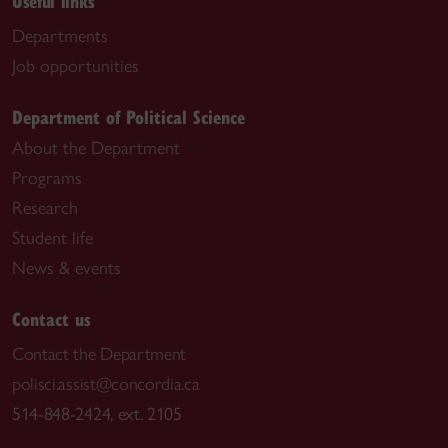
Useful links
Departments
Job opportunities
Department of Political Science
About the Department
Programs
Research
Student life
News & events
Contact us
Contact the Department
polisci.assist@concordia.ca
514-848-2424, ext. 2105