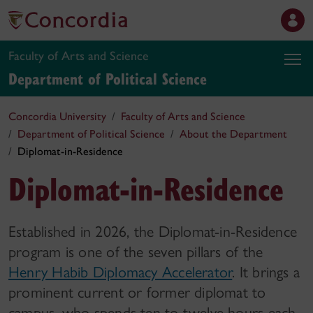
Faculty of Arts and Science
Department of Political Science
Concordia University
Faculty of Arts and Science
Department of Political Science
About the Department
Diplomat-in-Residence
Diplomat-in-Residence
Established in 2026, the Diplomat-in-Residence
program is one of the seven pillars of the
Henry Habib Diplomacy Accelerator
. It brings a
prominent current or former diplomat to
campus, who spends ten to twelve hours each