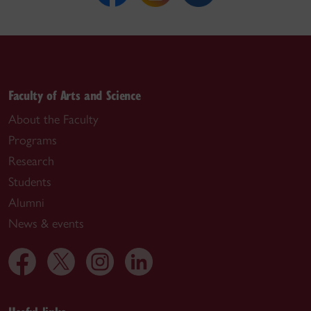
Faculty of Arts and Science
About the Faculty
Programs
Research
Students
Alumni
News & events