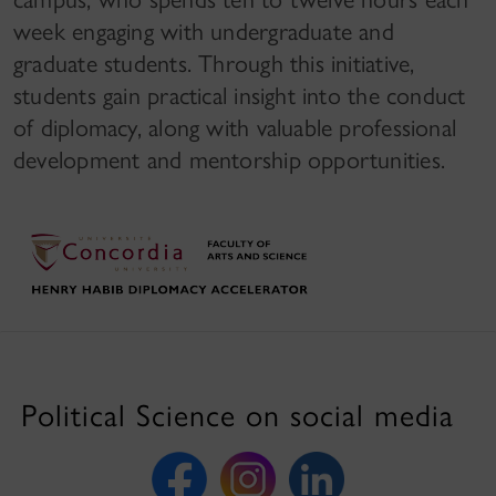
week engaging with undergraduate and
graduate students. Through this initiative,
students gain practical insight into the conduct
of diplomacy, along with valuable professional
development and mentorship opportunities.
Political Science on social media