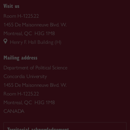
Visit us
Room H-1225.22
1455 De Maisonneuve Blvd. W.
Montreal, QC H3G 1M8
Henry F. Hall Building (H)
Mailing address
Department of Political Science
Concordia University
1455 De Maisonneuve Blvd. W.
Room H-1225.22
Montreal, QC H3G 1M8
CANADA
Territorial acknowledgement