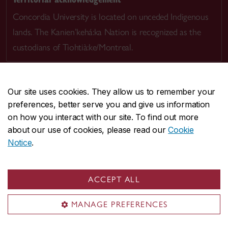
Concordia University is located on unceded Indigenous
lands. The Kanien’kehá:ka Nation is recognized as the
custodians of Tiohtià:ke/Montreal.
Our site uses cookies. They allow us to remember your
preferences, better serve you and give us information
CENTRAL
514-848-2424
on how you interact with our site. To find out more
EMERGENCY
514-848-3717
about our use of cookies, please read our
Cookie
Notice
.
|
|
|
|
Safety & prevention
Accessibility
Privacy
Terms
|
|
Contact us
Site feedback
Cookie settings
ACCEPT ALL
© Concordia University. Montreal, QC, Canada
MANAGE PREFERENCES