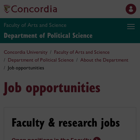
Faculty of Arts and Science
Department of Political Science
Concordia University
Faculty of Arts and Science
Department of Political Science
About the Department
Job opportunities
Job opportunities
Faculty & research jobs