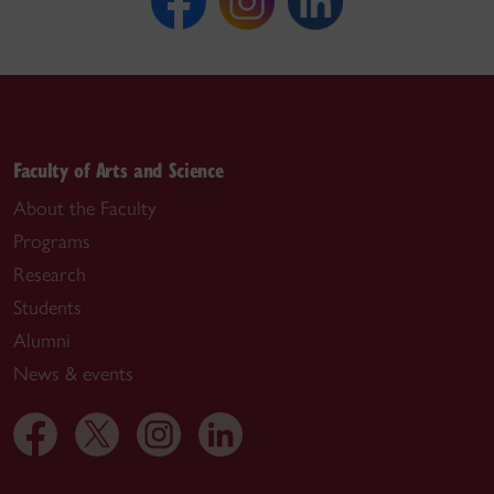
Faculty of Arts and Science
About the Faculty
Programs
Research
Students
Alumni
News & events