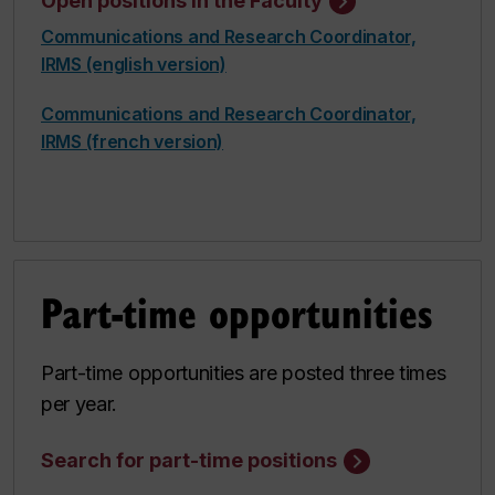
Open positions in the Faculty
Communications and Research Coordinator,
IRMS (english version)
Communications and Research Coordinator,
IRMS (french version)
Part-time opportunities
Part-time opportunities are posted three times
per year.
Search for part-time positions