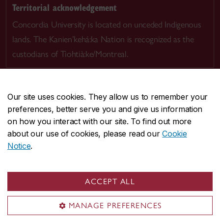
Territorial acknowledgement
Concordia University is located on unceded Indigenous
lands. The Kanien’kehá:ka Nation is recognized as the
custodians of Tiohtià:ke/Montreal.
Our site uses cookies. They allow us to remember your
preferences, better serve you and give us information
CENTRAL
514-848-2424
on how you interact with our site. To find out more
EMERGENCY
514-848-3717
about our use of cookies, please read our
Cookie
Notice
.
|
|
|
|
Safety & prevention
Accessibility
Privacy
Terms
|
|
Contact us
Site feedback
Cookie settings
ACCEPT ALL
© Concordia University. Montreal, QC, Canada
MANAGE PREFERENCES