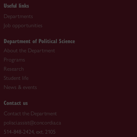
Useful links
Departments
Job opportunities
Department of Political Science
About the Department
Programs
Research
Student life
News & events
Contact us
Contact the Department
polisci.assist@concordia.ca
514-848-2424, ext. 2105