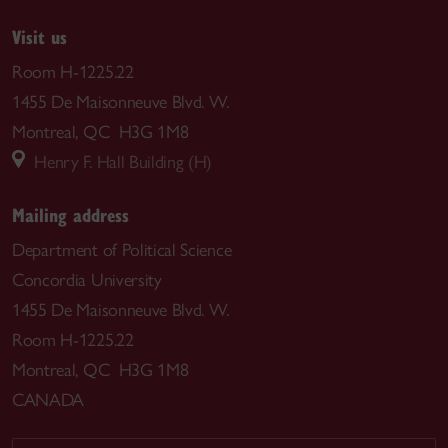
Visit us
Room H-1225.22
1455 De Maisonneuve Blvd. W.
Montreal, QC H3G 1M8
Henry F. Hall Building (H)
Mailing address
Department of Political Science
Concordia University
1455 De Maisonneuve Blvd. W.
Room H-1225.22
Montreal, QC H3G 1M8
CANADA