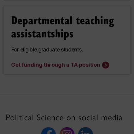
Departmental teaching
assistantships
For eligible graduate students.
Get funding through a TA position
Political Science on social media