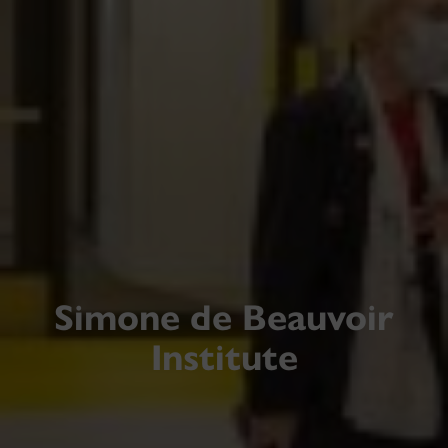
Simone de Beauvoir
Institute