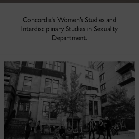
Concordia's Women’s Studies and
Interdisciplinary Studies in Sexuality
Department.