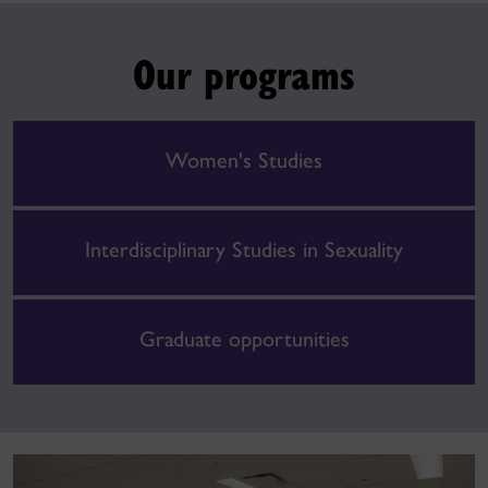
Our programs
Women's Studies
Interdisciplinary Studies in Sexuality
Graduate opportunities