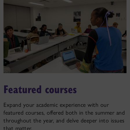
Featured courses
Expand your academic experience with our
featured courses, offered both in the summer and
throughout the year, and delve deeper into issues
that matter.