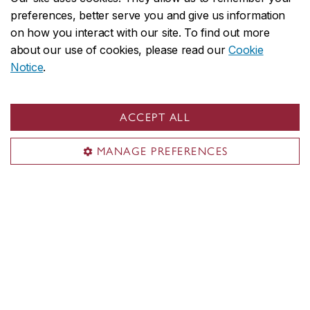
preferences, better serve you and give us information
on how you interact with our site. To find out more
about our use of cookies, please read our
Cookie
Notice
.
More News
ACCEPT ALL
MANAGE PREFERENCES
Coming up at SdBI
No upcoming events at this time.
More Events