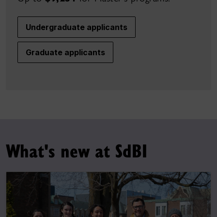
Undergraduate applicants
Graduate applicants
What's new at SdBI