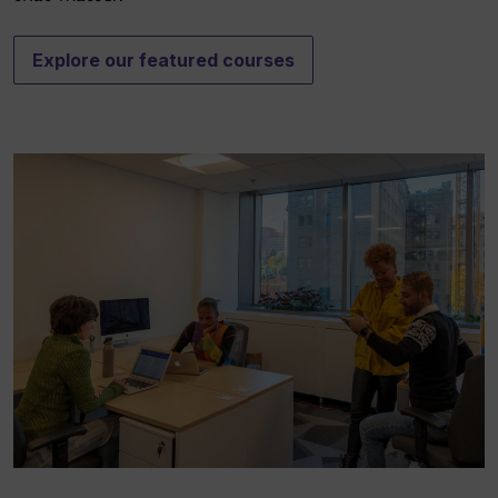
Explore our featured courses