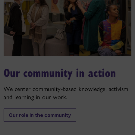
Our community in action
We center community-based knowledge, activism
and learning in our work.
Our role in the community