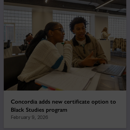
Concordia adds new certificate option to
Black Studies program
February 9, 2026