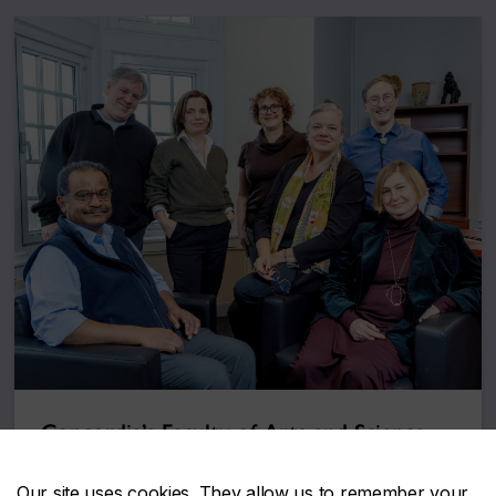
Concordia’s Faculty of Arts and Science
honours 17 exceptional members
December 12, 2025
Our site uses cookies. They allow us to remember your