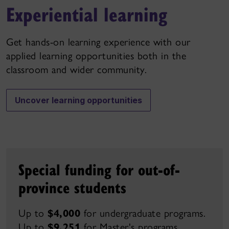
Experiential learning
Get hands-on learning experience with our
applied learning opportunities both in the
classroom and wider community.
Uncover learning opportunities
Special funding for out-of-
province students
Up to
$4,000
for undergraduate programs.
Up to
$9,251
for Master's
programs.