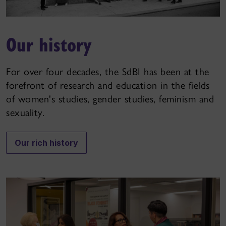
Our history
For over four decades, the SdBI has been at the
forefront of research and education in the fields
of women's studies, gender studies, feminism and
sexuality.
Our rich history