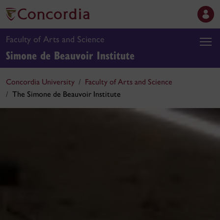
Faculty of Arts and Science
Simone de Beauvoir Institute
Concordia University
Faculty of Arts and Science
The Simone de Beauvoir Institute