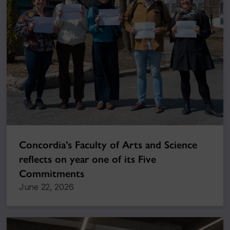
Concordia’s Faculty of Arts and Science
reflects on year one of its Five
Commitments
June 22, 2026