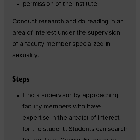
permission of the Institute
Conduct research and do reading in an
area of interest under the supervision
of a faculty member specialized in
sexuality.
Steps
Find a supervisor by approaching
faculty members who have
expertise in the area(s) of interest
for the student. Students can search
for faculty at Concordia based on