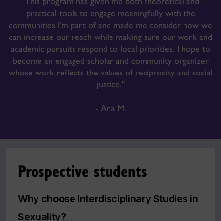
"This program has given me both theoretical and
practical tools to engage meaningfully with the
communities I’m part of and made me consider how we
can increase our reach while making sure our work and
academic pursuits respond to local priorities. I hope to
become an engaged scholar and community organizer
whose work reflects the values of reciprocity and social
justice."
- Ana M.
Prospective students
Why choose Interdisciplinary Studies in
Sexuality?