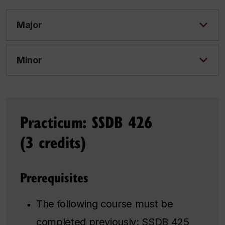
Major
Minor
Practicum: SSDB 426
(3 credits)
Prerequisites
The following course must be
completed previously:
SSDB 425