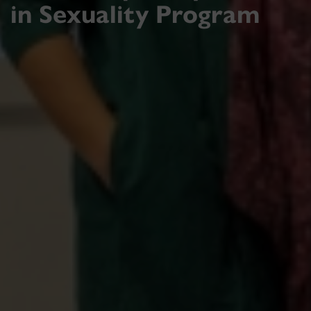
in Sexuality Program