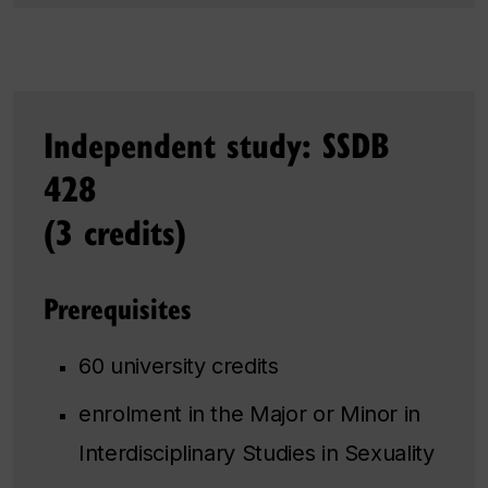
Independent study: SSDB
428
(3 credits)
Prerequisites
60 university credits
enrolment in the Major or Minor in
Interdisciplinary Studies in Sexuality