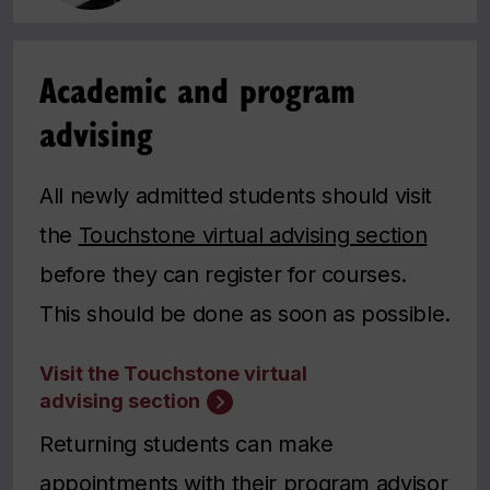
Academic and program
advising
All newly admitted students should visit
the
Touchstone virtual advising section
before they can register for courses.
This should be done as soon as possible.
Visit the Touchstone virtual
advising section
Returning students can make
appointments with their program advisor