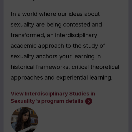
In a world where our ideas about
sexuality are being contested and
transformed, an interdisciplinary
academic approach to the study of
sexuality anchors your learning in
historical frameworks, critical theoretical
approaches and experiential learning.
View Interdisciplinary Studies in
Sexuality's program details