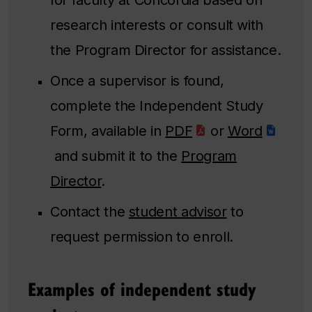
research interests or consult with
the Program Director for assistance.
Once a supervisor is found,
complete the ​​Independent Study
Form, available in
PDF
or
Word
and submit it to the
Program
Director
.
Contact the
student advisor
to
request permission to enroll.
Examples of independent study