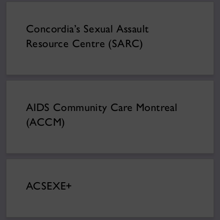
Concordia’s Sexual Assault
Resource Centre (SARC)
AIDS Community Care Montreal
(ACCM)
ACSEXE+