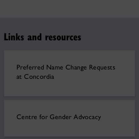
Links and resources
Preferred Name Change Requests
at Concordia
Centre for Gender Advocacy