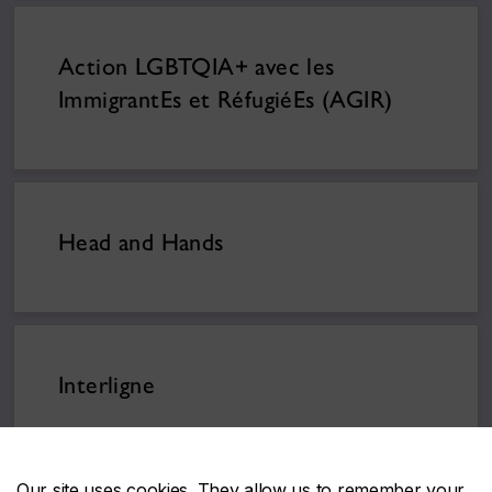
Action LGBTQIA+ avec les
ImmigrantEs et RéfugiéEs (AGIR)
Head and Hands
Interligne
Our site uses cookies. They allow us to remember your