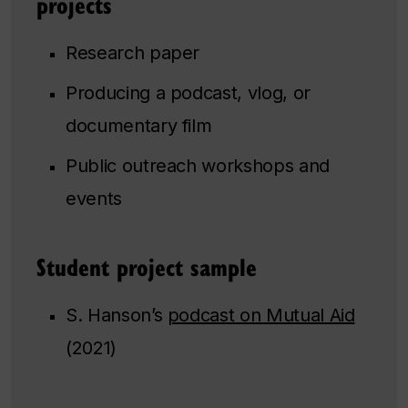
projects
Research paper
Producing a podcast, vlog, or
documentary film
Public outreach workshops and
events
Student project sample
S. Hanson’s
podcast on Mutual Aid
(2021)