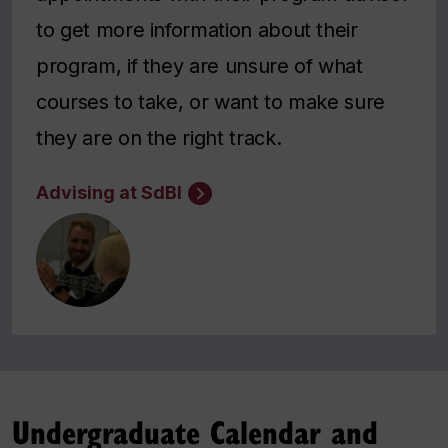
to get more information about their
program, if they are unsure of what
courses to take, or want to make sure
they are on the right track.
Advising at SdBI
Undergraduate Calendar and