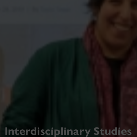
Interdisciplinary Studies