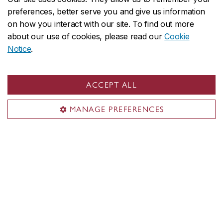
preferences, better serve you and give us information
Project 10
on how you interact with our site. To find out more
about our use of cookies, please read our
Cookie
Notice
.
Queer Concordia
ACCEPT ALL
MANAGE PREFERENCES
Queer Media Database Canada-
Quebec Project