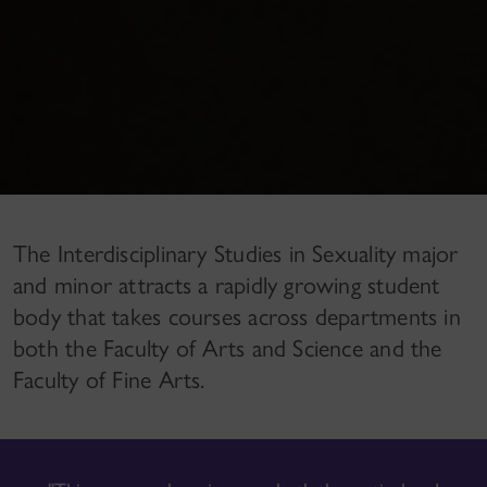
The Interdisciplinary Studies in Sexuality major
and minor attracts a rapidly growing student
body that takes courses across departments in
both the Faculty of Arts and Science and the
Faculty of Fine Arts.