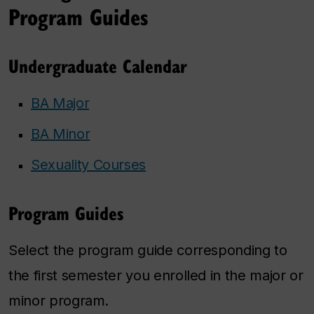
Program Guides
Undergraduate Calendar
BA Major
BA Minor
Sexuality Courses
Program Guides
Select the program guide corresponding to
the first semester you enrolled in the major or
minor program.