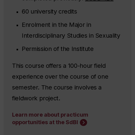
60 university credits
Enrolment in the Major in
Interdisciplinary Studies in Sexuality
Permission of the Institute
This course offers a 100-hour field
experience over the course of one
semester. The course involves a
fieldwork project.
Learn more about practicum
opportunities at the SdBI