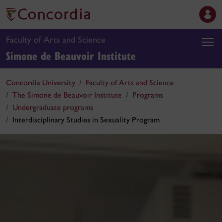
Faculty of Arts and Science
Simone de Beauvoir Institute
Concordia University
Faculty of Arts and Science
The Simone de Beauvoir Institute
Programs
Undergraduate programs
Interdisciplinary Studies in Sexuality Program