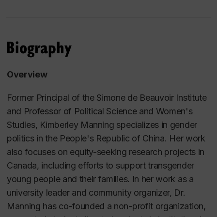
Biography
Overview
Former Principal of the Simone de Beauvoir Institute
and Professor of Political Science and Women's
Studies, Kimberley Manning specializes in gender
politics in the People's Republic of China. Her work
also focuses on equity-seeking research projects in
Canada, including efforts to support transgender
young people and their families. In her work as a
university leader and community organizer, Dr.
Manning has co-founded a non-profit organization,