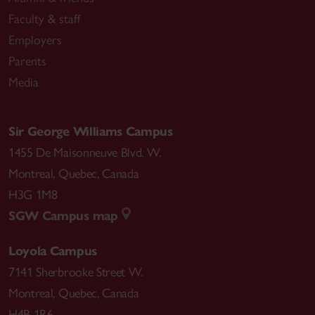
Faculty & staff
Employers
Parents
“The Politics of Women’s Rights in the PRC (1949-
Media
2016)” (Eds.) Susan Franceschet, Mona Lena Krook,
and Netina Tan,
Global Handbook of Women’s
Human Rights
. London: Palgrave McMillan UK,
Sir George Williams Campus
2019: 301-315
1455 De Maisonneuve Blvd. W.
Montreal
,
Quebec
,
Canada
H3G 1M8
“Attached Advocacy and the Rights of the Trans
SGW Campus map
Child.”
CanadianJournal of Political Science
50, no.
Loyola Campus
2 (2017): 579–95.
7141 Sherbrooke Street W.
Montreal
,
Quebec
,
Canada
H4B 1R6