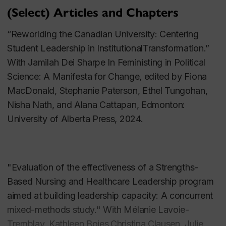
new collection focused on Gender and Politics in
(Select) Articles and Chapters
China
“Reworlding the Canadian University: Centering
Parent Advocacy and Transgender Youth and
Student Leadership in InstitutionalTransformation.”
Children
With Jamilah Dei Sharpe In
Feministing in Political
Science: A Manifesta for Change
, edited by
Fiona
In 2011, Dr. Manning began to develop new lines of
MacDonald, Stephanie Paterson, Ethel Tungohan,
research about, and services and supports for,
Nisha Nath, and Alana Cattapan, Edmonton:
transgender children and their families. Under Dr.
University of Alberta Press, 2024.
Manning’s primary direction, two intersecting
SSHRC-funded teams hosted the first national
conference on transgender children and their families
"Evaluation of the effectiveness of a Strengths-
in 2012, bringing together over 70 Canadian
Based Nursing and Healthcare Leadership program
academics, parent advocates, health practitioners,
aimed at building leadership capacity: A concurrent
and community organizers. The team subsequently
mixed-methods study." With Mélanie Lavoie-
published an edited volume based on the
Tremblay, Kathleen Boies,Christina Clausen, Julie