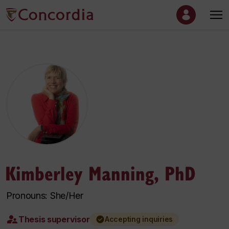
Kimberley Manning, PhD
Pronouns: She/Her
Thesis supervisor
Accepting inquiries