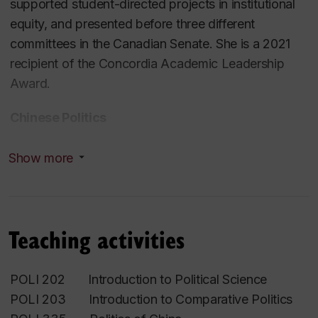
supported student-directed projects in institutional
equity, and presented before three different
committees in the Canadian Senate. She is a 2021
recipient of the Concordia Academic Leadership
Award.
Chinese Politics
Kimberley Manning received a PhD in Political
Show more
Science from the University of Washington in 2003,
focusing her work on the informal and institutional
dimensions of gender politics in revolutionary China.
Teaching activities
After a Postdoctoral Fellowship at Stanford
University’s Center for East Asian Studies,Dr.
Manning co-edited
Eating Bitterness
, an exploration
POLI 202 Introduction to Political Science
of the contested nature of state-society relations
POLI 203 Introduction to Comparative Politics
during the Great Leap Forward and famine, and is