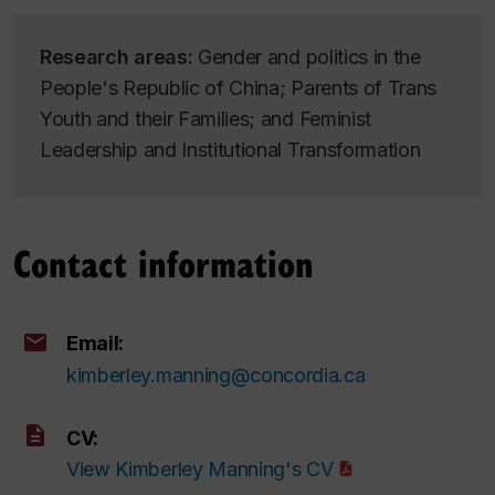
Research areas:
Gender and politics in the
People's Republic of China; Parents of Trans
Youth and their Families; and Feminist
Leadership and Institutional Transformation
Contact information
Email:
kimberley.manning@concordia.ca
CV:
View Kimberley Manning's CV