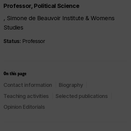
Professor, Political Science
, Simone de Beauvoir Institute & Womens
Studies
Status:
Professor
On this page
Contact information
Biography
Teaching activities
Selected publications
Opinion Editorials