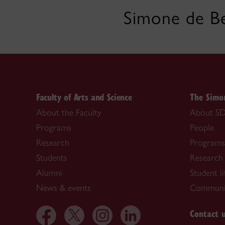
Simone de Be
Faculty of Arts and Science
The Simon
About the Faculty
About SD
Programs
People
Research
Programs
Students
Research
Alumni
Student li
News & events
Communi
Contact 