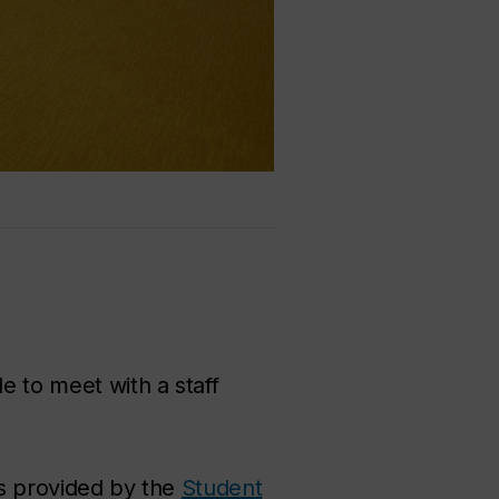
e to meet with a staff
es provided by the
Student