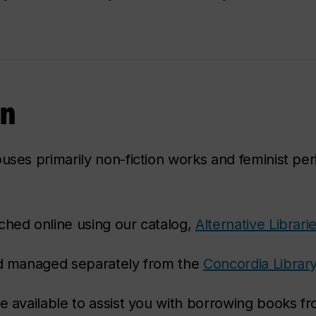
on
uses primarily non-fiction works and feminist per
ched online using our catalog,
Alternative Librari
and managed separately from the
Concordia Librar
e available to assist you with borrowing books fr