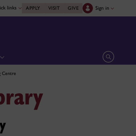
ck links
Sign in
APPLY
VISIT
GIVE
Open search 
g Centre
brary
y