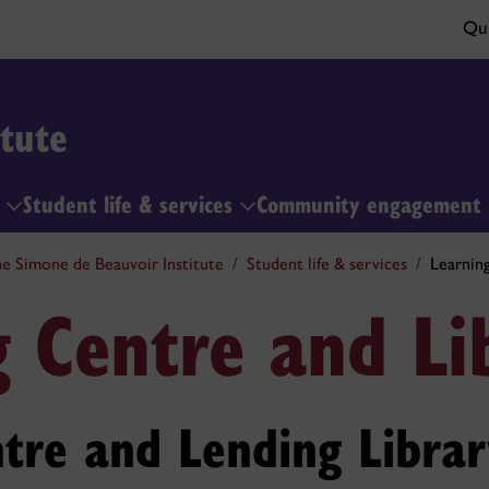
Qui
tute
h
Student life & services
Community engagement
e Simone de Beauvoir Institute
Student life & services
Learnin
g Centre and Li
tre and Lending Librar