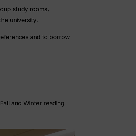
roup study rooms,
he university.
 references and to borrow
Fall and Winter reading