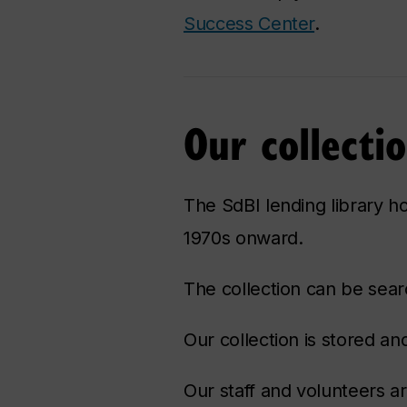
Success Center
.
Our collecti
The SdBI lending library ho
1970s onward.
The collection can be sear
Our collection is stored 
Our staff and volunteers ar