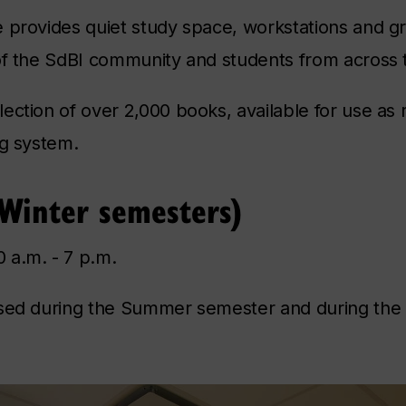
e provides quiet study space, workstations and g
of the SdBI community and students from across t
ection of over 2,000 books, available for use as
ng system.
 Winter semesters)
 a.m. - 7 p.m.
osed during the Summer semester and during the 