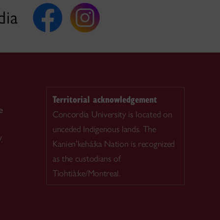
dia
Territorial acknowledgement
e
Concordia University is located on
unceded Indigenous lands. The
.
Kanien’kehá:ka Nation is recognized
as the custodians of
Tiohtià:ke/Montreal.