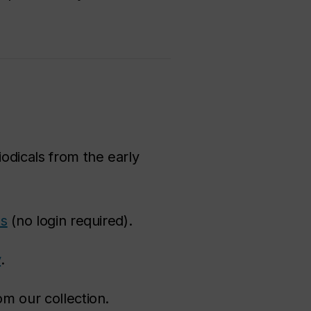
iodicals from the early
es
(no login required).
y
.
om our collection.