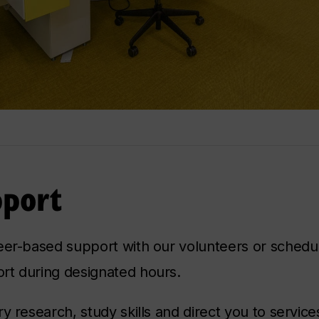
pport
eer-based support with our volunteers or schedul
rt during designated hours.
ry research, study skills and direct you to servic