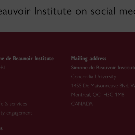
auvoir Institute on social me
e de Beauvoir Institute
Mailing address
BI
Simone de Beauvoir Institut
Concordia University
1455 De Maisonneuve Blvd. W
Montreal, QC H3G 1M8
fe & services
CANADA
ty engagement
us