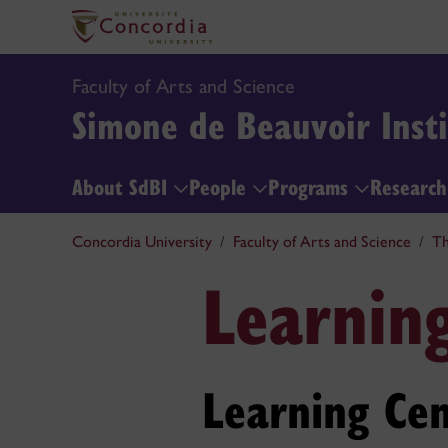
Faculty of Arts and Science
Simone de Beauvoir Insti
About SdBI
People
Programs
Researc
Concordia University
Faculty of Arts and Science
Th
Learnin
Learning Cen