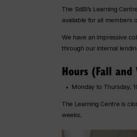
The SdBI’s Learning Centr
available for all members 
We have an impressive coll
through our internal lendi
Hours (Fall and
Monday to Thursday, 10
The Learning Centre is cl
weeks.