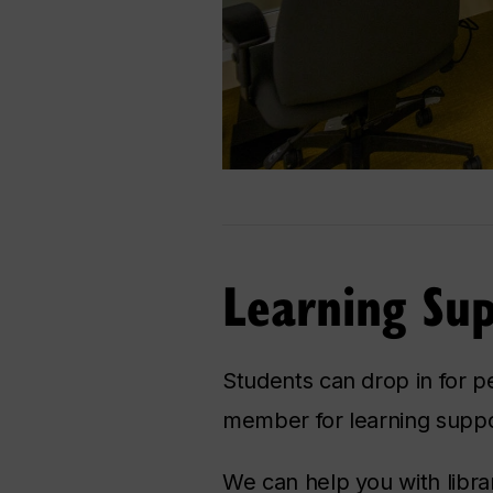
Learning Su
Students can drop in for p
member for learning suppo
We can help you with libra