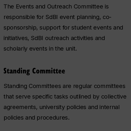
The Events and Outreach Committee is
responsible for SdBI event planning, co-
sponsorship, support for student events and
initiatives, SdBI outreach activities and
scholarly events in the unit.
Standing Committee
Standing Committees are regular committees
that serve specific tasks outlined by collective
agreements, university policies and internal
policies and procedures.