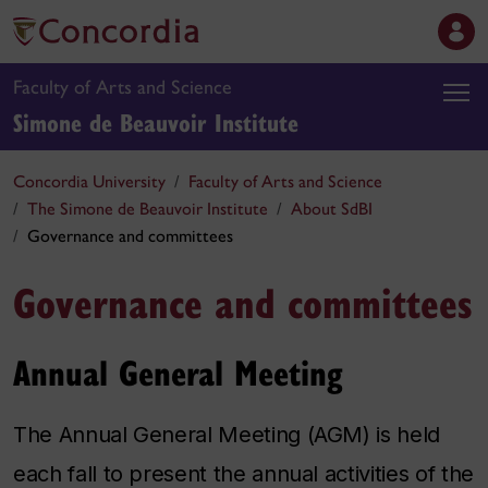
Faculty of Arts and Science
Simone de Beauvoir Institute
Concordia University
Faculty of Arts and Science
The Simone de Beauvoir Institute
About SdBI
Governance and committees
Governance and committees
Annual General Meeting
The Annual General Meeting (AGM) is held
each fall to present the annual activities of the