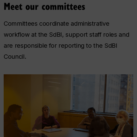
Meet our committees
Committees coordinate administrative
workflow at the SdBI, support staff roles and
are responsible for reporting to the SdBI
Council.