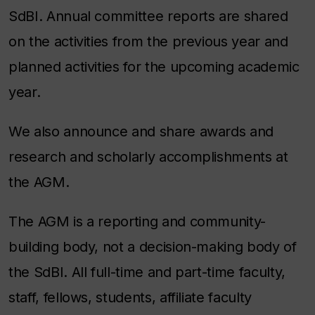
SdBI. Annual committee reports are shared
on the activities from the previous year and
planned activities for the upcoming academic
year.
We also announce and share awards and
research and scholarly accomplishments at
the AGM.
The AGM is a reporting and community-
building body, not a decision-making body of
the SdBI. All full-time and part-time faculty,
staff, fellows, students, affiliate faculty