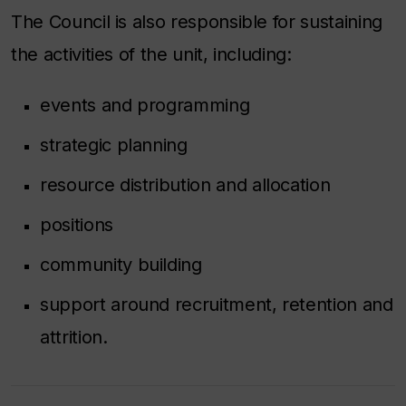
The Council is also responsible for sustaining
the activities of the unit, including:
events and programming
strategic planning
resource distribution and allocation
positions
community building
support around recruitment, retention and
attrition.