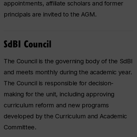
appointments, affiliate scholars and former
principals are invited to the AGM.
SdBI Council
The Council is the governing body of the SdBI
and meets monthly during the academic year.
The Council is responsible for decision-
making for the unit, including approving
curriculum reform and new programs
developed by the Curriculum and Academic
Committee.