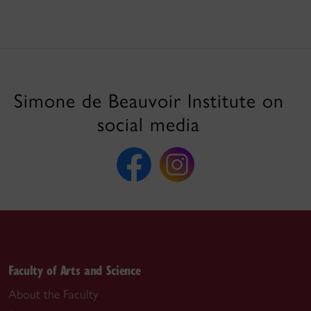
Simone de Beauvoir Institute on
social media
Faculty of Arts and Science
About the Faculty