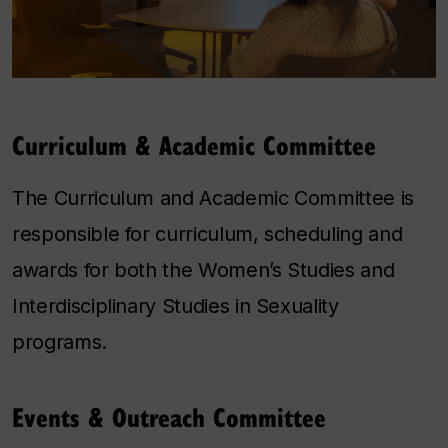
Curriculum & Academic Committee
The Curriculum and Academic Committee is
responsible for curriculum, scheduling and
awards for both the Women’s Studies and
Interdisciplinary Studies in Sexuality
programs.
Events & Outreach Committee