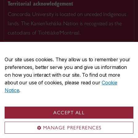
Territorial acknowledgement
Concordia University is located on unceded Indigenous
lands. The Kanien’kehá:ka Nation is recognized as the
custodians of Tiohtià:ke/Montreal.
Our site uses cookies. They allow us to remember your
preferences, better serve you and give us information
CENTRAL
514-848-2424
on how you interact with our site. To find out more
EMERGENCY
514-848-3717
about our use of cookies, please read our
Cookie
Notice
.
|
|
|
|
Safety & prevention
Accessibility
Privacy
Terms
|
|
Contact us
Site feedback
Cookie settings
ACCEPT ALL
© Concordia University. Montreal, QC, Canada
MANAGE PREFERENCES