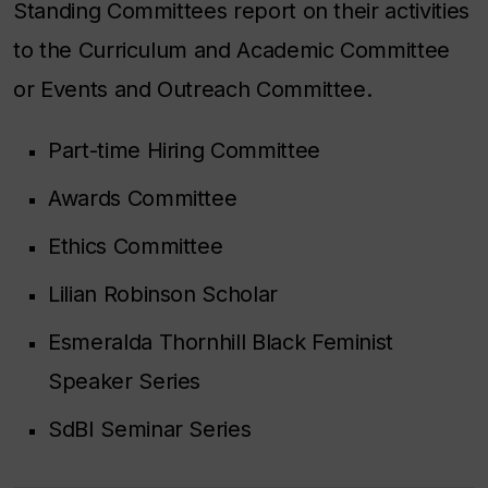
Standing Committees report on their activities
to the Curriculum and Academic Committee
or Events and Outreach Committee.
Part-time Hiring Committee
Awards Committee
Ethics Committee
Lilian Robinson Scholar
Esmeralda Thornhill Black Feminist
Speaker Series
SdBI Seminar Series