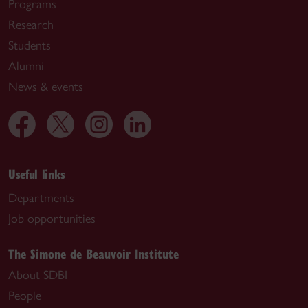
Programs
Research
Students
Alumni
News & events
Useful links
Departments
Job opportunities
The Simone de Beauvoir Institute
About SDBI
People