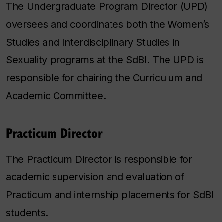
The Undergraduate Program Director (UPD)
oversees and coordinates both the Women’s
Studies and Interdisciplinary Studies in
Sexuality programs at the SdBI. The UPD is
responsible for chairing the Curriculum and
Academic Committee.
Practicum Director
The Practicum Director is responsible for
academic supervision and evaluation of
Practicum and internship placements for SdBI
students.