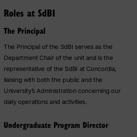
Roles at SdBI
The Principal
The Principal of the SdBI serves as the
Department Chair of the unit and is the
representative of the SdBI at Concordia,
liaising with both the public and the
University’s Administration concerning our
daily operations and activities.
Undergraduate Program Director