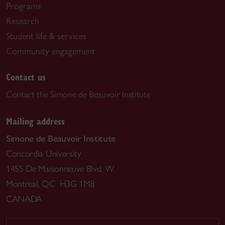
Programs
Research
Student life & services
Community engagement
Contact us
Contact the Simone de Beauvoir Institute
Mailing address
Simone de Beauvoir Institute
Concordia University
1455 De Maisonneuve Blvd. W.
Montreal, QC H3G 1M8
CANADA