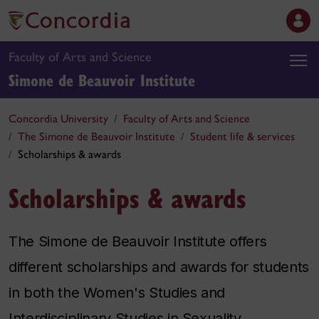
Faculty of Arts and Science
Simone de Beauvoir Institute
Concordia University
Faculty of Arts and Science
The Simone de Beauvoir Institute
Student life & services
Scholarships & awards
Scholarships & awards
The Simone de Beauvoir Institute offers
different scholarships and awards for students
in both the Women's Studies and
Interdisciplinary Studies in Sexuality