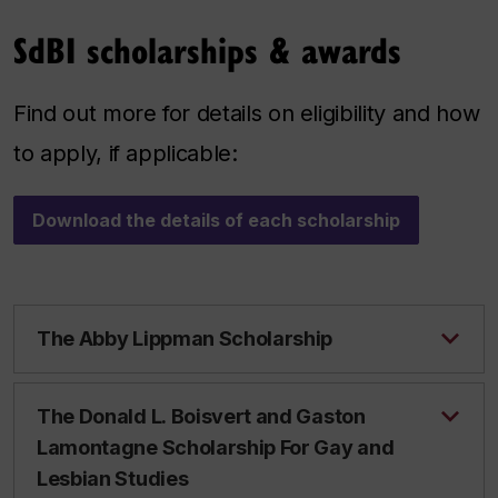
SdBI scholarships & awards
Find out more for details on eligibility and how
to apply, if applicable:
Download the details of each scholarship
The Abby Lippman Scholarship
The Donald L. Boisvert and Gaston
Lamontagne Scholarship For Gay and
Lesbian Studies