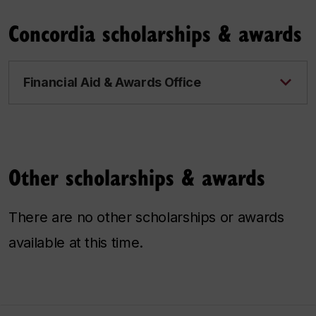
Concordia scholarships & awards
Financial Aid & Awards Office
Other scholarships & awards
There are no other scholarships or awards
available at this time.