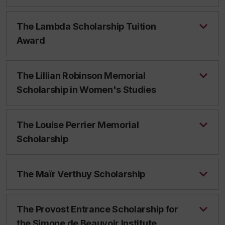
The Lambda Scholarship Tuition
Award
The Lillian Robinson Memorial
Scholarship in Women's Studies
The Louise Perrier Memorial
Scholarship
The Maïr Verthuy Scholarship
The Provost Entrance Scholarship for
the Simone de Beauvoir Institute