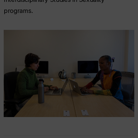
programs.