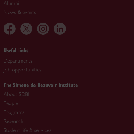
Alumni
News & events
Useful links
Departments
Job opportunities
The Simone de Beauvoir Institute
About SDBI
People
Programs
Research
Student life & services