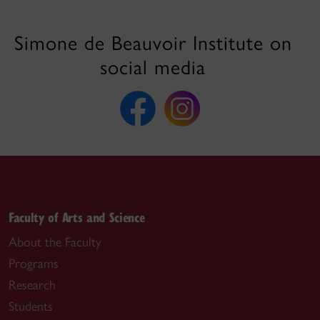
Simone de Beauvoir Institute on
social media
Faculty of Arts and Science
About the Faculty
Programs
Research
Students