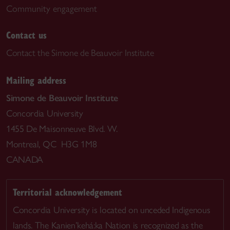
Community engagement
Contact us
Contact the Simone de Beauvoir Institute
Mailing address
Simone de Beauvoir Institute
Concordia University
1455 De Maisonneuve Blvd. W.
Montreal, QC H3G 1M8
CANADA
Territorial acknowledgement
Concordia University is located on unceded Indigenous
lands. The Kanien’kehá:ka Nation is recognized as the