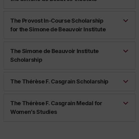
The Provost In-Course Scholarship
for the Simone de Beauvoir Institute
The Simone de Beauvoir Institute
Scholarship
The Thérèse F. Casgrain Scholarship
The Thérèse F. Casgrain Medal for
Women’s Studies