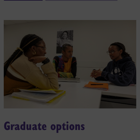
Graduate options