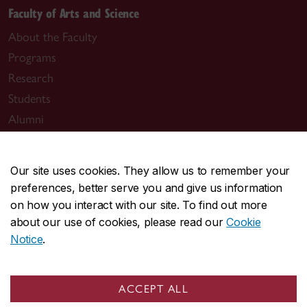
Faculty of Arts and Science
About the Faculty
Programs
Research
Students
Alumni
News & events
Our site uses cookies. They allow us to remember your
preferences, better serve you and give us information
on how you interact with our site. To find out more
about our use of cookies, please read our
Cookie
Useful links
Notice
.
Departments
Job opportunities
ACCEPT ALL
The Simone de Beauvoir Institute