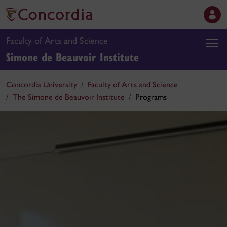
Faculty of Arts and Science
Simone de Beauvoir Institute
Concordia University
Faculty of Arts and Science
The Simone de Beauvoir Institute
Programs