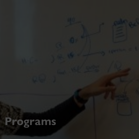
Programs