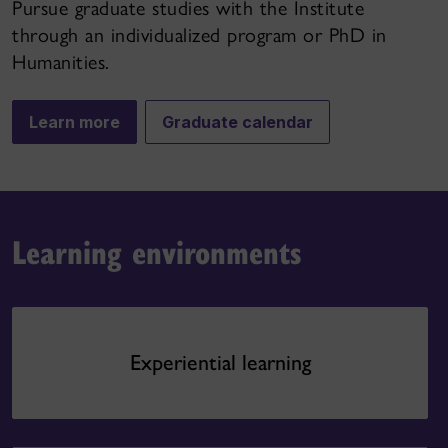
Pursue graduate studies with the Institute
through an individualized program or PhD in
Humanities.
Learn more
Graduate calendar
Learning environments
Experiential learning