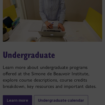
Undergraduate
Learn more about undergraduate programs
offered at the Simone de Beauvoir Institute,
explore course descriptions, course credits
breakdown, key resources and important dates.
Learn more
Undergraduate calendar