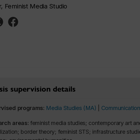
r, Feminist Media Studio
is supervision details
rvised programs:
Media Studies (MA)
|
Communication
arch areas:
feminist media studies; contemporary art and
ization; border theory; feminist STS; infrastructure studie