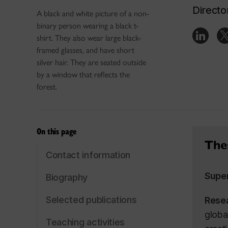
Directo
A black and white picture of a non-
binary person wearing a black t-
shirt. They also wear large black-
framed glasses, and have short
silver hair. They are seated outside
by a window that reflects the
forest.
On this page
Thes
Contact information
Supe
Biography
Selected publications
Rese
global
Teaching activities