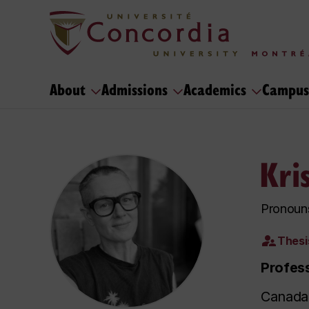
About
Admissions
Academics
Campus
Kri
Pronoun
Thesi
Profes
Canada 