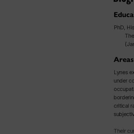
Educa
PhD, His
Thes
(Ja
Areas
Lynes ex
under co
occupati
borderin
critical
subjecti
Their cu