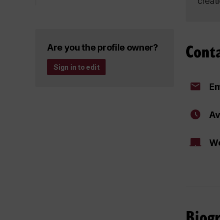
creat
Cont
Are you the profile owner?
Sign in to edit
Em
Av
We
Biog