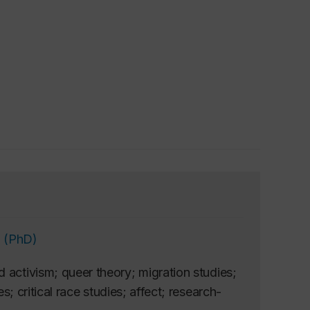
 (PhD)
 activism; queer theory; migration studies;
s; critical race studies; affect; research-