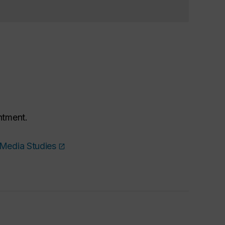
ntment.
 Media Studies