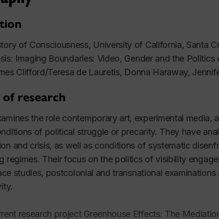
tion
tory of Consciousness, University of California, Santa 
is: Imaging Boundaries: Video, Gender and the Politics of
mes Clifford/Teresa de Lauretis, Donna Haraway, Jennif
 of research
amines the role contemporary art, experimental media, and
nditions of political struggle or precarity. They have ana
on and crisis, as well as conditions of systematic disenf
g regimes. Their focus on the politics of visibility engag
 race studies, postcolonial and transnational examinations
vity.
rrent research project
Greenhouse Effects: The Mediation