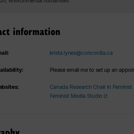
ion; environmental humanities
act information
ail:
krista.lynes@concordia.ca
ailability:
Please email me to set up an appoi
bsites:
Canada Research Chair in Feminist
Feminist Media Studio
raphy