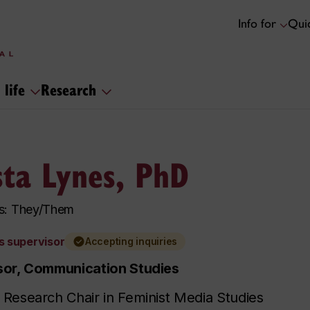
Info for
Quic
 life
Research
sta Lynes, PhD
s: They/Them
s supervisor
Accepting inquiries
sor, Communication Studies
Research Chair in Feminist Media Studies