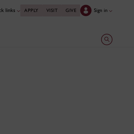
k links
Sign in
APPLY
VISIT
GIVE
Open search 