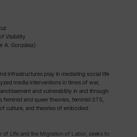
Cruz
 Visibility
er A. González)
 infrastructures play in mediating social life
lyzed media interventions in times of war,
ranchisement and vulnerability in and through
es feminist and queer theories, feminist STS,
 of culture, and theories of embodied
 of Life and the Migration of Labor
, seeks to