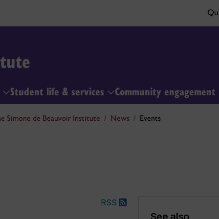
Qui
tute
h
Student life & services
Community engagement
e Simone de Beauvoir Institute
News
Events
RSS
See also