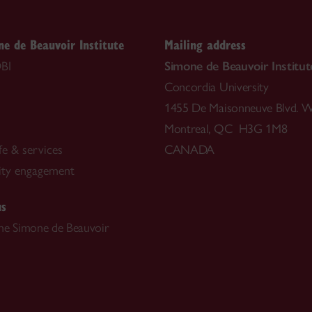
e de Beauvoir Institute
Mailing address
BI
Simone de Beauvoir Institut
Concordia University
1455 De Maisonneuve Blvd. W
Montreal, QC H3G 1M8
fe & services
CANADA
ty engagement
us
he Simone de Beauvoir