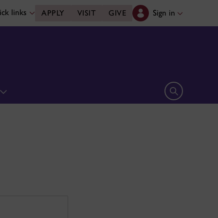
ck links
Sign in
APPLY
VISIT
GIVE
Open search 