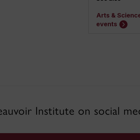
Arts & Scienc
events
auvoir Institute on social me