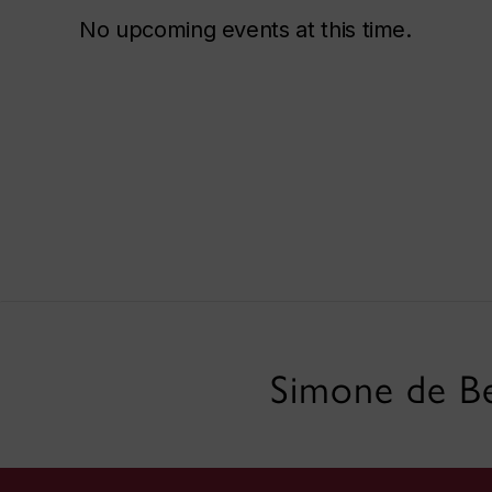
No upcoming events at this time.
Simone de Be