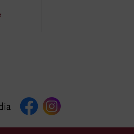
e
dia