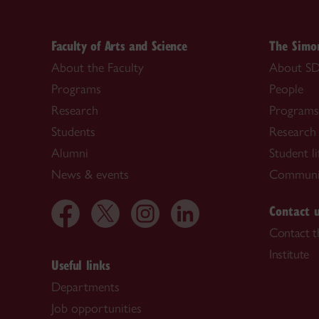
Faculty of Arts and Science
The Simon
About the Faculty
About SD
Programs
People
Research
Programs
Students
Research
Alumni
Student li
News & events
Communi
Contact 
Contact t
Institute
Useful links
Departments
Job opportunities