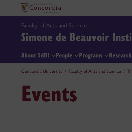
Faculty of Arts and Science
Simone de Beauvoir Insti
About SdBI
People
Programs
Researc
Concordia University
Faculty of Arts and Science
Th
Events