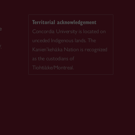
Territorial acknowledgement
e
Concordia University is located on
unceded Indigenous lands. The
.
Kanien’kehá:ka Nation is recognized
as the custodians of
Tiohtià:ke/Montreal.