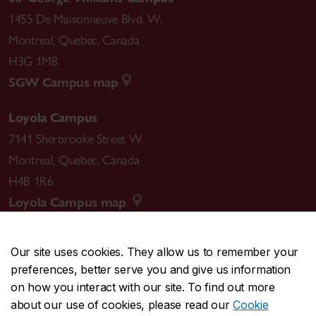
1455 De Maisonneuve Blvd. W.
Montreal
,
Quebec
,
Canada
H3G 1M8
SGW Campus map
Loyola Campus
7141 Sherbrooke Street W.
Montreal
,
Quebec
,
Canada
H4B 1R6
Loyola Campus map
Our site uses cookies. They allow us to remember your
preferences, better serve you and give us information
CENTRAL
514-848-2424
on how you interact with our site. To find out more
EMERGENCY
514-848-3717
about our use of cookies, please read our
Cookie