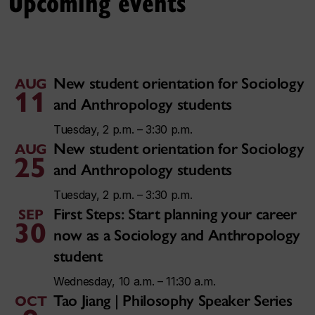
Upcoming events
New student orientation for Sociology
AUG
11
and Anthropology students
Tuesday, 2 p.m. – 3:30 p.m.
New student orientation for Sociology
AUG
25
and Anthropology students
Tuesday, 2 p.m. – 3:30 p.m.
First Steps: Start planning your career
SEP
30
now as a Sociology and Anthropology
student
Wednesday, 10 a.m. – 11:30 a.m.
Tao Jiang | Philosophy Speaker Series
OCT