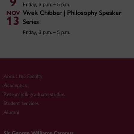
9
Friday, 3 p.m. – 5 p.m.
Vivek Chibber | Philosophy Speaker
NOV
13
Series
Friday, 3 p.m. – 5 p.m.
About the Faculty
Academics
Research & graduate studies
Student services
Alumni
Sir George Williams Campus