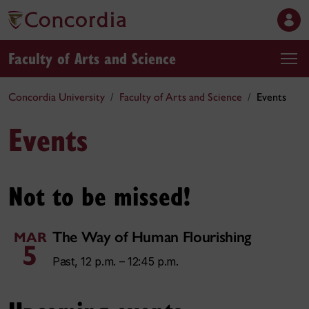
Faculty of Arts and Science
Concordia University
Faculty of Arts and Science
Events
Events
Not to be missed!
The Way of Human Flourishing
MAR
5
Past, 12 p.m. – 12:45 p.m.