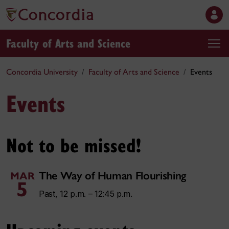
Faculty of Arts and Science
Concordia University
Faculty of Arts and Science
Events
Events
Not to be missed!
The Way of Human Flourishing
MAR
5
Past, 12 p.m. – 12:45 p.m.