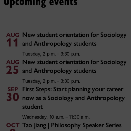
Upcoming events
New student orientation for Sociology
AUG
11
and Anthropology students
Tuesday, 2 p.m. – 3:30 p.m.
New student orientation for Sociology
AUG
25
and Anthropology students
Tuesday, 2 p.m. – 3:30 p.m.
First Steps: Start planning your career
SEP
30
now as a Sociology and Anthropology
student
Wednesday, 10 a.m. – 11:30 a.m.
Tao Jiang | Philosophy Speaker Series
OCT