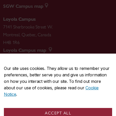
SGW Campus map
Loyola Campus
7141 Sherbrooke Street W.
Montreal
,
Quebec
,
Canada
H4B 1R6
Loyola Campus map
Our site uses cookies. They allow us to remember your
preferences, better serve you and give us information
CENTRAL
514-848-2424
on how you interact with our site. To find out more
EMERGENCY
514-848-3717
about our use of cookies, please read our
Cookie
Notice
.
|
|
|
|
Safety & prevention
Accessibility
Privacy
Terms
|
|
Contact us
Site feedback
Cookie settings
ACCEPT ALL
© Concordia University. Montreal, QC, Canada