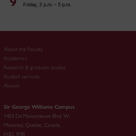
9
Friday, 3 p.m. – 5 p.m.
About the Faculty
Academics
Research & graduate studies
Student services
Alumni
Sir George Williams Campus
1455 De Maisonneuve Blvd. W.
Montreal
,
Quebec
,
Canada
H3G 1M8