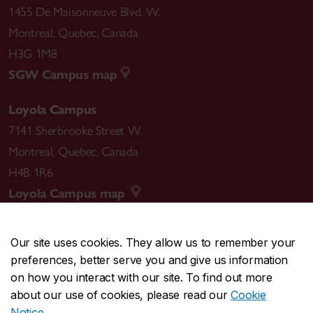
1455 De Maisonneuve Blvd. W.
Montreal
,
Quebec
,
Canada
H3G 1M8
SGW Campus map
Loyola Campus
7141 Sherbrooke Street W.
Montreal
,
Quebec
,
Canada
H4B 1R6
Loyola Campus map
Our site uses cookies. They allow us to remember your
preferences, better serve you and give us information
CENTRAL
514-848-2424
on how you interact with our site. To find out more
EMERGENCY
514-848-3717
about our use of cookies, please read our
Cookie
Notice
.