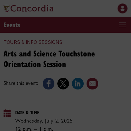
Events
TOURS & INFO SESSIONS
Arts and Science Touchstone
Orientation Session
Share this event:
DATE & TIME
Wednesday, July 2, 2025
12 p.m. – 1 p.m.