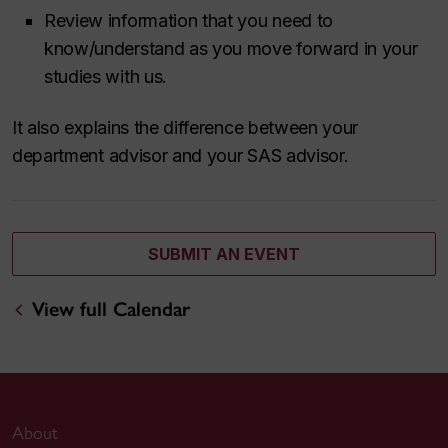
Review information that you need to
know/understand as you move forward in your
studies with us.
It also explains the difference between your
department advisor and your SAS advisor.
SUBMIT AN EVENT
View full Calendar
About