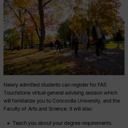
Newly admitted students can register for FAS
Touchstone virtual general advising session which
will familiarize you to Concordia University, and the
Faculty of Arts and Science. It will also:
Teach you about your degree requirements.