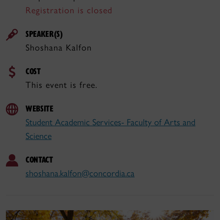
Registration is closed
SPEAKER(S)
Shoshana Kalfon
COST
This event is free.
WEBSITE
Student Academic Services- Faculty of Arts and
Science
CONTACT
shoshana.kalfon@concordia.ca