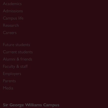
Academics
Admissions
Campus life
Research
Careers
Future students
Current students
Alumni & friends
Faculty & staff
Employers
Parents
Media
Sir George Williams Campus