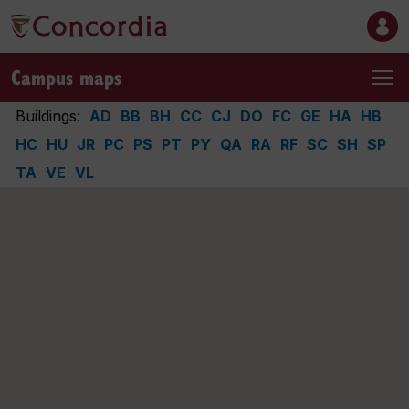
Campus maps
Buildings:
AD
BB
BH
CC
CJ
DO
FC
GE
HA
HB
HC
HU
JR
PC
PS
PT
PY
QA
RA
RF
SC
SH
SP
TA
VE
VL