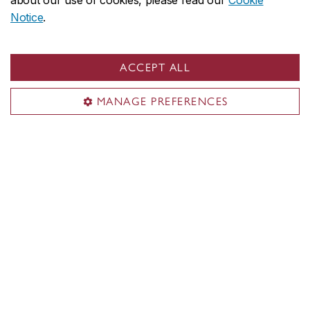
about our use of cookies, please read our
Cookie
Notice
.
ACCEPT ALL
MANAGE PREFERENCES
Concordia social