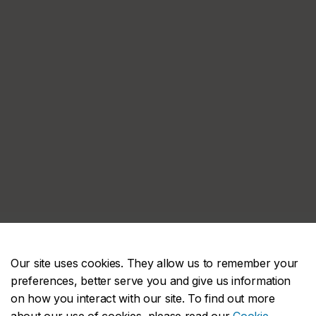
Our site uses cookies. They allow us to remember your
preferences, better serve you and give us information
on how you interact with our site. To find out more