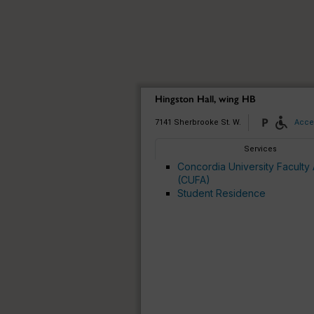
Hingston Hall, wing HB
7141 Sherbrooke St. W.
Acces
Services
Concordia University Faculty 
(CUFA)
Student Residence