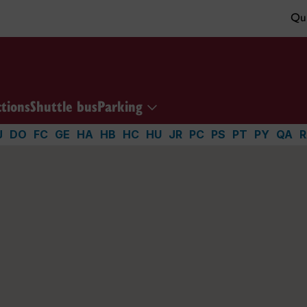
Qui
ctions
Shuttle bus
Parking
J
DO
FC
GE
HA
HB
HC
HU
JR
PC
PS
PT
PY
QA
R