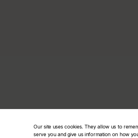
Our site uses cookies. They allow us to reme
serve you and give us information on how you i