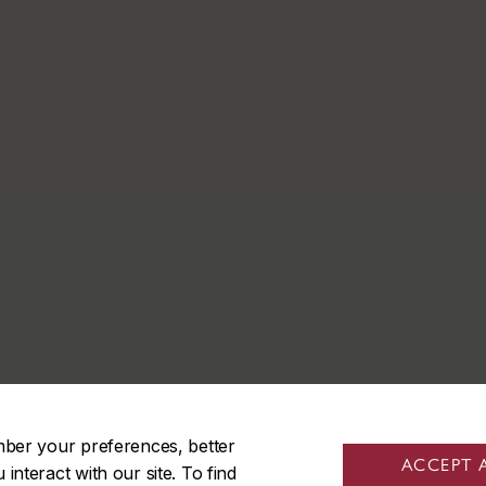
mber your preferences, better
ACCEPT 
nteract with our site. To find