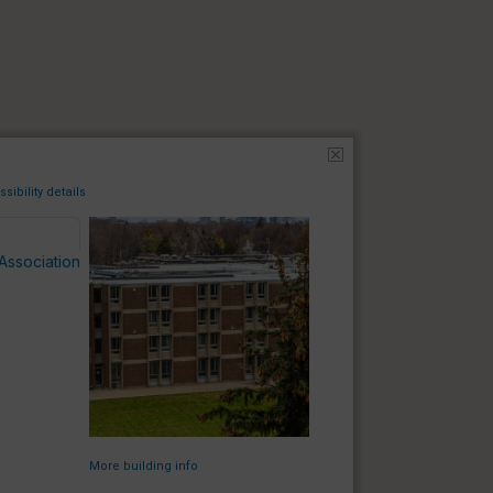
sibility details
Association
TA
TA
More building info
BB
BB
PS
PS
BH
BH