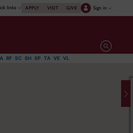
ck links
Sign in
APPLY
VISIT
GIVE
Open search 
A
RF
SC
SH
SP
TA
VE
VL