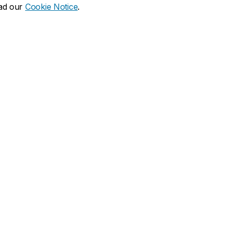
ead our
Cookie Notice
.
dia social
ns
What's new
duate
Calendar of events
Latest news
financial aid
Media Relations
 resources
Campus services
duate Calendar
Book Stop