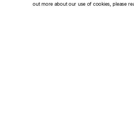
out more about our use of cookies, please r
Concor
About Concordia
Admissio
Concordia in numbers
Undergra
Careers
Graduate
Offices A-Z
Tuition & 
Faculties & Schools
Academic
Faculty of Arts and Science
Undergra