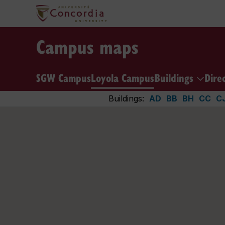
Campus maps
SGW Campus
Loyola Campus
Buildings
Dire
Buildings:
AD
BB
BH
CC
C