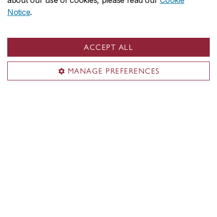
about our use of cookies, please read our
Cookie
Notice
.
ACCEPT ALL
MANAGE PREFERENCES
Concordia social