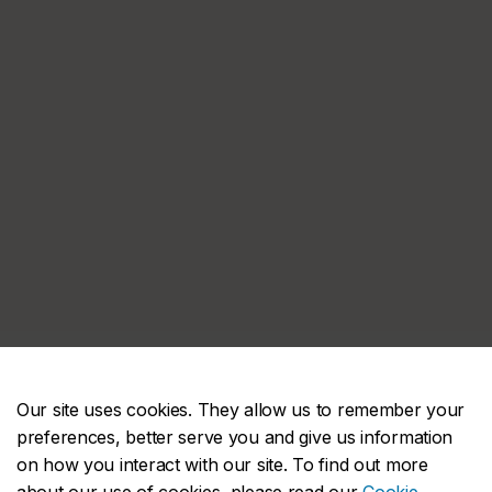
Our site uses cookies. They allow us to remember your
preferences, better serve you and give us information
on how you interact with our site. To find out more