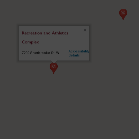
DO
DO
Recreation and Athletics
Complex
PC
PC
Accessibility
7200 Sherbrooke St. W.
details
RA
RA