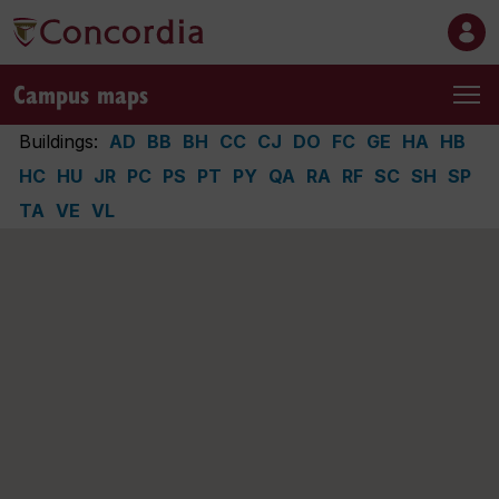
Campus maps
Buildings:
AD
BB
BH
CC
CJ
DO
FC
GE
HA
HB
HC
HU
JR
PC
PS
PT
PY
QA
RA
RF
SC
SH
SP
TA
VE
VL