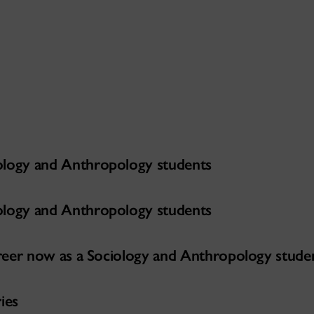
ology and Anthropology students
ology and Anthropology students
career now as a Sociology and Anthropology stude
ies