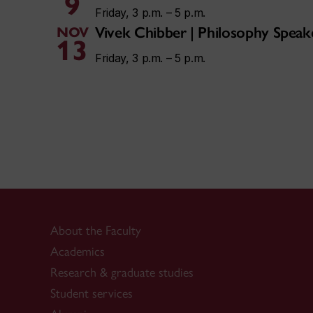
9
Friday, 3 p.m. – 5 p.m.
Vivek Chibber | Philosophy Speak
NOV
13
Friday, 3 p.m. – 5 p.m.
About the Faculty
Academics
Research & graduate studies
Student services