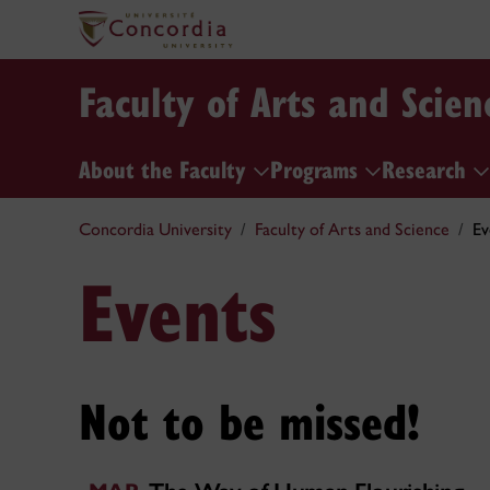
Faculty of Arts and Scien
About the Faculty
Programs
Research
Concordia University
Faculty of Arts and Science
Ev
Events
Not to be missed!