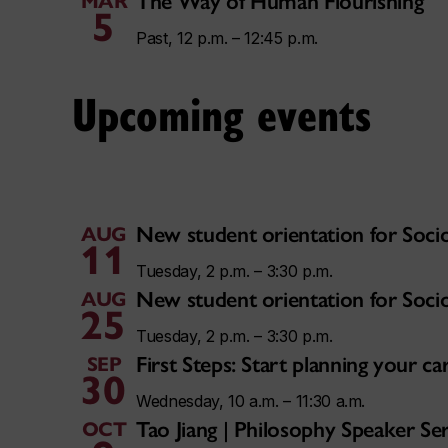
The Way of Human Flourishing
MAR
5
Past, 12 p.m. – 12:45 p.m.
Upcoming events
New student orientation for Soci
AUG
11
Tuesday, 2 p.m. – 3:30 p.m.
New student orientation for Soci
AUG
25
Tuesday, 2 p.m. – 3:30 p.m.
First Steps: Start planning your 
SEP
30
Wednesday, 10 a.m. – 11:30 a.m.
Tao Jiang | Philosophy Speaker Ser
OCT