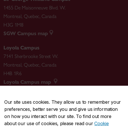
1455 De Maisonneuve Blvd. W.
Montreal
,
Quebec
,
Canada
H3G 1M8
SGW Campus map
Loyola Campus
7141 Sherbrooke Street W.
Montreal
,
Quebec
,
Canada
H4B 1R6
Loyola Campus map
Our site uses cookies. They allow us to remember your
preferences, better serve you and give us information
CENTRAL
514-848-2424
on how you interact with our site. To find out more
EMERGENCY
514-848-3717
about our use of cookies, please read our
Cookie