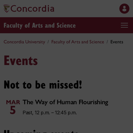
Faculty of Arts and Science
Concordia University
Faculty of Arts and Science
Events
Events
Not to be missed!
The Way of Human Flourishing
MAR
5
Past, 12 p.m. – 12:45 p.m.