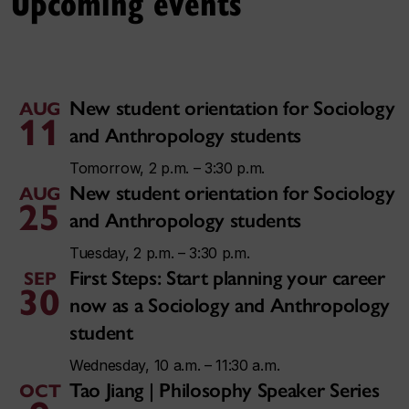
Upcoming events
New student orientation for Sociology
AUG
11
and Anthropology students
Tomorrow, 2 p.m. – 3:30 p.m.
New student orientation for Sociology
AUG
25
and Anthropology students
Tuesday, 2 p.m. – 3:30 p.m.
First Steps: Start planning your career
SEP
30
now as a Sociology and Anthropology
student
Wednesday, 10 a.m. – 11:30 a.m.
Tao Jiang | Philosophy Speaker Series
OCT