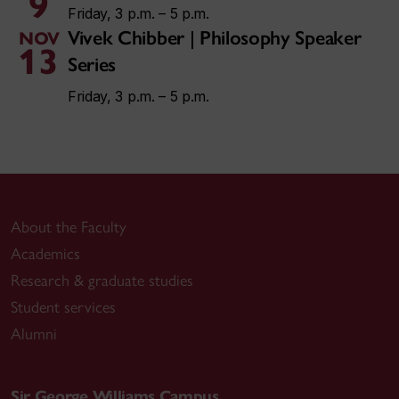
9
Friday, 3 p.m. – 5 p.m.
Vivek Chibber | Philosophy Speaker
NOV
13
Series
Friday, 3 p.m. – 5 p.m.
About the Faculty
Academics
Research & graduate studies
Student services
Alumni
Sir George Williams Campus