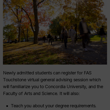
Newly admitted students can register for FAS
Touchstone virtual general advising session which
will familiarize you to Concordia University, and the
Faculty of Arts and Science. It will also:
Teach you about your degree requirements.