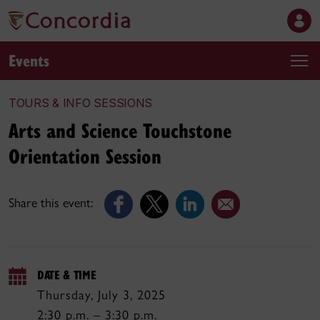
Events
TOURS & INFO SESSIONS
Arts and Science Touchstone
Orientation Session
Share this event:
DATE & TIME
Thursday, July 3, 2025
2:30 p.m. – 3:30 p.m.