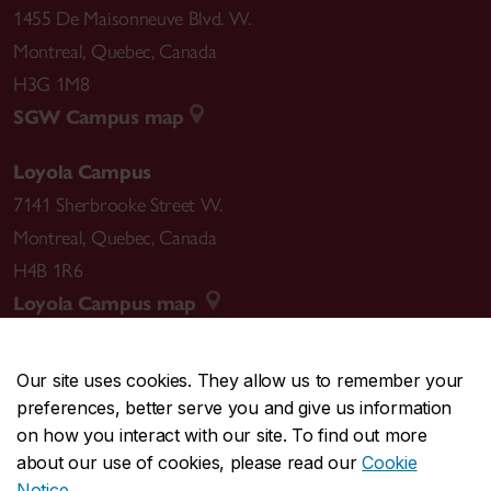
1455 De Maisonneuve Blvd. W.
Montreal
,
Quebec
,
Canada
H3G 1M8
SGW Campus map
Loyola Campus
7141 Sherbrooke Street W.
Montreal
,
Quebec
,
Canada
H4B 1R6
Loyola Campus map
Our site uses cookies. They allow us to remember your
preferences, better serve you and give us information
CENTRAL
514-848-2424
on how you interact with our site. To find out more
EMERGENCY
514-848-3717
about our use of cookies, please read our
Cookie
Notice
.