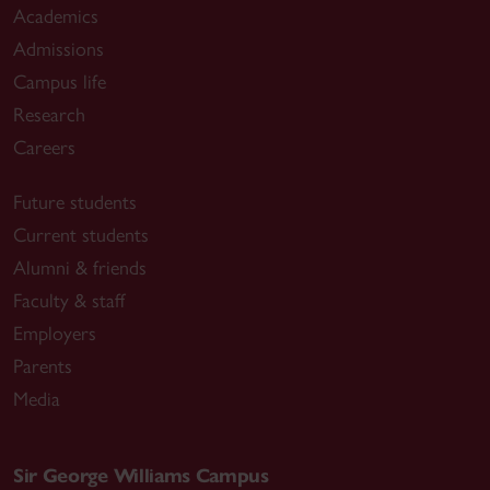
Academics
Admissions
Campus life
Research
Careers
Future students
Current students
Alumni & friends
Faculty & staff
Employers
Parents
Media
Sir George Williams Campus