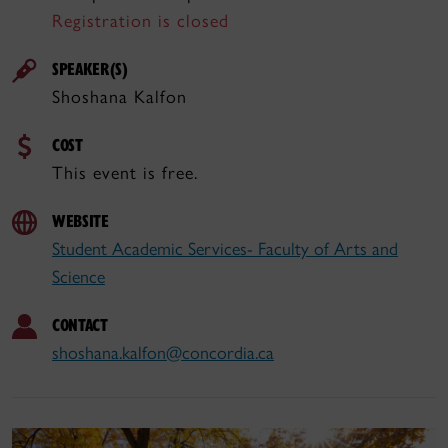
Registration is closed
SPEAKER(S)
Shoshana Kalfon
COST
This event is free.
WEBSITE
Student Academic Services- Faculty of Arts and
Science
CONTACT
shoshana.kalfon@concordia.ca