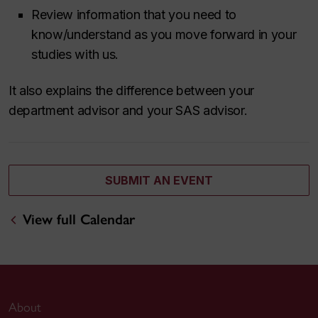
Review information that you need to
know/understand as you move forward in your
studies with us.
It also explains the difference between your
department advisor and your SAS advisor.
SUBMIT AN EVENT
View full Calendar
About