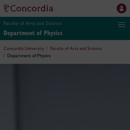
Faculty of Arts and Science
Department of Physics
Concordia University
Faculty of Arts and Science
Department of Physics