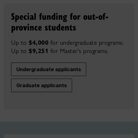
Special funding for out-of-
province students
Up to
$4,000
for undergraduate programs.
Up to
$9,251
for Master's
programs.
Undergraduate applicants
Graduate applicants