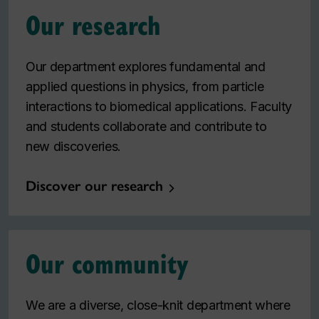
Our research
Our department explores fundamental and
applied questions in physics, from particle
interactions to biomedical applications. Faculty
and students collaborate and contribute to
new discoveries.
Discover our research
Our community
We are a diverse, close-knit department where