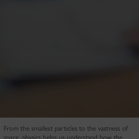
From the smallest particles to the vastness of
space, physics helps us understand how the