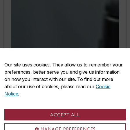
Our site uses cookies. They allow us to remember your
preferences, better serve you and give us information
on how you interact with our site. To find out more
about our use of cookies, please read our
Cookie
Notice
.
ACCEPT ALL
MANAGE PREFERENCES