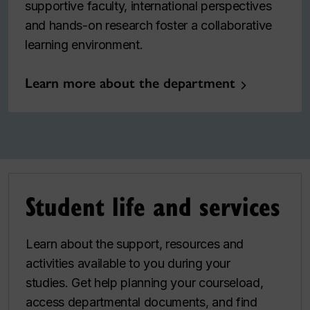
supportive faculty, international perspectives
and hands-on research foster a collaborative
learning environment.
Learn more about the department
Student life and services
Learn about the support, resources and
activities available to you during your
studies. Get help planning your courseload,
access departmental documents, and find