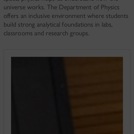
universe works. The Department of Physics
offers an inclusive environment where students
build strong analytical foundations in labs,
classrooms and research groups.