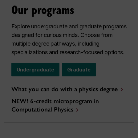
Our programs
Explore undergraduate and graduate programs
designed for curious minds. Choose from
multiple degree pathways, including
specializations and research-focused options.
Undergraduate
Graduate
What you can do with a physics degree
NEW! 6-credit microprogram in
Computational Physics