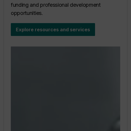
funding and professional development
opportunities.
Explore resources and services