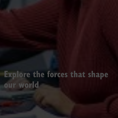
Explore the forces that shape
our world