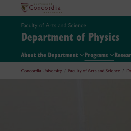
Faculty of Arts and Science
Department of Physics
About the Department
Programs
Resea
Concordia University
Faculty of Arts and Science
De