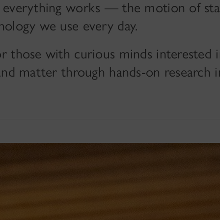
 everything works — the motion of star
nology we use every day.
r those with curious minds interested 
and matter through hands-on research i