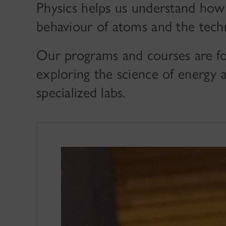
Physics helps us understand how
behaviour of atoms and the tech
Our programs and courses are fo
exploring the science of energy 
specialized labs.