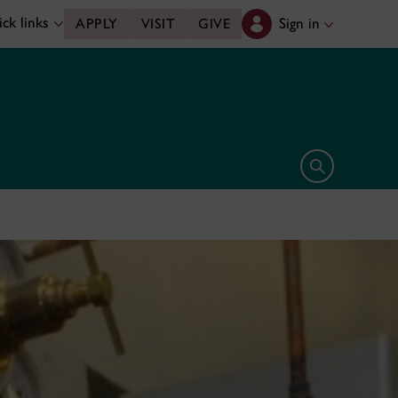
ck links
Sign in
APPLY
VISIT
GIVE
Open search 