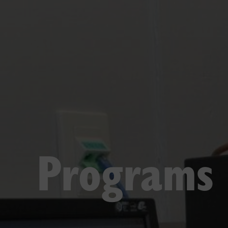
Programs