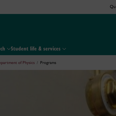
Qui
rch
Student life & services
partment of Physics
Programs