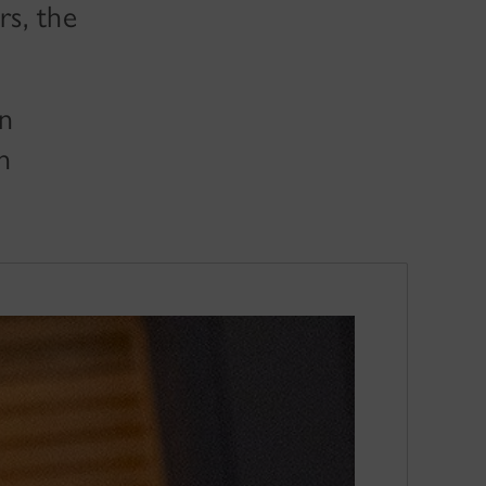
s, the
in
n