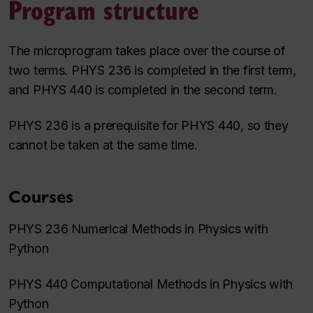
Program structure
The microprogram takes place over the course of
two terms. PHYS 236 is completed in the first term,
and PHYS 440 is completed in the second term.
PHYS 236 is a prerequisite for PHYS 440, so they
cannot be taken at the same time.
Courses
PHYS 236 Numerical Methods in Physics with
Python
PHYS 440 Computational Methods in Physics with
Python