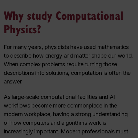
Why study Computational
Physics?
For many years, physicists have used mathematics
to describe how energy and matter shape our world.
When complex problems require turning those
descriptions into solutions, computation is often the
answer.
As large-scale computational facilities and AI
workflows become more commonplace in the
modern workplace, having a strong understanding
of how computers and algorithms work is
increasingly important. Modern professionals must