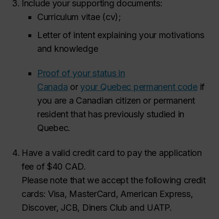
Include your supporting documents:
Curriculum vitae (cv);
Letter of intent explaining your motivations
and knowledge
Proof of your status in
Canada
or
your Quebec permanent code
if
you are a Canadian citizen or permanent
resident that has previously studied in
Quebec.
Have a valid credit card to pay the application
fee of $40 CAD.
Please note that we accept the following credit
cards: Visa, MasterCard, American Express,
Discover, JCB, Diners Club and UATP.