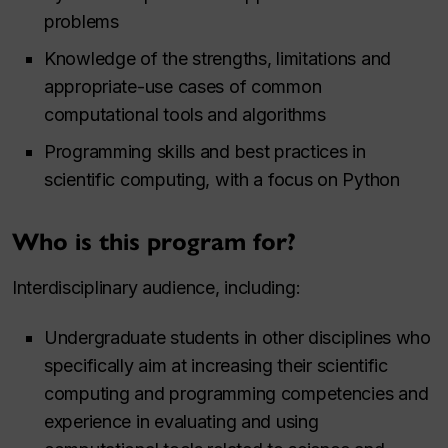
problems
Knowledge of the strengths, limitations and
appropriate-use cases of common
computational tools and algorithms
Programming skills and best practices in
scientific computing, with a focus on Python
Who is this program for?
Interdisciplinary audience, including:
Undergraduate students in other disciplines who
specifically aim at increasing their scientific
computing and programming competencies and
experience in evaluating and using