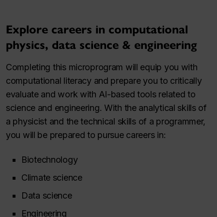
Explore careers in computational
physics, data science & engineering
Completing this microprogram will equip you with
computational literacy and prepare you to critically
evaluate and work with AI-based tools related to
science and engineering. With the analytical skills of
a physicist and the technical skills of a programmer,
you will be prepared to pursue careers in:
Biotechnology
Climate science
Data science
Engineering