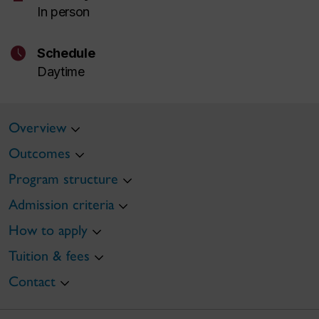
In person
schedule
Schedule
Daytime
Overview
Outcomes
Program structure
Admission criteria
How to apply
Tuition & fees
Contact