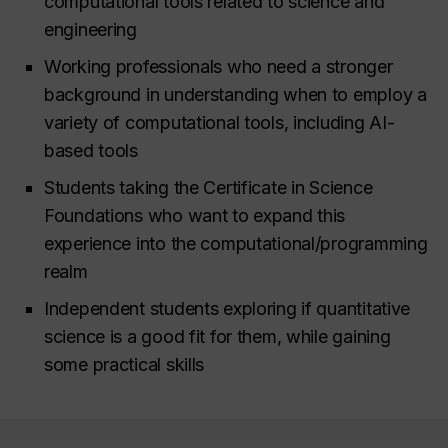
computational tools related to science and
engineering
Working professionals who need a stronger
background in understanding when to employ a
variety of computational tools, including AI-
based tools
Students taking the Certificate in Science
Foundations who want to expand this
experience into the computational/programming
realm
Independent students exploring if quantitative
science is a good fit for them, while gaining
some practical skills