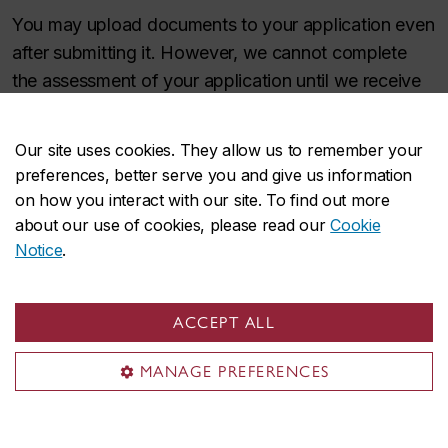
You may upload documents to your application even
after submitting it. However, we cannot complete
the assessment of your application until we receive
all required documents.
Our site uses cookies. They allow us to remember your
Apply now
preferences, better serve you and give us information
on how you interact with our site. To find out more
about our use of cookies, please read our
Cookie
Tuition and fees
Notice
.
The cost of the microprogram is a combination of
ACCEPT ALL
university tuition and compulsory fees.
MANAGE PREFERENCES
The cost of tuition per credit depends whether you
reside in Quebec or the rest of Canada. This is a
6‑credit microprogram.