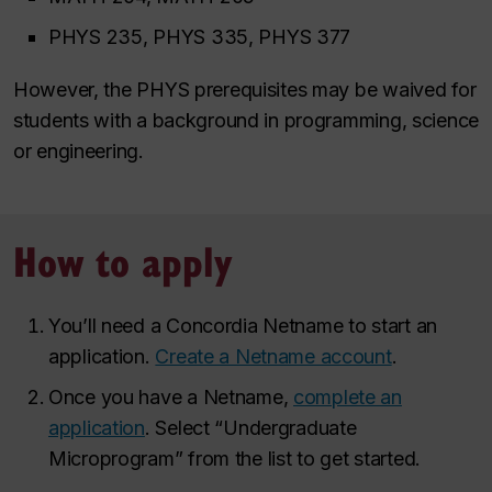
PHYS 235, PHYS 335, PHYS 377
However, the PHYS prerequisites may be waived for
students with a background in programming, science
or engineering.
How to apply
You’ll need a Concordia Netname to start an
application.
Create a Netname account
.
Once you have a Netname,
complete an
application
. Select “Undergraduate
Microprogram” from the list to get started.