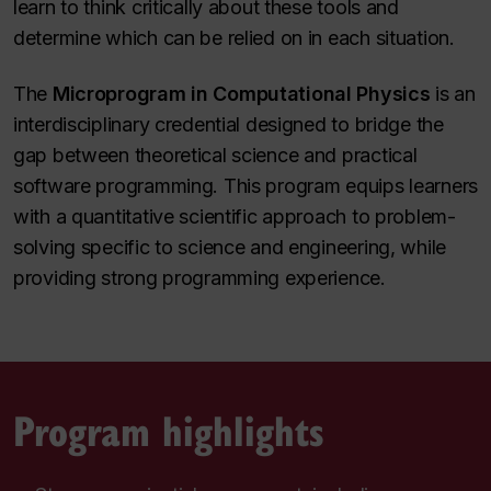
learn to think critically about these tools and
determine which can be relied on in each situation.
The
Microprogram in Computational Physics
is an
interdisciplinary credential designed to bridge the
gap between theoretical science and practical
software programming. This program equips learners
with a quantitative scientific approach to problem-
solving specific to science and engineering, while
providing strong programming experience.
Program highlights