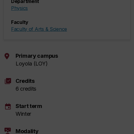
Department
Physics
Faculty
Faculty of Arts & Science
Primary campus
Loyola (LOY)
library_add_check
Credits
6 credits
event
Start term
Winter
interactive_space
Modality