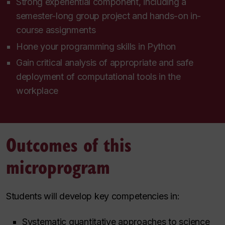
Strong experiential component, including a
semester-long group project and hands-on in-
course assignments
Hone your programming skills in Python
Gain critical analysis of appropriate and safe
deployment of computational tools in the
workplace
Outcomes of this
microprogram
Students will develop key competencies in:
Systematic quantitative approaches to science