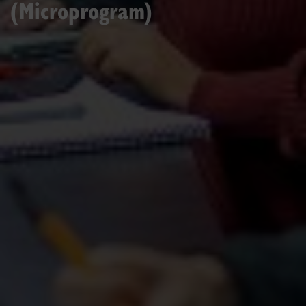
(Microprogram)