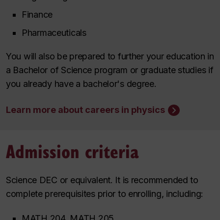
Finance
Pharmaceuticals
You will also be prepared to further your education in
a Bachelor of Science program or graduate studies if
you already have a bachelor's degree.
Learn more about careers in physics
Admission criteria
Science DEC or equivalent. It is recommended to
complete prerequisites prior to enrolling, including:
MATH 204, MATH 205