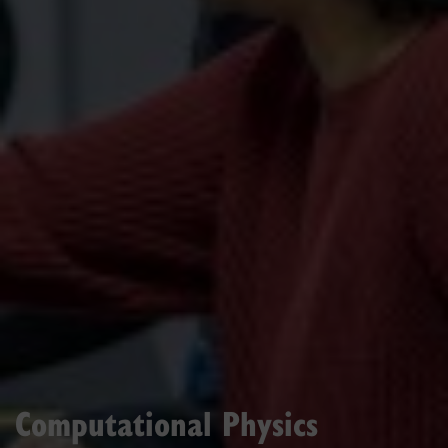
Computational Physics