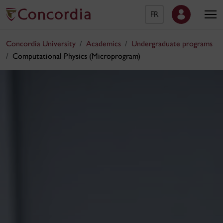
FR
Concordia University
Academics
Undergraduate programs
Computational Physics (Microprogram)