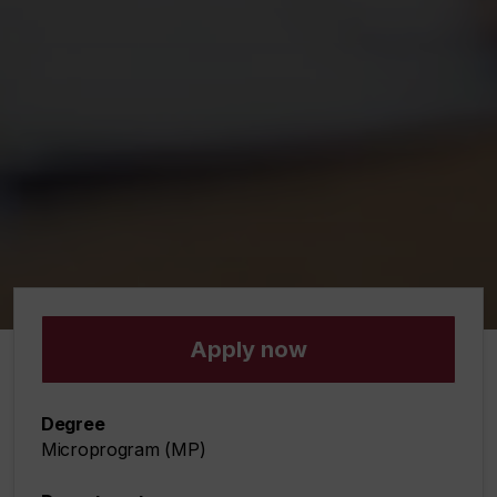
Apply now
Degree
Microprogram (MP)